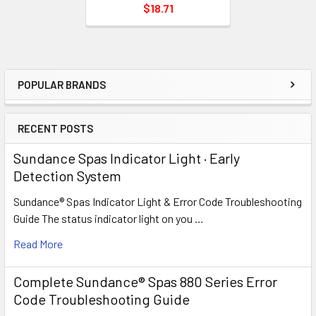
$18.71
POPULAR BRANDS
Sidebar
RECENT POSTS
Sundance Spas Indicator Light · Early
Detection System
Sundance® Spas Indicator Light & Error Code Troubleshooting
Guide The status indicator light on you …
Read More
Complete Sundance® Spas 880 Series Error
Code Troubleshooting Guide