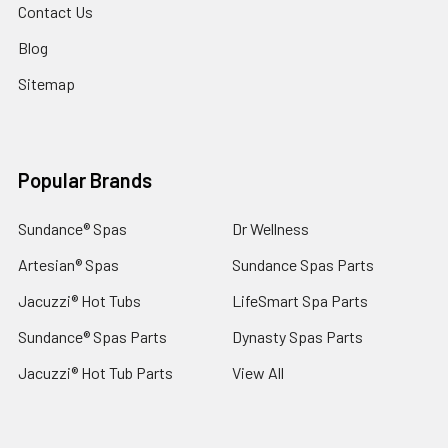
Contact Us
Blog
Sitemap
Popular Brands
Sundance® Spas
Dr Wellness
Artesian® Spas
Sundance Spas Parts
Jacuzzi® Hot Tubs
LifeSmart Spa Parts
Sundance® Spas Parts
Dynasty Spas Parts
Jacuzzi® Hot Tub Parts
View All