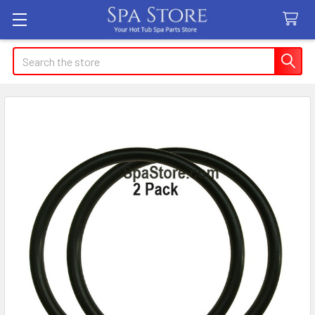
Search