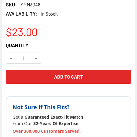
SKU:
YMM3048
AVAILABILITY:
In Stock
$23.00
CURRENT
QUANTITY:
STOCK:
DECREASE QUANTITY OF 2" PUMP CONNECTOR ORING SUNDAN
INCREASE QUANTITY OF 2" PUMP CONNECTOR OR
Not Sure If This Fits?
Get a
Guaranteed Exact-Fit Match
From Our
32-Years Of Expertise
.
Over 300,000 Customers Served.