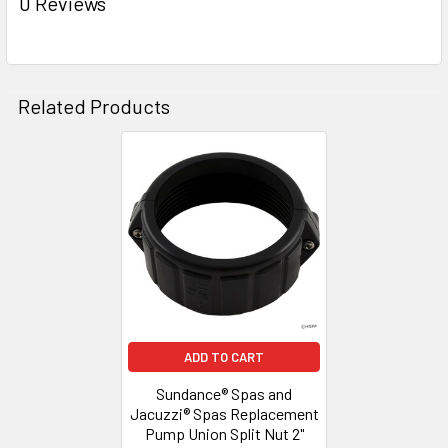
0 Reviews
ADD
SELECTED
TO CART
Related Products
Related
Products
ADD TO CART
Sundance® Spas and
Jacuzzi® Spas Replacement
Pump Union Split Nut 2"