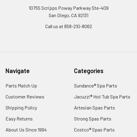
10755 Scripps Poway Parkway Ste-409
San Diego, CA 92131
Call us at 858-210-8062
Navigate
Categories
Parts Match Up
Sundance® Spa Parts
Customer Reviews
Jacuzzi® Hot Tub Spa Parts
Shipping Policy
Artesian Spas Parts
Easy Returns
Strong Spas Parts
About Us Since 1994
Costco® Spas Parts