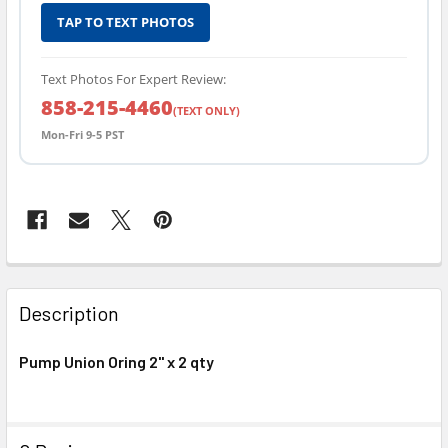
TAP TO TEXT PHOTOS
Text Photos For Expert Review:
858-215-4460
(TEXT ONLY)
Mon-Fri 9-5 PST
FREQUENTLY
BOUGHT
Description
TOGETHER:
Pump Union Oring 2" x 2 qty
SELECT
ALL