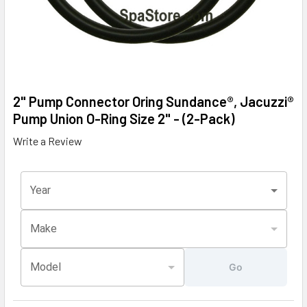
2" Pump Connector Oring Sundance®, Jacuzzi®
Pump Union O-Ring Size 2" - (2-Pack)
Write a Review
Year
Make
Model
Go