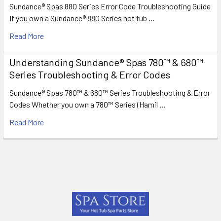
Sundance® Spas 880 Series Error Code Troubleshooting Guide
If you own a Sundance® 880 Series hot tub …
Read More
Understanding Sundance® Spas 780™ & 680™
Series Troubleshooting & Error Codes
Sundance® Spas 780™ & 680™ Series Troubleshooting & Error
Codes Whether you own a 780™ Series (Hamil …
Read More
Footer