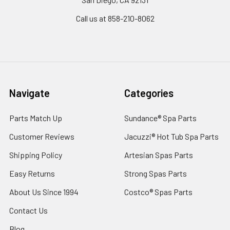
Call us at 858-210-8062
Navigate
Categories
Parts Match Up
Sundance® Spa Parts
Customer Reviews
Jacuzzi® Hot Tub Spa Parts
Shipping Policy
Artesian Spas Parts
Easy Returns
Strong Spas Parts
About Us Since 1994
Costco® Spas Parts
Contact Us
Blog