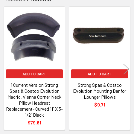
Related
Products
ADD TO CART
ADD TO CART
1 Current Version Strong
Strong Spas & Costco
Spas & Costco Evolution
Evolution Mounting Bar for
Madrid, Vienna Corner Neck
Lounger Pillows
Pillow Headrest
$9.71
Replacement- Curved 11" X 3-
1/2" Black
$79.81