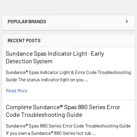
POPULAR BRANDS
Sidebar
RECENT POSTS
Sundance Spas Indicator Light · Early
Detection System
Sundance® Spas Indicator Light & Error Code Troubleshooting
Guide The status indicator light on you …
Read More
Complete Sundance® Spas 880 Series Error
Code Troubleshooting Guide
Sundance® Spas 880 Series Error Code Troubleshooting Guide
If you own a Sundance® 880 Series hot tub …