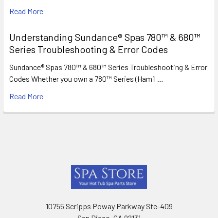
Read More
Understanding Sundance® Spas 780™ & 680™
Series Troubleshooting & Error Codes
Sundance® Spas 780™ & 680™ Series Troubleshooting & Error
Codes Whether you own a 780™ Series (Hamil …
Read More
Footer
10755 Scripps Poway Parkway Ste-409
San Diego, CA 92131