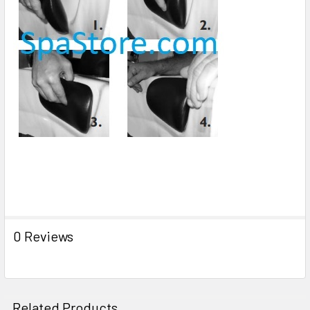
0 Reviews
Related Products