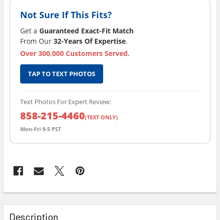
Not Sure If This Fits?
Get a
Guaranteed Exact-Fit Match
From Our
32-Years Of Expertise
.
Over 300,000 Customers Served.
TAP TO TEXT PHOTOS
Text Photos For Expert Review:
858-215-4460
(TEXT ONLY)
Mon-Fri 9-5 PST
FREQUENTLY
BOUGHT
Description