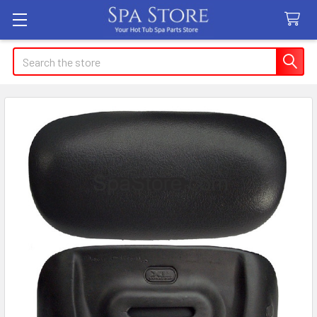
Search