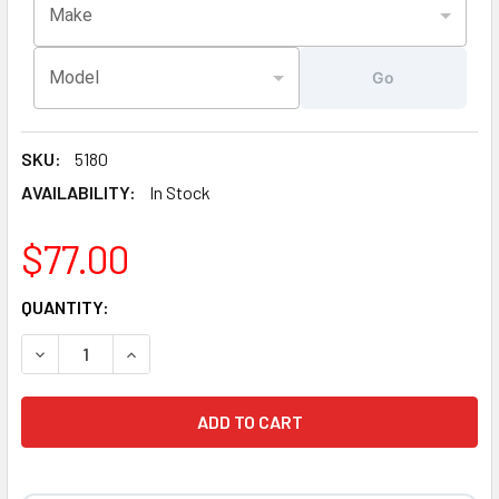
Make
Model
Go
SKU:
5180
AVAILABILITY:
In Stock
$77.00
CURRENT
QUANTITY:
STOCK:
DECREASE QUANTITY OF 1 STRONG SPAS & COSTCO EVOLU
INCREASE QUANTITY OF 1 STRONG SPAS & COS