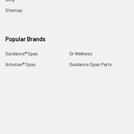
Sitemap
Popular Brands
Sundance® Spas
Dr Wellness
Artesian® Spas
Sundance Spas Parts
Jacuzzi® Hot Tubs
LifeSmart Spa Parts
Sundance® Spas Parts
Dynasty Spas Parts
Jacuzzi® Hot Tub Parts
View All
©
2026
SpaStore.com.
Hot Tub Spa Parts Experts 32 Years.