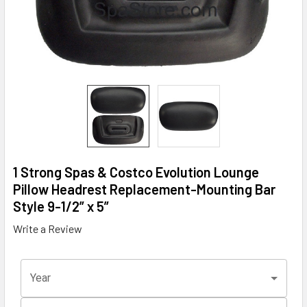
1 Strong Spas & Costco Evolution Lounge
Pillow Headrest Replacement-Mounting Bar
Style 9-1/2” x 5”
Write a Review
Year