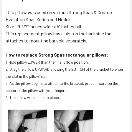
TOGETHER:
This pillow was used on various Strong Spas & Costco
Evolution Spas Series and Models.
SELECT
ALL
Size: 9-1/2” inches wide x 5” inches tall.
This replacement pillow has a slot on the backside that
attaches to mounting bar sold separately.
ADD
SELECTED
TO CART
How to replace Strong Spas rectangular pillows:
1. Hold pillow LOWER than the final pillow position.
2. Drag the pillow UPWARD allowing the BOTTOM of the bracket to enter
the slot in the pillow first.
3. As the pillow begins to attach to the bracket, press inward on the
center of the pillow with your fingers.
4. The pillow will snap into place.