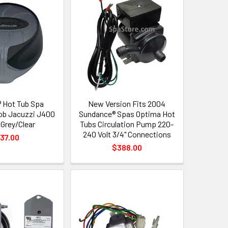
 Hot Tub Spa
New Version Fits 2004
ob Jacuzzi J400
Sundance® Spas Optima Hot
 Grey/Clear
Tubs Circulation Pump 220-
240 Volt 3/4" Connections
37.00
$388.00