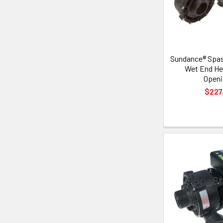
Sundance® Spa
Wet End Hea
Openi
$227