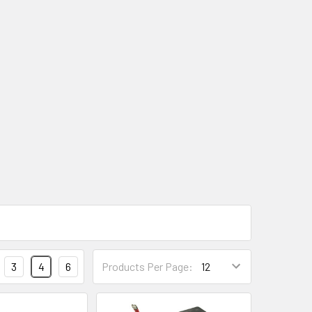
3
4
6
Products Per Page: