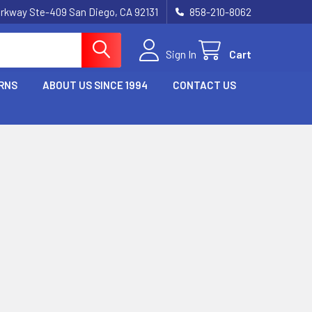
rkway Ste-409 San Diego, CA 92131
858-210-8062
Sign In
Cart
RNS
ABOUT US SINCE 1994
CONTACT US