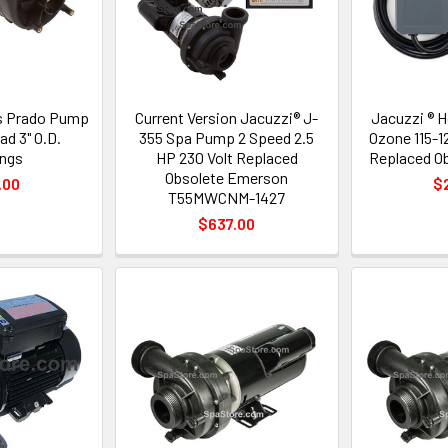
s Prado Pump
Current Version Jacuzzi® J-
Jacuzzi ® 
d 3" O.D.
355 Spa Pump 2 Speed 2.5
Ozone 115-1
ngs
HP 230 Volt Replaced
Replaced Ob
Obsolete Emerson
.00
$
T55MWCNM-1427
$637.00