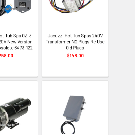
Hot Tub Spa OZ-3
Jacuzzi Hot Tub Spas 240V
20V New Version
Transformer NO Plugs Re Use
solete 6473-122
Old Plugs
258.00
$148.00