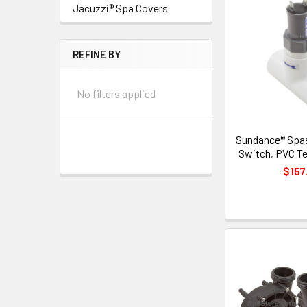
Jacuzzi® Spa Covers
REFINE BY
No filters applied
Sundance® Spas
Switch, PVC Te
$157