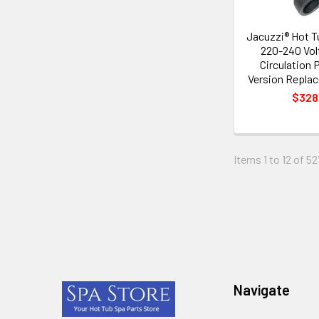
Jacuzzi® Hot 
220-240 Vo
Circulation
Version Repla
$328
Items 1 to 12 of 52
Footer
Navigate