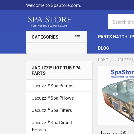
Welcome to SpaStore.com!
Search
PARTS MATCH U
CATEGORIES
BLOG
HOME
JACUZZI® 
JACUZZI® HOT TUB SPA
PARTS
Sidebar
Jacuzzi® Spa Pumps
Jacuzzi® Spa Pillows
Jacuzzi® Spa Filters
Jacuzzi® Spa Circuit
Boards
Jacuzzi® H