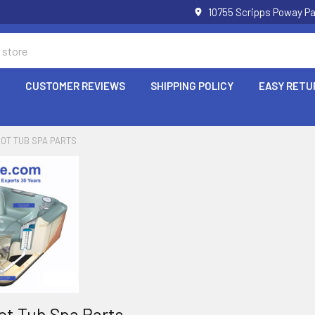
10755 Scripps Poway Pa
P
CUSTOMER REVIEWS
SHIPPING POLICY
EASY RETU
HOT TUB SPA PARTS
ot Tub Spa Parts