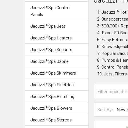
Jacuzzi® Spa Control
Jacuzzi® Hot 
Panels
Our expert te
300,000+ Repa
Jacuzzi® Spa Jets
Exact Fit Gua
Jacuzzi® Spa Heaters
Easy Returns 
Knowledgeable
Jacuzzi® Spa Sensors
Popular Jacuz
Pumps & Heat
Jacuzzi® Spa Ozone
Control Panels
Jacuzzi® Spa Skimmers
Jets, Filter
Jacuzzi® Spa Electrical
Jacuzzi® Spa Plumbing
Jacuzzi® Spa Blowers
Sort By:
Jacuzzi® Spa Stereos