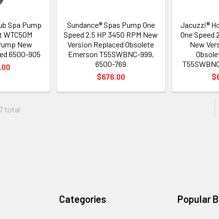
Tub Spa Pump
Sundance® Spas Pump One
Jacuzzi® H
lt WTC50M
Speed 2.5 HP 3450 RPM New
One Speed 
 Pump New
Version Replaced Obsolete
New Vers
ced 6500-905
Emerson T55SWBNC-999,
Obsole
6500-769
T55SWBNC-
.00
$676.00
$
7 total
Categories
Popular 