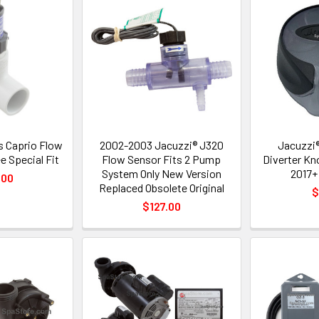
 Caprio Flow
2002-2003 Jacuzzi® J320
Jacuzzi®
e Special Fit
Flow Sensor Fits 2 Pump
Diverter Kn
System Only New Version
2017+
.00
Replaced Obsolete Original
$
$127.00