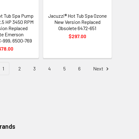
ot Tub Spa Pump
Jacuzzi® Hot Tub Spa Ozone
2.5 HP 3450 RPM
New Version Replaced
ion Replaced
Obsolete 6472-651
te Emerson
$297.00
999, 6500-769
678.00
1
2
3
4
5
6
Next
Brands