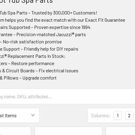
Tub Spa Parts – Trusted by 300,000+ Customers!
am helps you find the exact match with our Exact Fit Guarantee
irs Supported – Proven expertise since 1994
rantee – Precision-matched Jacuzzi® parts
– No-risk satisfaction promise
 Support – Friendly help for DIY repairs
zi® Replacement Parts In Stock:
ers – Restore performance
 & Circuit Boards – Fix electrical issues
s & Pillows – Upgrade comfort
Columns:
1
2