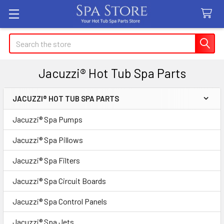
Search
Jacuzzi® Hot Tub Spa Parts
JACUZZI® HOT TUB SPA PARTS
Sidebar
Jacuzzi® Spa Pumps
Jacuzzi® Spa Pillows
Jacuzzi® Spa Filters
Jacuzzi® Spa Circuit Boards
Jacuzzi® Spa Control Panels
Jacuzzi® Spa Jets