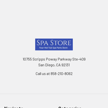
Footer
10755 Scripps Poway Parkway Ste-409
San Diego, CA 92131
Call us at 858-210-8062