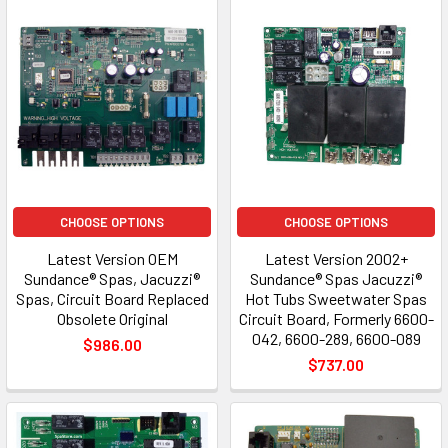
CHOOSE OPTIONS
CHOOSE OPTIONS
Latest Version OEM
Latest Version 2002+
Sundance® Spas, Jacuzzi®
Sundance® Spas Jacuzzi®
Spas, Circuit Board Replaced
Hot Tubs Sweetwater Spas
Obsolete Original
Circuit Board, Formerly 6600-
042, 6600-289, 6600-089
$986.00
$737.00