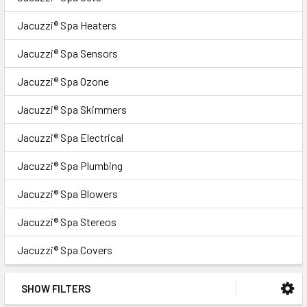
Jacuzzi® Spa Heaters
Jacuzzi® Spa Sensors
Jacuzzi® Spa Ozone
Jacuzzi® Spa Skimmers
Jacuzzi® Spa Electrical
Jacuzzi® Spa Plumbing
Jacuzzi® Spa Blowers
Jacuzzi® Spa Stereos
Jacuzzi® Spa Covers
SHOW FILTERS