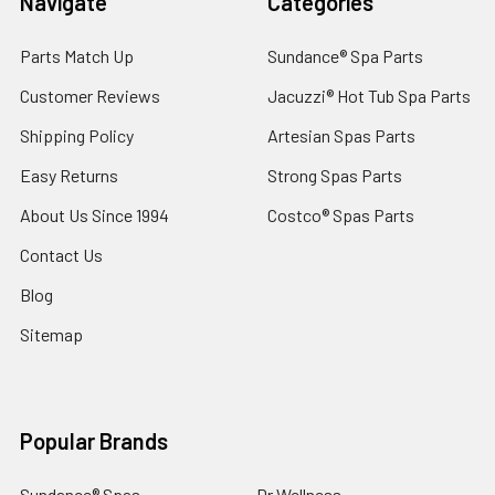
Navigate
Categories
Parts Match Up
Sundance® Spa Parts
Customer Reviews
Jacuzzi® Hot Tub Spa Parts
Shipping Policy
Artesian Spas Parts
Easy Returns
Strong Spas Parts
About Us Since 1994
Costco® Spas Parts
Contact Us
Blog
Sitemap
Popular Brands
Sundance® Spas
Dr Wellness