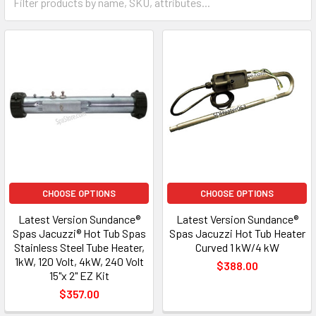
CHOOSE OPTIONS
CHOOSE OPTIONS
Latest Version Sundance®
Latest Version Sundance®
Spas Jacuzzi® Hot Tub Spas
Spas Jacuzzi Hot Tub Heater
Stainless Steel Tube Heater,
Curved 1 kW/4 kW
1kW, 120 Volt, 4kW, 240 Volt
$388.00
15"x 2" EZ Kit
$357.00