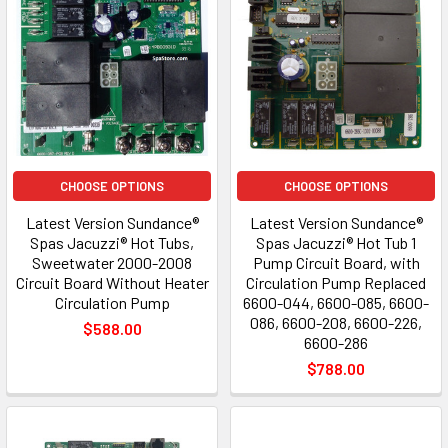
CHOOSE OPTIONS
CHOOSE OPTIONS
Latest Version Sundance®
Latest Version Sundance®
Spas Jacuzzi® Hot Tubs,
Spas Jacuzzi® Hot Tub 1
Sweetwater 2000-2008
Pump Circuit Board, with
Circuit Board Without Heater
Circulation Pump Replaced
Circulation Pump
6600-044, 6600-085, 6600-
086, 6600-208, 6600-226,
$588.00
6600-286
$788.00