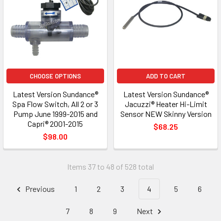
CHOOSE OPTIONS
ADD TO CART
Latest Version Sundance®
Latest Version Sundance®
Spa Flow Switch, All 2 or 3
Jacuzzi® Heater Hi-Limit
Pump June 1999-2015 and
Sensor NEW Skinny Version
Capri® 2001-2015
$68.25
$98.00
Items 37 to 48 of 528 total
Previous
1
2
3
4
5
6
7
8
9
Next