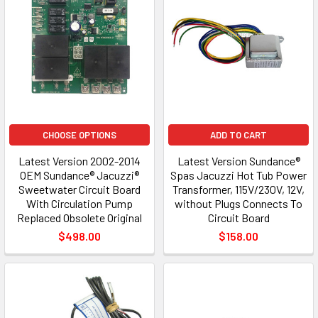
CHOOSE OPTIONS
ADD TO CART
Latest Version 2002-2014
Latest Version Sundance®
OEM Sundance® Jacuzzi®
Spas Jacuzzi Hot Tub Power
Sweetwater Circuit Board
Transformer, 115V/230V, 12V,
With Circulation Pump
without Plugs Connects To
Replaced Obsolete Original
Circuit Board
$498.00
$158.00