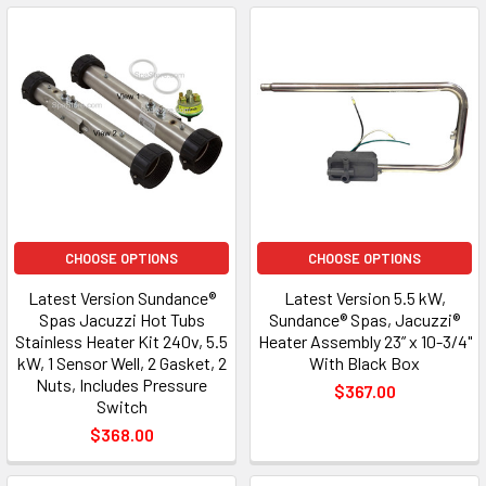
CHOOSE OPTIONS
CHOOSE OPTIONS
Latest Version Sundance®
Latest Version 5.5 kW,
Spas Jacuzzi Hot Tubs
Sundance® Spas, Jacuzzi®
Stainless Heater Kit 240v, 5.5
Heater Assembly 23” x 10-3/4"
kW, 1 Sensor Well, 2 Gasket, 2
With Black Box
Nuts, Includes Pressure
$367.00
Switch
$368.00