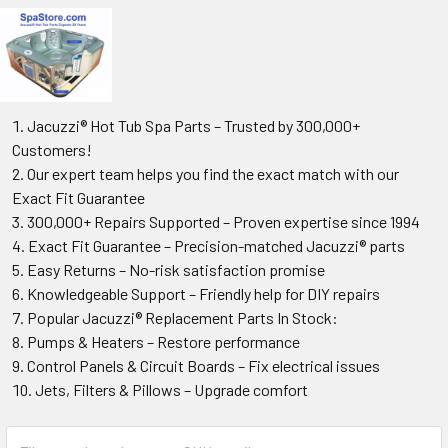
Jacuzzi® Hot Tub Spa Parts – Trusted by 300,000+
Customers!
Our expert team helps you find the exact match with our
Exact Fit Guarantee
300,000+ Repairs Supported – Proven expertise since 1994
Exact Fit Guarantee – Precision-matched Jacuzzi® parts
Easy Returns – No-risk satisfaction promise
Knowledgeable Support – Friendly help for DIY repairs
Popular Jacuzzi® Replacement Parts In Stock:
Pumps & Heaters – Restore performance
Control Panels & Circuit Boards – Fix electrical issues
Jets, Filters & Pillows – Upgrade comfort