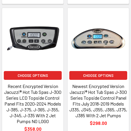
CHOOSE OPTIONS
CHOOSE OPTIONS
Recent Encrypted Version
Newest Encrypted Version
Jacuzzi® Hot Tub Spas J-300
Jacuzzi® Hot Tub Spas J-300
Series LCD Topside Control
Series Topside Control Panel
Panel Fits 2020-2024 Models
Fits July 2018-2019 Models
J-385, J-375, J-365, J-355,
J335, J345, J355, J365, J375,
J-345, J-335 With 2 Jet
J385 With 2 Jet Pumps
Pumps NO LOGO
$298.00
$358.00