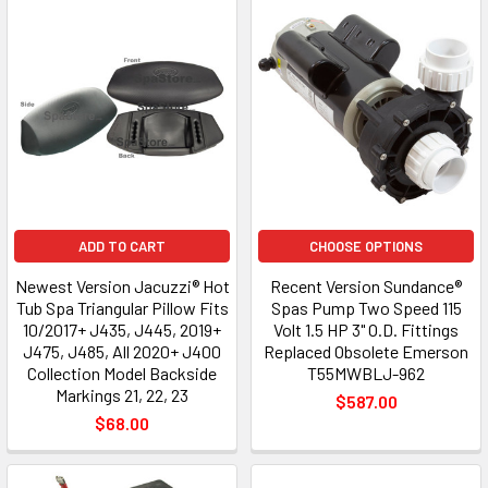
ADD TO CART
CHOOSE OPTIONS
Newest Version Jacuzzi® Hot
Recent Version Sundance®
Tub Spa Triangular Pillow Fits
Spas Pump Two Speed 115
10/2017+ J435, J445, 2019+
Volt 1.5 HP 3" O.D. Fittings
J475, J485, All 2020+ J400
Replaced Obsolete Emerson
Collection Model Backside
T55MWBLJ-962
Markings 21, 22, 23
$587.00
$68.00