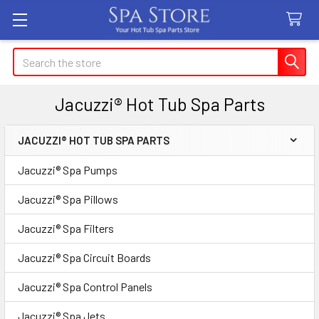
Search
Jacuzzi® Hot Tub Spa Parts
JACUZZI® HOT TUB SPA PARTS
Sidebar
Jacuzzi® Spa Pumps
Jacuzzi® Spa Pillows
Jacuzzi® Spa Filters
Jacuzzi® Spa Circuit Boards
Jacuzzi® Spa Control Panels
Jacuzzi® Spa Jets