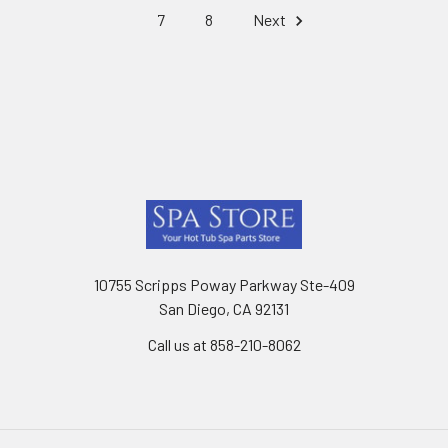
7
8
Next
Footer
10755 Scripps Poway Parkway Ste-409
San Diego, CA 92131
Call us at 858-210-8062