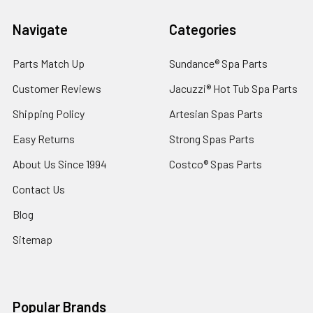
Navigate
Categories
Parts Match Up
Sundance® Spa Parts
Customer Reviews
Jacuzzi® Hot Tub Spa Parts
Shipping Policy
Artesian Spas Parts
Easy Returns
Strong Spas Parts
About Us Since 1994
Costco® Spas Parts
Contact Us
Blog
Sitemap
Popular Brands