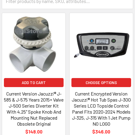
ADD TO CART
CHOOSE OPTIONS
Current Version Jacuzzi® J-
Current Encrypted Version
585 & J-575 Years 2015+ Valve
Jacuzzi® Hot Tub Spas J-300
J-500 Series Diverter Kit
Series LCD Topside Control
With 4.25" Spoke Knob And
Panel Fits 2020-2024 Models
Mounting Nut Replaced
J-325, J-315 With 1 Jet Pump
Obsolete Original
NO LOGO
$148.00
$346.00