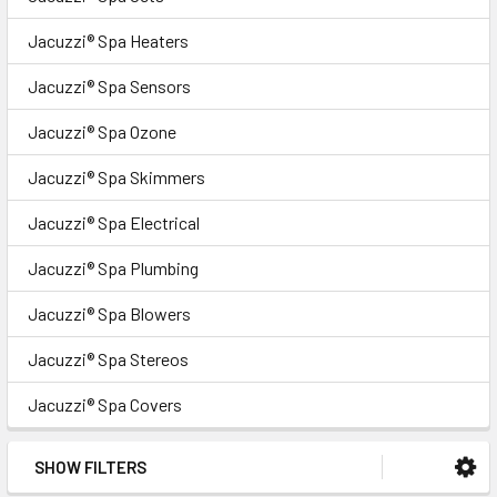
Jacuzzi® Spa Heaters
Jacuzzi® Spa Sensors
Jacuzzi® Spa Ozone
Jacuzzi® Spa Skimmers
Jacuzzi® Spa Electrical
Jacuzzi® Spa Plumbing
Jacuzzi® Spa Blowers
Jacuzzi® Spa Stereos
Jacuzzi® Spa Covers
SHOW FILTERS