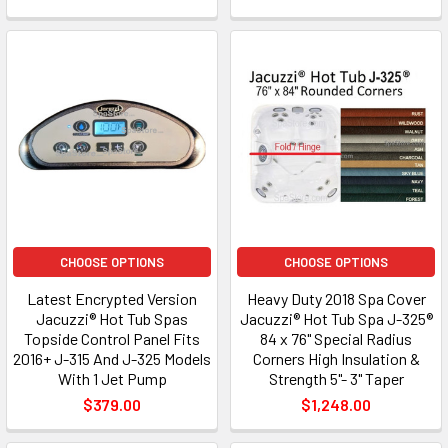
CHOOSE OPTIONS
CHOOSE OPTIONS
Latest Encrypted Version
Heavy Duty 2018 Spa Cover
Jacuzzi® Hot Tub Spas
Jacuzzi® Hot Tub Spa J-325®
Topside Control Panel Fits
84 x 76" Special Radius
2016+ J-315 And J-325 Models
Corners High Insulation &
With 1 Jet Pump
Strength 5"- 3" Taper
$379.00
$1,248.00