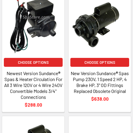
CHOOSE OPTIONS
CHOOSE OPTIONS
Newest Version Sundance®
New Version Sundance® Spas
Spas & Heater Circulation For
Pump 230V, 1 Speed 2 HP, 4
All 3 Wire 120V or 4 Wire 240V
Brake HP, 3" OD Fittings
Convertible Models 3/4"
Replaced Obsolete Original
Connections
$638.00
$288.00