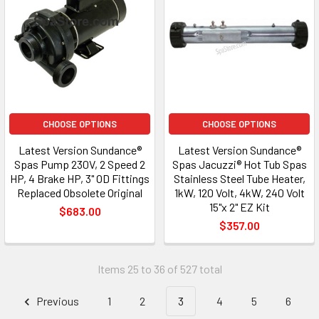
CHOOSE OPTIONS
CHOOSE OPTIONS
Latest Version Sundance®
Latest Version Sundance®
Spas Pump 230V, 2 Speed 2
Spas Jacuzzi® Hot Tub Spas
HP, 4 Brake HP, 3" OD Fittings
Stainless Steel Tube Heater,
Replaced Obsolete Original
1kW, 120 Volt, 4kW, 240 Volt
15"x 2" EZ Kit
$683.00
$357.00
Items 25 to 36 of 527 total
Previous
1
2
3
4
5
6