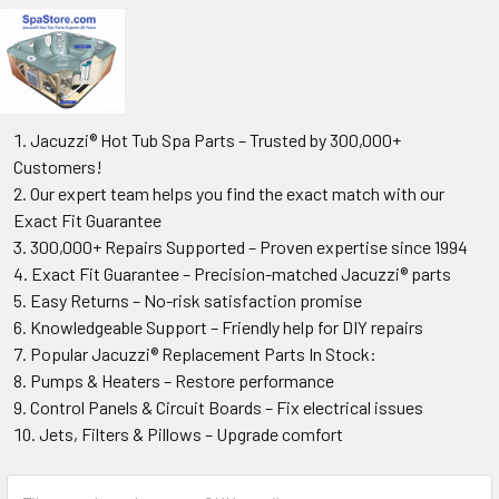
Jacuzzi® Hot Tub Spa Parts – Trusted by 300,000+
Customers!
Our expert team helps you find the exact match with our
Exact Fit Guarantee
300,000+ Repairs Supported – Proven expertise since 1994
Exact Fit Guarantee – Precision-matched Jacuzzi® parts
Easy Returns – No-risk satisfaction promise
Knowledgeable Support – Friendly help for DIY repairs
Popular Jacuzzi® Replacement Parts In Stock:
Pumps & Heaters – Restore performance
Control Panels & Circuit Boards – Fix electrical issues
Jets, Filters & Pillows – Upgrade comfort