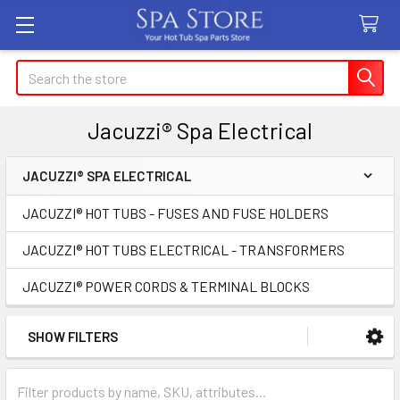
Search
Jacuzzi® Spa Electrical
JACUZZI® SPA ELECTRICAL
Sidebar
JACUZZI® HOT TUBS - FUSES AND FUSE HOLDERS
JACUZZI® HOT TUBS ELECTRICAL - TRANSFORMERS
JACUZZI® POWER CORDS & TERMINAL BLOCKS
SHOW FILTERS