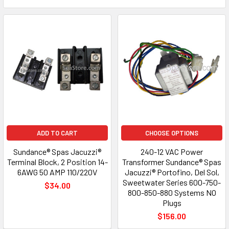
ADD TO CART
CHOOSE OPTIONS
Sundance® Spas Jacuzzi®
240-12 VAC Power
Terminal Block, 2 Position 14-
Transformer Sundance® Spas
6AWG 50 AMP 110/220V
Jacuzzi® Portofino, Del Sol,
Sweetwater Series 600-750-
$34.00
800-850-880 Systems NO
Plugs
$156.00