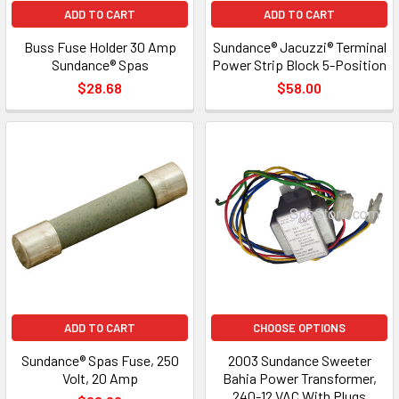
ADD TO CART
ADD TO CART
Buss Fuse Holder 30 Amp
Sundance® Jacuzzi® Terminal
Sundance® Spas
Power Strip Block 5-Position
$28.68
$58.00
ADD TO CART
CHOOSE OPTIONS
Sundance® Spas Fuse, 250
2003 Sundance Sweeter
Volt, 20 Amp
Bahia Power Transformer,
240-12 VAC With Plugs