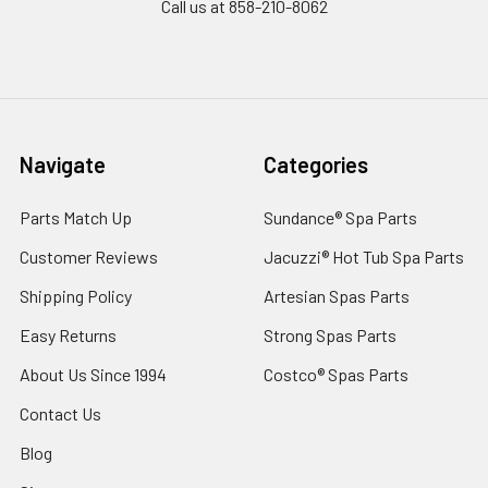
Call us at 858-210-8062
Navigate
Categories
Parts Match Up
Sundance® Spa Parts
Customer Reviews
Jacuzzi® Hot Tub Spa Parts
Shipping Policy
Artesian Spas Parts
Easy Returns
Strong Spas Parts
About Us Since 1994
Costco® Spas Parts
Contact Us
Blog