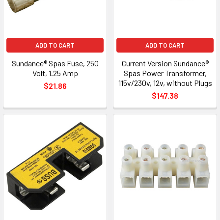
ADD TO CART
ADD TO CART
Sundance® Spas Fuse, 250
Current Version Sundance®
Volt, 1.25 Amp
Spas Power Transformer,
115v/230v, 12v, without Plugs
$21.86
$147.38