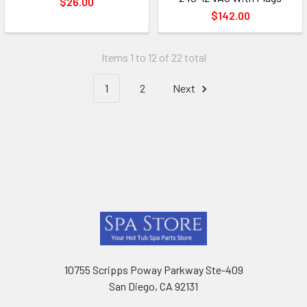
$26.00
$142.00
Items 1 to 12 of 22 total
1
2
Next
Footer
10755 Scripps Poway Parkway Ste-409
San Diego, CA 92131