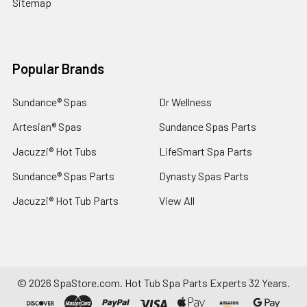
Sitemap
Popular Brands
Sundance® Spas
Dr Wellness
Artesian® Spas
Sundance Spas Parts
Jacuzzi® Hot Tubs
LifeSmart Spa Parts
Sundance® Spas Parts
Dynasty Spas Parts
Jacuzzi® Hot Tub Parts
View All
©
2026
SpaStore.com.
Hot Tub Spa Parts Experts 32 Years.