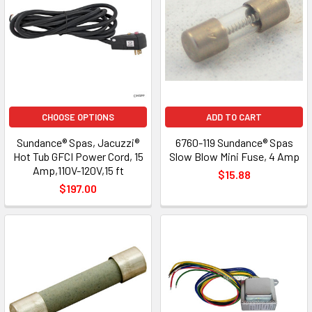
CHOOSE OPTIONS
ADD TO CART
Sundance® Spas, Jacuzzi®
6760-119 Sundance® Spas
Hot Tub GFCI Power Cord, 15
Slow Blow Mini Fuse, 4 Amp
Amp,110V-120V,15 ft
$15.88
$197.00