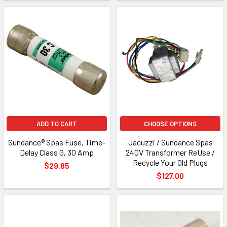
ADD TO CART
CHOOSE OPTIONS
Sundance® Spas Fuse, Time-
Jacuzzi / Sundance Spas
Delay Class G, 30 Amp
240V Transformer ReUse /
Recycle Your Old Plugs
$29.85
$127.00