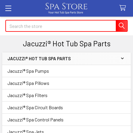
Search
Jacuzzi® Hot Tub Spa Parts
JACUZZI® HOT TUB SPA PARTS
Sidebar
Jacuzzi® Spa Pumps
Jacuzzi® Spa Pillows
Jacuzzi® Spa Filters
Jacuzzi® Spa Circuit Boards
Jacuzzi® Spa Control Panels
Jacuzzi® Spa Jets