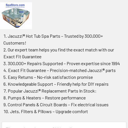
Jacuzzi® Hot Tub Spa Parts – Trusted by 300,000+
Customers!
Our expert team helps you find the exact match with our
Exact Fit Guarantee
300,000+ Repairs Supported – Proven expertise since 1994
Exact Fit Guarantee – Precision-matched Jacuzzi® parts
Easy Returns – No-risk satisfaction promise
Knowledgeable Support – Friendly help for DIY repairs
Popular Jacuzzi® Replacement Parts In Stock:
Pumps & Heaters – Restore performance
Control Panels & Circuit Boards – Fix electrical issues
Jets, Filters & Pillows – Upgrade comfort