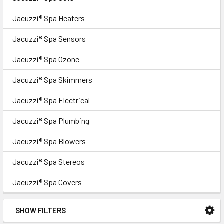
Jacuzzi® Spa Heaters
Jacuzzi® Spa Sensors
Jacuzzi® Spa Ozone
Jacuzzi® Spa Skimmers
Jacuzzi® Spa Electrical
Jacuzzi® Spa Plumbing
Jacuzzi® Spa Blowers
Jacuzzi® Spa Stereos
Jacuzzi® Spa Covers
SHOW FILTERS