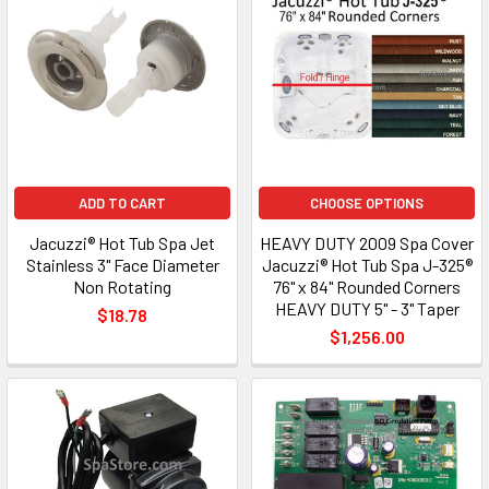
ADD TO CART
CHOOSE OPTIONS
Jacuzzi® Hot Tub Spa Jet
HEAVY DUTY 2009 Spa Cover
Stainless 3" Face Diameter
Jacuzzi® Hot Tub Spa J-325®
Non Rotating
76" x 84" Rounded Corners
HEAVY DUTY 5" - 3" Taper
$18.78
$1,256.00