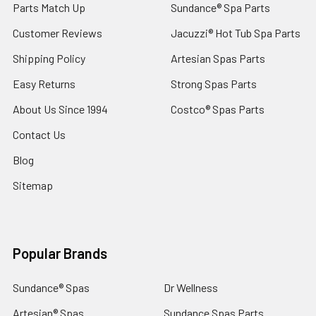
Parts Match Up
Sundance® Spa Parts
Customer Reviews
Jacuzzi® Hot Tub Spa Parts
Shipping Policy
Artesian Spas Parts
Easy Returns
Strong Spas Parts
About Us Since 1994
Costco® Spas Parts
Contact Us
Blog
Sitemap
Popular Brands
Sundance® Spas
Dr Wellness
Artesian® Spas
Sundance Spas Parts