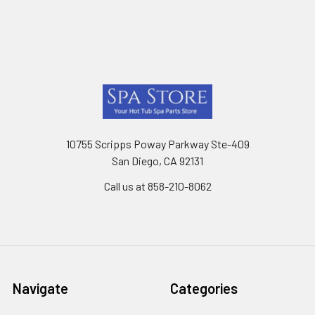
Footer
10755 Scripps Poway Parkway Ste-409
San Diego, CA 92131
Call us at 858-210-8062
Navigate
Categories