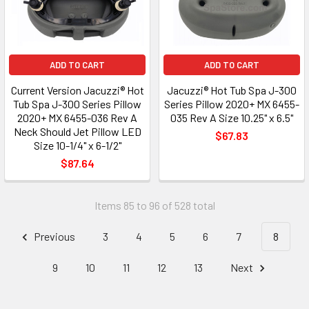
ADD TO CART
ADD TO CART
Current Version Jacuzzi® Hot
Jacuzzi® Hot Tub Spa J-300
Tub Spa J-300 Series Pillow
Series Pillow 2020+ MX 6455-
2020+ MX 6455-036 Rev A
035 Rev A Size 10.25" x 6.5"
Neck Should Jet Pillow LED
$67.83
Size 10-1/4" x 6-1/2"
$87.64
Items 85 to 96 of 528 total
Previous
3
4
5
6
7
8
9
10
11
12
13
Next