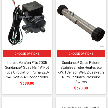
CHOOSE OPTIONS
CHOOSE OPTIONS
Latest Version Fits 2005
Sundance® Spas Edison
Sundance® Spas Marin® Hot
Stainless Tube Heater, 5.5
Tubs Circulation Pump 220-
kW, 1 Sensor Well, 2 Gasket, 2
240 Volt 3/4" Connections
Nuts, Includes Pressure
Switch
$386.00
$376.00