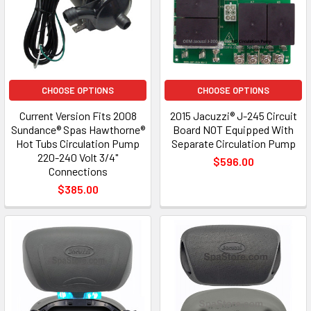
CHOOSE OPTIONS
CHOOSE OPTIONS
Current Version Fits 2008
2015 Jacuzzi® J-245 Circuit
Sundance® Spas Hawthorne®
Board NOT Equipped With
Hot Tubs Circulation Pump
Separate Circulation Pump
220-240 Volt 3/4"
$596.00
Connections
$385.00