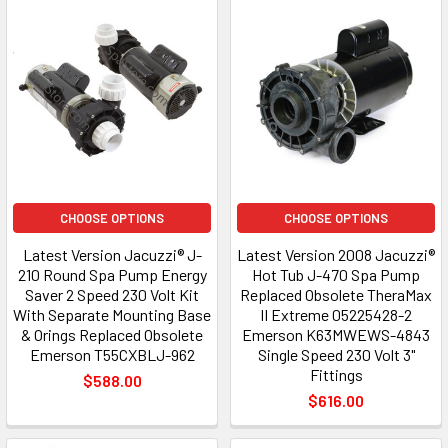
CHOOSE OPTIONS
CHOOSE OPTIONS
Latest Version Jacuzzi® J-
Latest Version 2008 Jacuzzi®
210 Round Spa Pump Energy
Hot Tub J-470 Spa Pump
Saver 2 Speed 230 Volt Kit
Replaced Obsolete TheraMax
With Separate Mounting Base
II Extreme 05225428-2
& Orings Replaced Obsolete
Emerson K63MWEWS-4843
Emerson T55CXBLJ-962
Single Speed 230 Volt 3"
Fittings
$588.00
$616.00