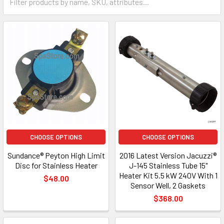
CHOOSE OPTIONS
CHOOSE OPTIONS
Sundance® Peyton High Limit
2016 Latest Version Jacuzzi®
Disc for Stainless Heater
J-145 Stainless Tube 15"
Heater Kit 5.5 kW 240V With 1
$48.00
Sensor Well, 2 Gaskets
$368.00