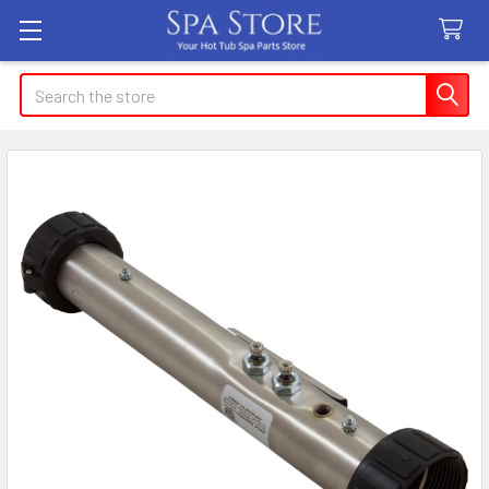
Search