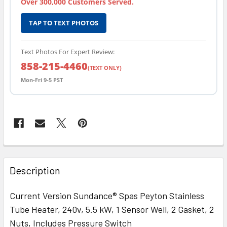
Over 300,000 Customers Served.
TAP TO TEXT PHOTOS
Text Photos For Expert Review:
858-215-4460
(TEXT ONLY)
Mon-Fri 9-5 PST
FREQUENTLY
BOUGHT
Description
TOGETHER:
Current Version Sundance® Spas Peyton Stainless
Tube Heater, 240v, 5.5 kW, 1 Sensor Well, 2 Gasket, 2
SELECT
ALL
Nuts, Includes Pressure Switch