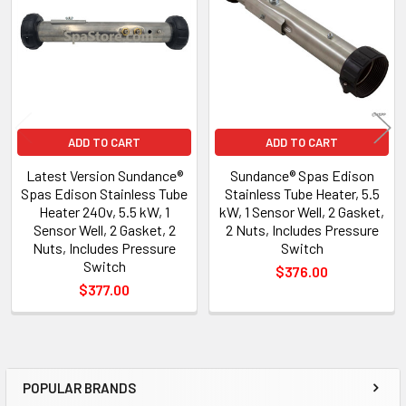
Products
ADD TO CART
ADD TO CART
Latest Version Sundance®
Sundance® Spas Edison
Spas Edison Stainless Tube
Stainless Tube Heater, 5.5
Heater 240v, 5.5 kW, 1
kW, 1 Sensor Well, 2 Gasket,
Sensor Well, 2 Gasket, 2
2 Nuts, Includes Pressure
Nuts, Includes Pressure
Switch
Switch
$376.00
$377.00
POPULAR BRANDS
Sidebar