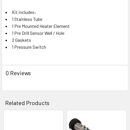
ADD
Kit includes:
SELECTED
TO CART
1 Stainless Tube
1 Pre Mounted Heater Element
1 Pre Drill Sensor Well / Hole
2 Gaskets
1 Pressure Switch
0 Reviews
Related Products
Related