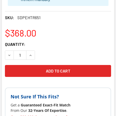
SKU:
SDPEHTR651
$368.00
CURRENT
QUANTITY:
STOCK:
DECREASE QUANTIT
INCR
Not Sure If This Fits?
Get a
Guaranteed Exact-Fit Match
From Our
32-Years Of Expertise
.