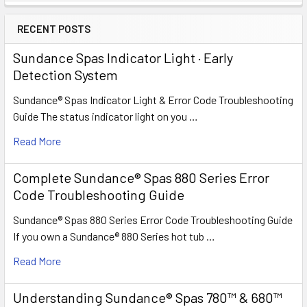
RECENT POSTS
Sundance Spas Indicator Light · Early
Detection System
Sundance® Spas Indicator Light & Error Code Troubleshooting
Guide The status indicator light on you …
Read More
Complete Sundance® Spas 880 Series Error
Code Troubleshooting Guide
Sundance® Spas 880 Series Error Code Troubleshooting Guide
If you own a Sundance® 880 Series hot tub …
Read More
Understanding Sundance® Spas 780™ & 680™