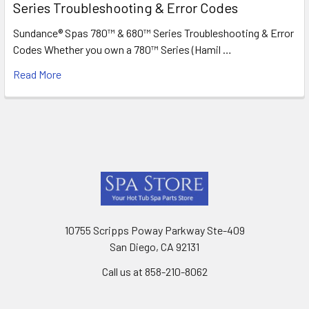
Series Troubleshooting & Error Codes
Sundance® Spas 780™ & 680™ Series Troubleshooting & Error
Codes Whether you own a 780™ Series (Hamil …
Read More
Footer
10755 Scripps Poway Parkway Ste-409
San Diego, CA 92131
Call us at 858-210-8062