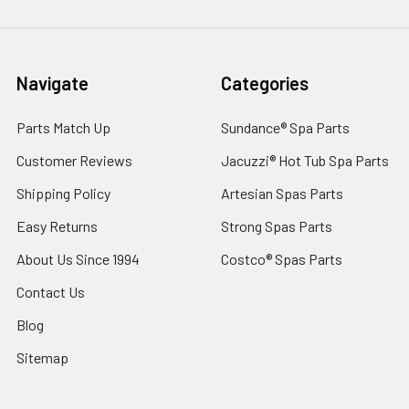
Navigate
Categories
Parts Match Up
Sundance® Spa Parts
Customer Reviews
Jacuzzi® Hot Tub Spa Parts
Shipping Policy
Artesian Spas Parts
Easy Returns
Strong Spas Parts
About Us Since 1994
Costco® Spas Parts
Contact Us
Blog
Sitemap