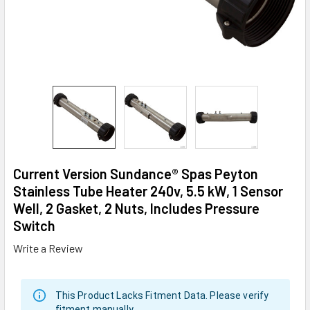
Current Version Sundance® Spas Peyton
Stainless Tube Heater 240v, 5.5 kW, 1 Sensor
Well, 2 Gasket, 2 Nuts, Includes Pressure
Switch
Write a Review
This Product Lacks Fitment Data. Please verify
fitment manually.