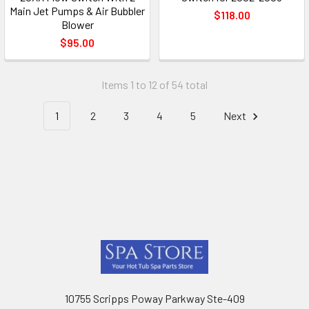
Main Jet Pumps & Air Bubbler
$118.00
Blower
$95.00
Items 1 to 12 of 54 total
1
2
3
4
5
Next
Footer
10755 Scripps Poway Parkway Ste-409