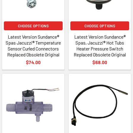
CHOOSE OPTIONS
CHOOSE OPTIONS
Latest Version Sundance®
Latest Version Sundance®
Spas Jacuzzi® Temperature
Spas, Jacuzzi® Hot Tubs
Sensor Curled Connectors
Heater Pressure Switch
Replaced Obsolete Original
Replaced Obsolete Original
$74.00
$68.00