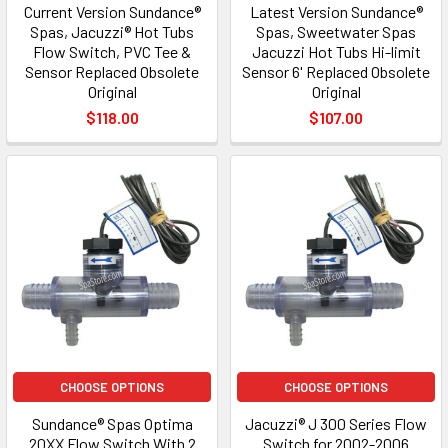
Current Version Sundance®
Latest Version Sundance®
Spas, Jacuzzi® Hot Tubs
Spas, Sweetwater Spas
Flow Switch, PVC Tee &
Jacuzzi Hot Tubs Hi-limit
Sensor Replaced Obsolete
Sensor 6' Replaced Obsolete
Original
Original
$118.00
$107.00
CHOOSE OPTIONS
CHOOSE OPTIONS
Sundance® Spas Optima
Jacuzzi® J 300 Series Flow
20XX Flow Switch With 2
Switch for 2002-2006