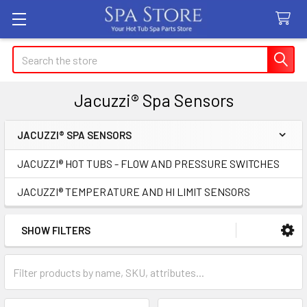
Search
Jacuzzi® Spa Sensors
JACUZZI® SPA SENSORS
Sidebar
JACUZZI® HOT TUBS - FLOW AND PRESSURE SWITCHES
JACUZZI® TEMPERATURE AND HI LIMIT SENSORS
SHOW FILTERS