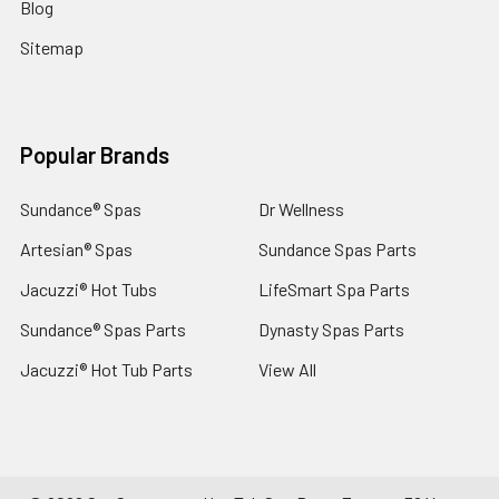
Blog
Sitemap
Popular Brands
Sundance® Spas
Dr Wellness
Artesian® Spas
Sundance Spas Parts
Jacuzzi® Hot Tubs
LifeSmart Spa Parts
Sundance® Spas Parts
Dynasty Spas Parts
Jacuzzi® Hot Tub Parts
View All