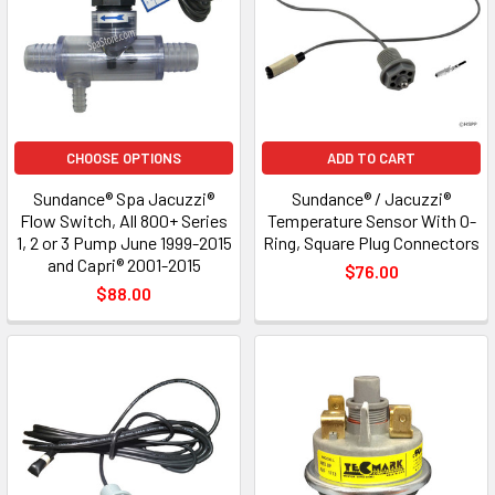
CHOOSE OPTIONS
ADD TO CART
Sundance® Spa Jacuzzi®
Sundance® / Jacuzzi®
Flow Switch, All 800+ Series
Temperature Sensor With O-
1, 2 or 3 Pump June 1999-2015
Ring, Square Plug Connectors
and Capri® 2001-2015
$76.00
$88.00