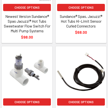
CHOOSE OPTIONS
CHOOSE OPTIONS
Newest Version Sundance®
Sundance® Spas, Jacuzzi®
Spas Jacuzzi® Hot Tubs
Hot Tubs Hi-Limit Sensor
Sweetwater Flow Switch For
Curled Connectors
Multi Pump Systems
$68.00
$98.00
CHOOSE OPTIONS
CHOOSE OPTIONS