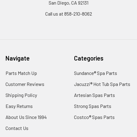
San Diego, CA 92131
Call us at 858-210-8062
Navigate
Categories
Parts Match Up
Sundance® Spa Parts
Customer Reviews
Jacuzzi® Hot Tub Spa Parts
Shipping Policy
Artesian Spas Parts
Easy Returns
Strong Spas Parts
About Us Since 1994
Costco® Spas Parts
Contact Us