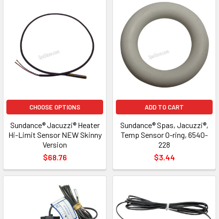
CHOOSE OPTIONS
ADD TO CART
Sundance® Jacuzzi® Heater
Sundance® Spas, Jacuzzi®,
Hi-Limit Sensor NEW Skinny
Temp Sensor O-ring, 6540-
Version
228
$68.76
$3.44