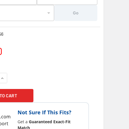
Go
56
0
Not Sure If This Fits?
Get a
Guaranteed Exact-Fit
Match