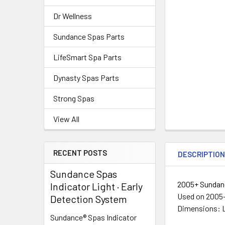
Dr Wellness
Sundance Spas Parts
LifeSmart Spa Parts
Dynasty Spas Parts
Strong Spas
View All
RECENT POSTS
DESCRIPTIO
Sundance Spas
2005+ Sundanc
Indicator Light · Early
Used on 2005
Detection System
Dimensions: Le
Sundance® Spas Indicator