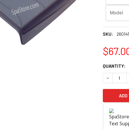
Model
SKU:
26014
$67.0
CURRENT
QUANTITY:
STOCK: