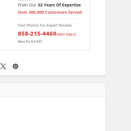
From Our
32-Years Of Expertise
.
Over 300,000 Customers Served.
Text Photos For Expert Review:
858-215-4460
(TEXT ONLY)
Mon-Fri 9-5 PST