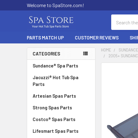
Welcome to SpaStore.com!
Search
PARTS MATCH UP
CUSTOMER REVIEWS
SHI
HOME
SUNDANCE
CATEGORIES
2005+ SUNDANCE
Sidebar
Sundance® Spa Parts
FREQUENTLY
BOUGHT
Jacuzzi® Hot Tub Spa
TOGETHER:
Parts
Artesian Spas Parts
SELECT
ALL
Strong Spas Parts
ADD
Costco® Spas Parts
SELECTED
TO CART
Lifesmart Spas Parts