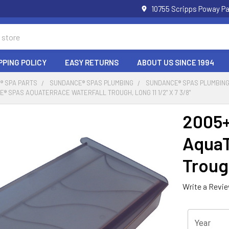
10755 Scripps Poway Pa
PPING POLICY
EASY RETURNS
ABOUT US SINCE 1994
® SPA PARTS
SUNDANCE® SPAS PLUMBING
SUNDANCE® SPAS PLUMBING
® SPAS AQUATERRACE WATERFALL TROUGH, LONG 11 1/2" X 7 3/8"
2005+
AquaT
Trough
Write a Revi
Year