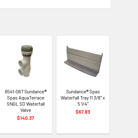
6541-067 Sundance®
Sundance® Spas
Spas AquaTerrace
Waterfall Tray 11 3/8" x
SNGL SD Waterfall
5 1/4"
Valve
$67.83
$140.37