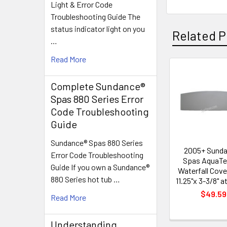
Light & Error Code
Troubleshooting Guide The
status indicator light on you
Related P
…
Read More
Related
Complete Sundance®
Products
Spas 880 Series Error
Code Troubleshooting
Guide
Sundance® Spas 880 Series
2005+ Sund
Error Code Troubleshooting
Spas AquaTe
Guide If you own a Sundance®
Waterfall Cove
880 Series hot tub …
11.25"x 3-3/8" a
$49.59
Read More
Understanding