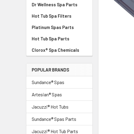
Dr Wellness Spa Parts
Hot Tub Spa Filters
Platinum Spas Parts
Hot Tub Spa Parts
Clorox® Spa Chemicals
POPULAR BRANDS
Sundance® Spas
Artesian® Spas
Jacuzzi® Hot Tubs
Sundance® Spas Parts
Jacuzzi® Hot Tub Parts