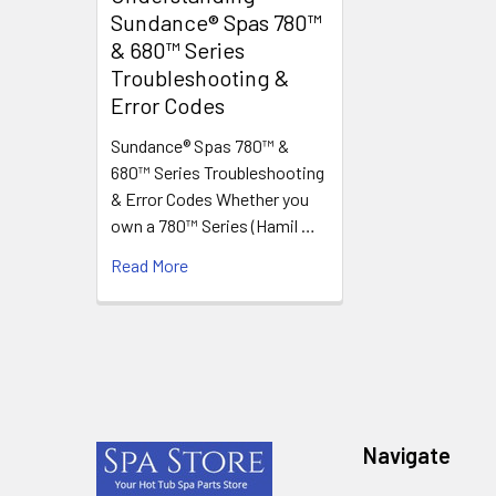
Sundance® Spas 780™
& 680™ Series
Troubleshooting &
Error Codes
Sundance® Spas 780™ &
680™ Series Troubleshooting
& Error Codes Whether you
own a 780™ Series (Hamil …
Read More
Footer
Navigate