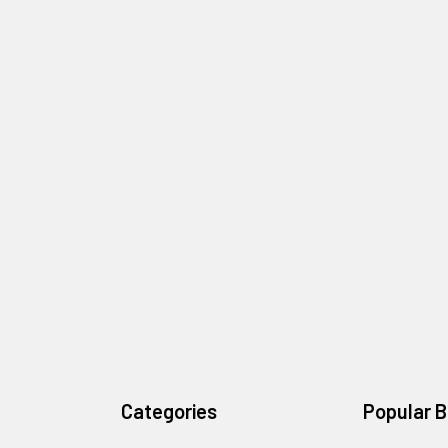
Categories
Popular 