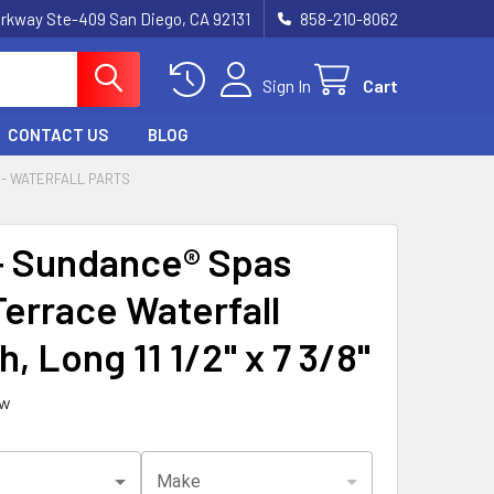
rkway Ste-409 San Diego, CA 92131
858-210-8062
Sign In
Cart
CONTACT US
BLOG
- WATERFALL PARTS
 Sundance® Spas
errace Waterfall
, Long 11 1/2" x 7 3/8"
ew
Make