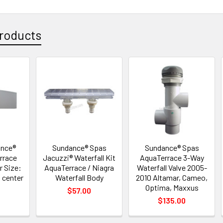
roducts
ance®
Sundance® Spas
Sundance® Spas
rrace
Jacuzzi® Waterfall Kit
AquaTerrace 3-Way
r Size:
AquaTerrace / Niagra
Waterfall Valve 2005-
t center
Waterfall Body
2010 Altamar, Cameo,
Optima, Maxxus
$57.00
$135.00