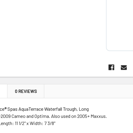
N
0 REVIEWS
e® Spas AquaTerrace Waterfall Trough, Long
-2009 Cameo and Optima. Also used on 2005+ Maxxus.
ngth: 11 1/2" x Width: 7 3/8"