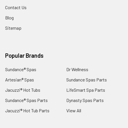
Contact Us
Blog
Sitemap
Popular Brands
Sundance® Spas
Dr Wellness
Artesian® Spas
Sundance Spas Parts
Jacuzzi® Hot Tubs
LifeSmart Spa Parts
Sundance® Spas Parts
Dynasty Spas Parts
Jacuzzi® Hot Tub Parts
View All