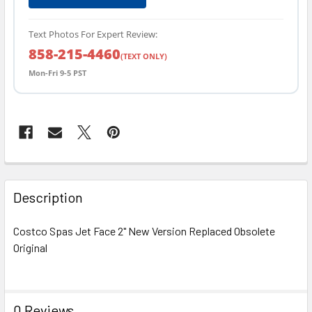
Text Photos For Expert Review:
858-215-4460
(TEXT ONLY)
Mon-Fri 9-5 PST
FREQUENTLY
BOUGHT
Description
TOGETHER:
Costco Spas Jet Face 2" New Version Replaced Obsolete
Original
SELECT
ALL
ADD
0 Reviews
SELECTED