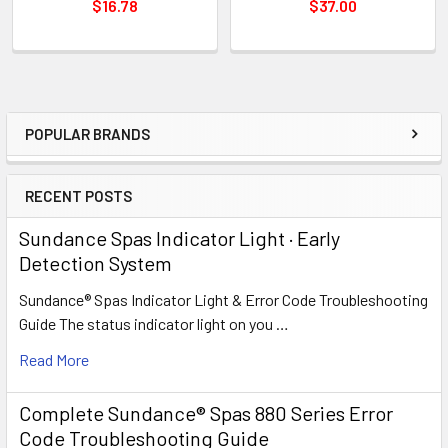
$16.78
$37.00
POPULAR BRANDS
Sidebar
RECENT POSTS
Sundance Spas Indicator Light · Early
Detection System
Sundance® Spas Indicator Light & Error Code Troubleshooting
Guide The status indicator light on you …
Read More
Complete Sundance® Spas 880 Series Error
Code Troubleshooting Guide