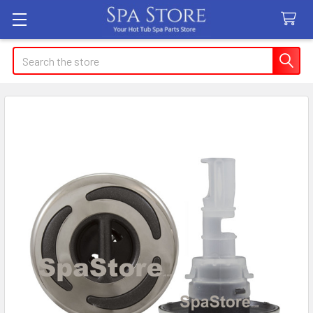
Search