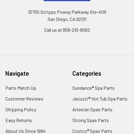
10755 Scripps Poway Parkway Ste-409
San Diego, CA 92131
Call us at 858-210-8062
Navigate
Categories
Parts Match Up
Sundance® Spa Parts
Customer Reviews
Jacuzzi® Hot Tub Spa Parts
Shipping Policy
Artesian Spas Parts
Easy Returns
Strong Spas Parts
About Us Since 1994
Costco® Spas Parts