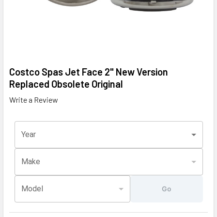
Costco Spas Jet Face 2" New Version
Replaced Obsolete Original
Write a Review
Year
Make
Model
Go