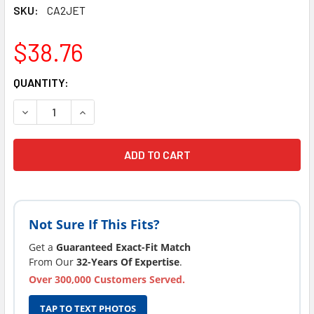
SKU:
CA2JET
$38.76
CURRENT
QUANTITY:
STOCK:
DECREASE QUANTITY OF COSTCO SPAS JET FACE 2" NEW 
INCREASE QUANTITY OF COSTCO SPAS JET FAC
Not Sure If This Fits?
Get a
Guaranteed Exact-Fit Match
From Our
32-Years Of Expertise
.
Over 300,000 Customers Served.
TAP TO TEXT PHOTOS