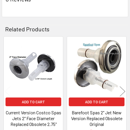
TO CART
Related Products
Related
Products
ADD TO CART
ADD TO CART
Current Version Costco Spas
Barefoot Spas 2" Jet New
Jets 2" Face Diameter
Version Replaced Obsolete
Replaced Obsolete 2.75"
Original