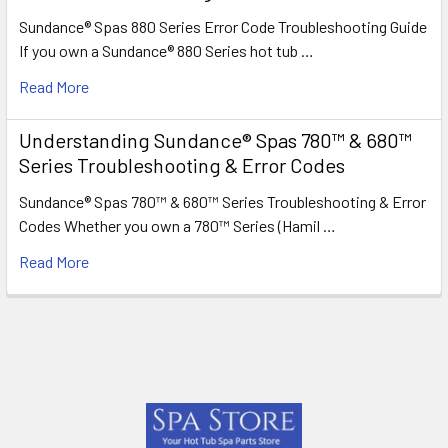
Sundance® Spas 880 Series Error Code Troubleshooting Guide
If you own a Sundance® 880 Series hot tub …
Read More
Understanding Sundance® Spas 780™ & 680™
Series Troubleshooting & Error Codes
Sundance® Spas 780™ & 680™ Series Troubleshooting & Error
Codes Whether you own a 780™ Series (Hamil …
Read More
Footer