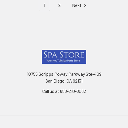
1
2
Next
Footer
10755 Scripps Poway Parkway Ste-409
San Diego, CA 92131
Call us at 858-210-8062