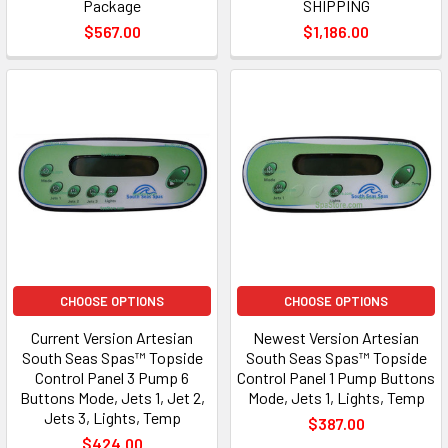
Package
SHIPPING
$567.00
$1,186.00
CHOOSE OPTIONS
CHOOSE OPTIONS
Current Version Artesian
Newest Version Artesian
South Seas Spas™ Topside
South Seas Spas™ Topside
Control Panel 3 Pump 6
Control Panel 1 Pump Buttons
Buttons Mode, Jets 1, Jet 2,
Mode, Jets 1, Lights, Temp
Jets 3, Lights, Temp
$387.00
$424.00