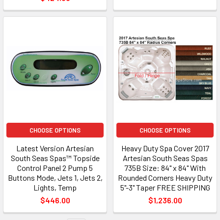
CHOOSE OPTIONS
CHOOSE OPTIONS
Latest Version Artesian
Heavy Duty Spa Cover 2017
South Seas Spas™ Topside
Artesian South Seas Spas
Control Panel 2 Pump 5
735B Size: 84" x 84" With
Buttons Mode, Jets 1, Jets 2,
Rounded Corners Heavy Duty
Lights, Temp
5"-3" Taper FREE SHIPPING
$446.00
$1,236.00