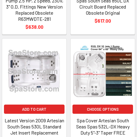
Pump 2.5 HP, 2 Speed, 230V,
Spas South Seas 850L DX
3" O.D. Fittings New Version
Circuit Board Replaced
Replaced Obsolete
Obsolete Original
R63MWDTE-281
$617.00
$638.00
ADD TO CART
CHOOSE OPTIONS
Latest Version 2009 Artesian
Spa Cover Artesian South
South Seas 530L Standard
Seas Spas 532L-DX Heavy
Jet Insert Replacement
Duty 5"-3" Taper FREE