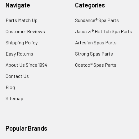
Navigate
Categories
Parts Match Up
Sundance® Spa Parts
Customer Reviews
Jacuzzi® Hot Tub Spa Parts
Shipping Policy
Artesian Spas Parts
Easy Returns
Strong Spas Parts
About Us Since 1994
Costco® Spas Parts
Contact Us
Blog
Sitemap
Popular Brands