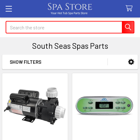
Search
South Seas Spas Parts
SHOW FILTERS
Sidebar