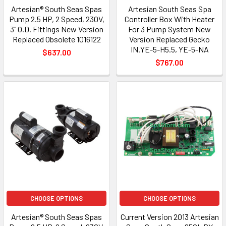
Artesian® South Seas Spas
Artesian South Seas Spa
Pump 2.5 HP, 2 Speed, 230V,
Controller Box With Heater
3" O.D. Fittings New Version
For 3 Pump System New
Replaced Obsolete 1016122
Version Replaced Gecko
IN.YE-5-H5.5, YE-5-NA
$637.00
$767.00
CHOOSE OPTIONS
CHOOSE OPTIONS
Artesian® South Seas Spas
Current Version 2013 Artesian