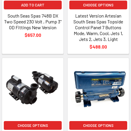
ADD TO CART
CHOOSE OPTIONS
South Seas Spas 748B DX
Latest Version Artesian
Two Speed 230 Volt , Pump 3"
South Seas Spas Topside
OD Fittings New Version
Control Panel 7 Buttons
Mode, Warm, Cool, Jets 1,
$657.00
Jets 2, Jets 3, Light
$488.00
CHOOSE OPTIONS
CHOOSE OPTIONS