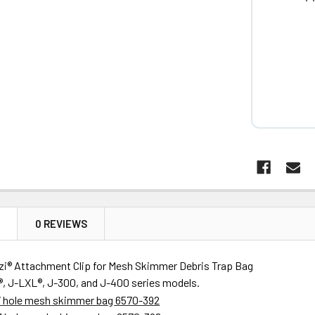
N
0 REVIEWS
uzzi® Attachment Clip for Mesh Skimmer Debris Trap Bag
®, J-LXL®
, J-300, and J-400 series models.
 7 hole mesh skimmer bag 6570-392