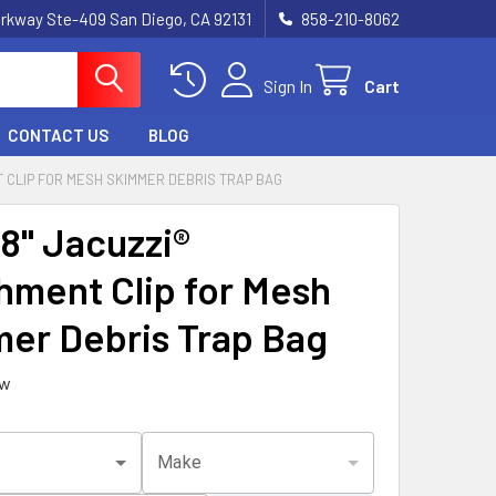
rkway Ste-409 San Diego, CA 92131
858-210-8062
Sign In
Cart
CONTACT US
BLOG
NT CLIP FOR MESH SKIMMER DEBRIS TRAP BAG
/8" Jacuzzi®
hment Clip for Mesh
er Debris Trap Bag
ew
Make