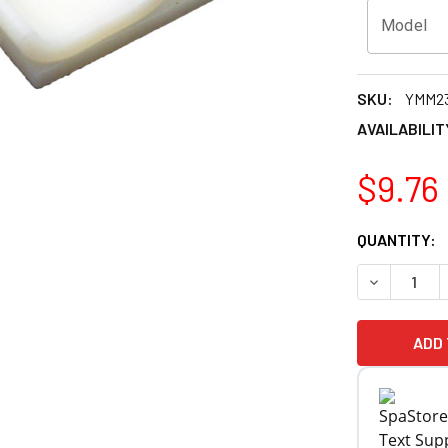
Model
SKU:
YMM2
AVAILABILIT
$9.76
CURRENT
QUANTITY:
STOCK:
DECREASE Q