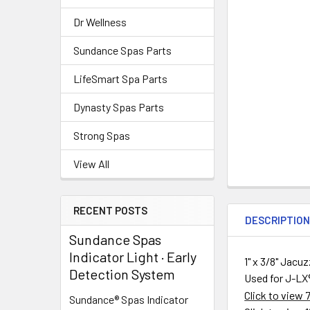
Dr Wellness
Sundance Spas Parts
LifeSmart Spa Parts
Dynasty Spas Parts
Strong Spas
View All
RECENT POSTS
DESCRIPTIO
Sundance Spas
Indicator Light · Early
1" x 3/8" Jac
Detection System
Used for
J-LX
Click to view
Sundance® Spas Indicator