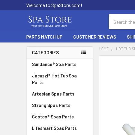
Welcome to SpaStore.com!
Search
PARTS MATCH UP
CUSTOMER REVIEWS
SHI
HOME
HOT TUB S
CATEGORIES
Sidebar
FREQUENTLY
Sundance® Spa Parts
BOUGHT
Jacuzzi® Hot Tub Spa
TOGETHER:
Parts
SELECT
Artesian Spas Parts
ALL
Strong Spas Parts
ADD
SELECTED
Costco® Spas Parts
TO CART
Lifesmart Spas Parts