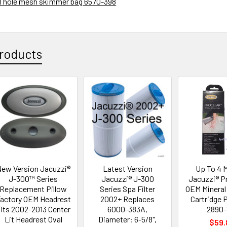
 11 hole mesh skimmer bag
6570-398
roducts
ew Version Jacuzzi®
Latest Version
Up To 4 
J-300™ Series
Jacuzzi® J-300
Jacuzzi® P
Replacement Pillow
Series Spa Filter
OEM Mineral 
actory OEM Headrest
2002+ Replaces
Cartridge P
its 2002-2013 Center
6000-383A,
2890-
Lit Headrest Oval
Diameter: 6-5/8",
$59.