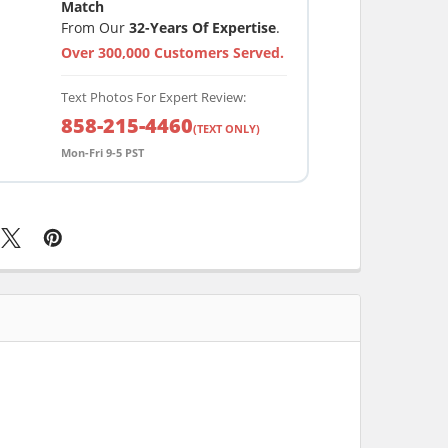
Match
From Our
32-Years Of Expertise
.
Over 300,000 Customers Served.
Text Photos For Expert Review:
858-215-4460
(TEXT ONLY)
Mon-Fri 9-5 PST