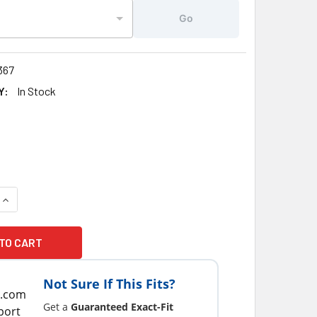
Go
367
Y:
In Stock
UANTITY OF 1" X 3/8" JACUZZI® ATTACHMENT CLIP FOR MESH
INCREASE QUANTITY OF 1" X 3/8" JACUZZI® ATTACHMENT CLI
Not Sure If This Fits?
Get a
Guaranteed Exact-Fit