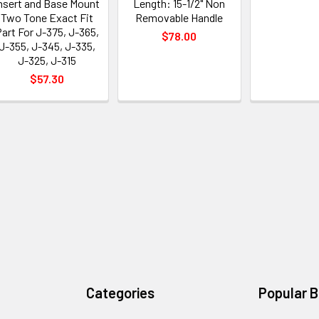
nsert and Base Mount
Length: 15-1/2" Non
Two Tone Exact Fit
Removable Handle
art For J-375, J-365,
$78.00
J-355, J-345, J-335,
J-325, J-315
$57.30
Categories
Popular 