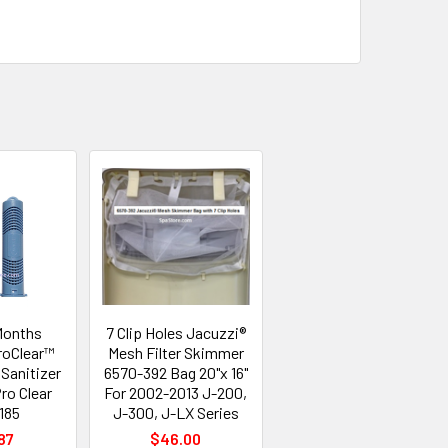
Months
7 Clip Holes Jacuzzi®
roClear™
Mesh Filter Skimmer
Sanitizer
6570-392 Bag 20"x 16"
ro Clear
For 2002-2013 J-200,
185
J-300, J-LX Series
87
$46.00