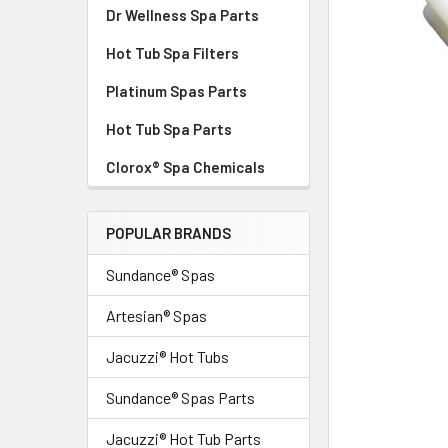
Dr Wellness Spa Parts
Hot Tub Spa Filters
Platinum Spas Parts
Hot Tub Spa Parts
Clorox® Spa Chemicals
POPULAR BRANDS
Sundance® Spas
Artesian® Spas
Jacuzzi® Hot Tubs
Sundance® Spas Parts
Jacuzzi® Hot Tub Parts