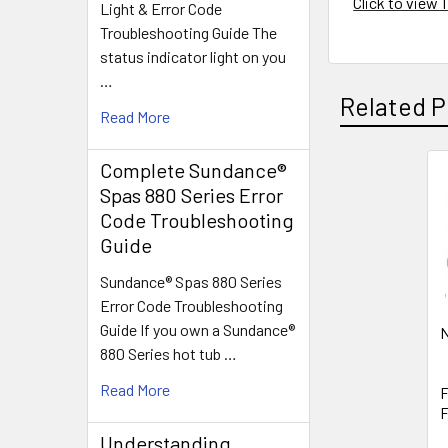
Click to view
Light & Error Code
Troubleshooting Guide The
status indicator light on you
…
Related P
Read More
Complete Sundance®
Spas 880 Series Error
Related
Code Troubleshooting
Products
Guide
Sundance® Spas 880 Series
Error Code Troubleshooting
Guide If you own a Sundance®
N
880 Series hot tub …
Read More
F
F
Understanding