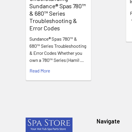
I
Sundance® Spas 780™
& 680™ Series
P
Troubleshooting &
Error Codes
Sundance® Spas 780™ &
680™ Series Troubleshooting
& Error Codes Whether you
own a 780™ Series (Hamil …
Read More
Footer
Navigate