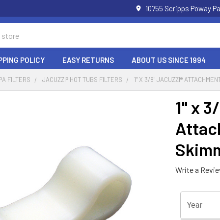
10755 Scripps Poway Pa
PPING POLICY
EASY RETURNS
ABOUT US SINCE 1994
PA FILTERS
JACUZZI® HOT TUBS FILTERS
1" X 3/8" JACUZZI® ATTACHME
1" x 3
Attac
Skimm
Write a Revi
Year