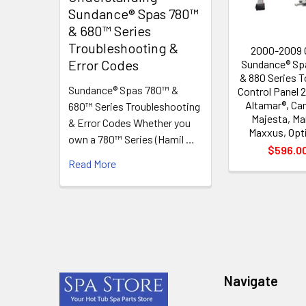
Sundance® Spas 780™
& 680™ Series
Troubleshooting &
2000-2009
Error Codes
Sundance® Sp
& 880 Series 
Sundance® Spas 780™ &
Control Panel
Altamar®, Ca
680™ Series Troubleshooting
Majesta, Mar
& Error Codes Whether you
Maxxus, Opt
own a 780™ Series (Hamil …
$596.0
Read More
Footer
Navigate