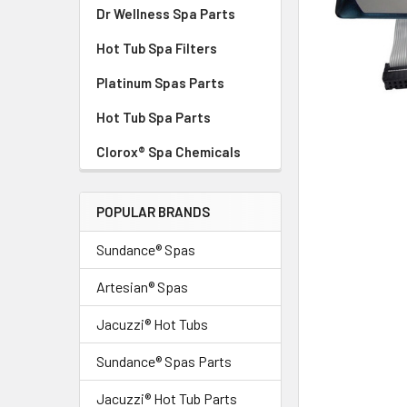
Dr Wellness Spa Parts
Hot Tub Spa Filters
Platinum Spas Parts
Hot Tub Spa Parts
Clorox® Spa Chemicals
POPULAR BRANDS
Sundance® Spas
Artesian® Spas
Jacuzzi® Hot Tubs
Sundance® Spas Parts
Jacuzzi® Hot Tub Parts