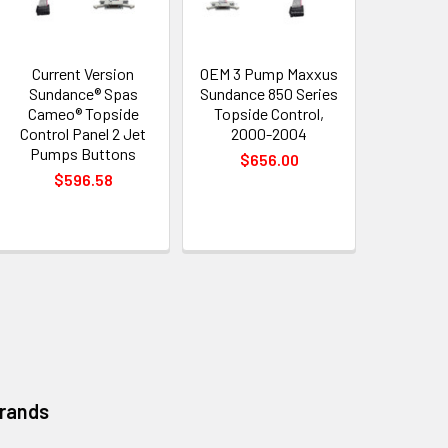
Current Version
OEM 3 Pump Maxxus
Sundance® Spas
Sundance 850 Series
Cameo® Topside
Topside Control,
Control Panel 2 Jet
2000-2004
Pumps Buttons
$656.00
$596.58
Brands