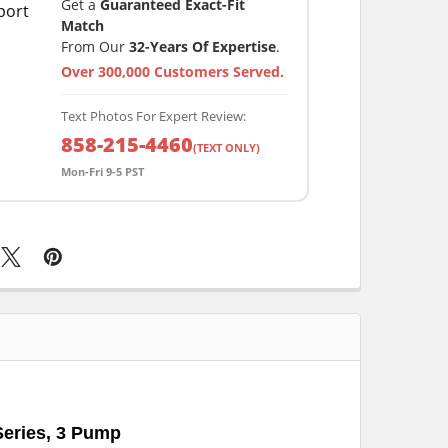
Get a
Guaranteed Exact-Fit
Match
From Our
32-Years Of Expertise
.
Over 300,000 Customers Served.
Text Photos For Expert Review:
858-215-4460
(TEXT ONLY)
Mon-Fri 9-5 PST
Series, 3 Pump