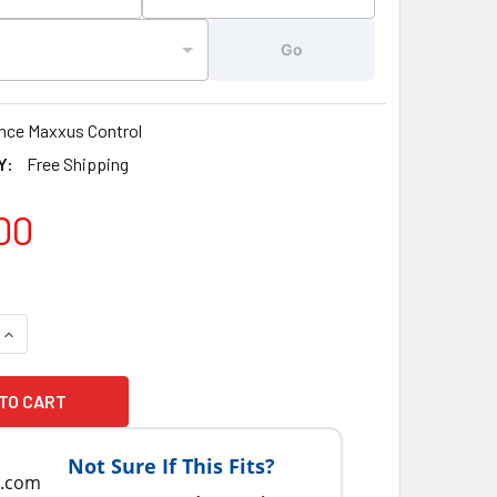
Go
nce Maxxus Control
Y:
Free Shipping
00
QUANTITY OF 2000-2009 SUNDANCE® SPAS TOPSIDE CONTROL
INCREASE QUANTITY OF 2000-2009 SUNDANCE® SPAS TOPSID
Not Sure If This Fits?