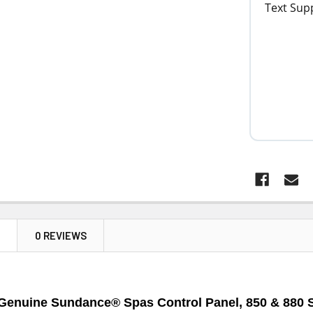
N
0 REVIEWS
Genuine Sundance® Spas Control Panel, 850 & 880 