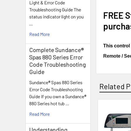
Light & Error Code
Troubleshooting Guide The
FREE St
status indicator light on you
purcha
…
Read More
This contro
Complete Sundance®
Remote / Se
Spas 880 Series Error
Code Troubleshooting
Guide
Sundance® Spas 880 Series
Related P
Error Code Troubleshooting
Guide If you own a Sundance®
880 Series hot tub …
Related
Read More
Products
Understanding