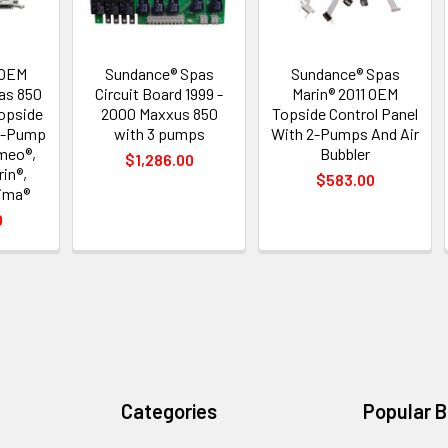
 OEM
Sundance® Spas
Sundance® Spas
as 850
Circuit Board 1999 -
Marin® 2011 OEM
Topside
2000 Maxxus 850
Topside Control Panel
 2-Pump
with 3 pumps
With 2-Pumps And Air
meo®,
Bubbler
$1,286.00
in®,
$583.00
ima®
0
Categories
Popular 