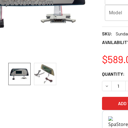
Model
SKU:
Sunda
AVAILABILIT
$589.
CURRENT
QUANTITY:
STOCK:
DECREASE 