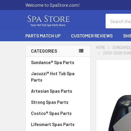
Welcome to SpaStore.com!
Search
PARTS MATCH UP
CUSTOMER REVIEWS
SHI
HOME
SUNDANCE
CATEGORIES
2000-2009 SUN
Sidebar
Sundance® Spa Parts
FREQUENTLY
BOUGHT
Jacuzzi® Hot Tub Spa
TOGETHER:
Parts
Artesian Spas Parts
SELECT
ALL
Strong Spas Parts
ADD
Costco® Spas Parts
SELECTED
TO CART
Lifesmart Spas Parts