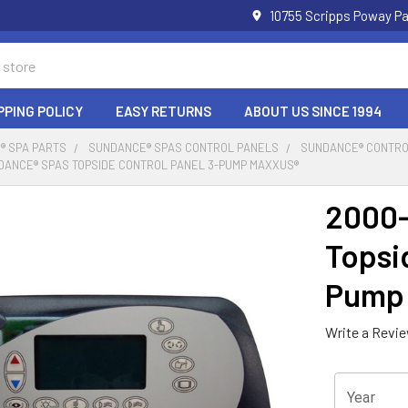
10755 Scripps Poway Pa
PPING POLICY
EASY RETURNS
ABOUT US SINCE 1994
® SPA PARTS
SUNDANCE® SPAS CONTROL PANELS
SUNDANCE® CONTROL
DANCE® SPAS TOPSIDE CONTROL PANEL 3-PUMP MAXXUS®
2000-
Topsi
Pump
Write a Revi
Year