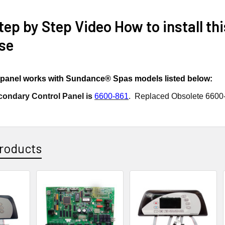
ep by Step Video How to install th
se
l panel works with Sundance® Spas models listed below:
condary Control Panel is
6600-861
. Replaced Obsolete 6600
roducts