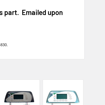
is part. Emailed upon
-830.