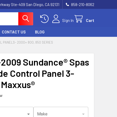
rkway Ste-409 San Diego, CA 92131
858-210-8062
Sign In
Cart
CONTACT US
BLOG
 PANELS- 2000+ 800, 850 SERIES
2009 Sundance® Spas
de Control Panel 3-
 Maxxus®
ew
Make