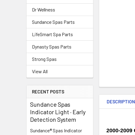
Dr Wellness
Sundance Spas Parts
LifeSmart Spa Parts
Dynasty Spas Parts
Strong Spas
View All
RECENT POSTS
DESCRIPTIO
Sundance Spas
Indicator Light · Early
Detection System
2000-2009 
Sundance® Spas Indicator