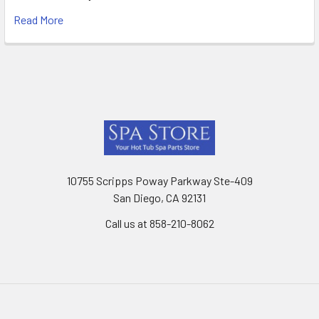
Read More
Footer
10755 Scripps Poway Parkway Ste-409
San Diego, CA 92131
Call us at 858-210-8062