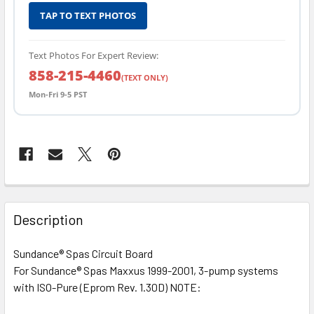
TAP TO TEXT PHOTOS
Text Photos For Expert Review:
858-215-4460
(TEXT ONLY)
Mon-Fri 9-5 PST
FREQUENTLY
BOUGHT
Description
TOGETHER:
Sundance® Spas Circuit Board
For Sundance® Spas Maxxus 1999-2001, 3-pump systems
SELECT
ALL
with ISO-Pure (Eprom Rev. 1.30D) NOTE: