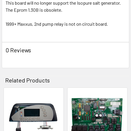
This board will no longer support the Isopure salt generator.
ADD
SELECTED
The Eprom 1.30B is obsolete.
TO CART
1999+ Maxxus, 2nd pump relay is not on circuit board.
0 Reviews
Related Products
Related
Products