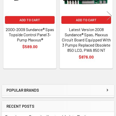
ADD TO CART
ADD TO CART
2000-2009 Sundance® Spas
Latest Version 2008
Topside Control Panel 3-
Sundance® Spas, Maxxus
Pump Maxxus®
Circuit Board Equipped With
3 Pumps Replaced Obsolete
$589.00
850 LCD, PWA 850 NT
$876.00
POPULAR BRANDS
Sidebar
RECENT POSTS