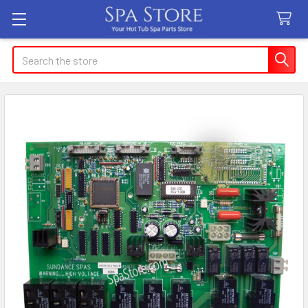
Search