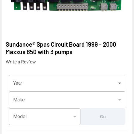
Sundance® Spas Circuit Board 1999 - 2000
Maxxus 850 with 3 pumps
Write a Review
Year
Make
Model
Go