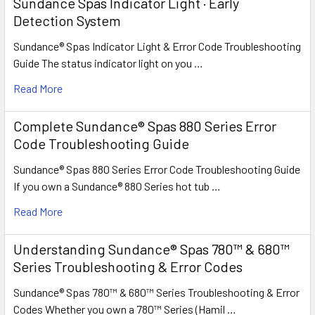
Sundance Spas Indicator Light · Early
Detection System
Sundance® Spas Indicator Light & Error Code Troubleshooting
Guide The status indicator light on you …
Read More
Complete Sundance® Spas 880 Series Error
Code Troubleshooting Guide
Sundance® Spas 880 Series Error Code Troubleshooting Guide
If you own a Sundance® 880 Series hot tub …
Read More
Understanding Sundance® Spas 780™ & 680™
Series Troubleshooting & Error Codes
Sundance® Spas 780™ & 680™ Series Troubleshooting & Error
Codes Whether you own a 780™ Series (Hamil …