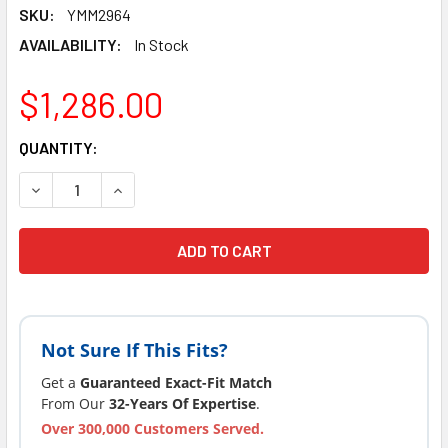
SKU:
YMM2964
AVAILABILITY:
In Stock
$1,286.00
CURRENT
QUANTITY:
STOCK:
DECREASE QUANTITY OF SUNDANCE® SPAS CIRCUIT BOARD 
INCREASE QUANTITY OF SUNDANCE® SPAS CIRC
Not Sure If This Fits?
Get a
Guaranteed Exact-Fit Match
From Our
32-Years Of Expertise
.
Over 300,000 Customers Served.