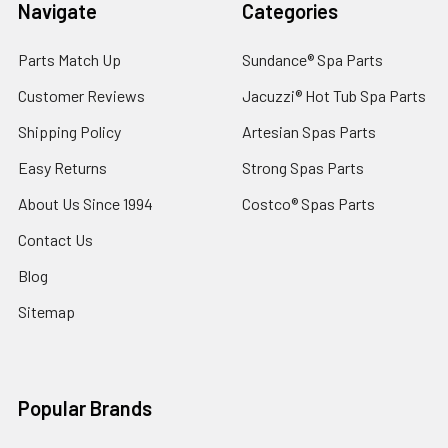
Navigate
Categories
Parts Match Up
Sundance® Spa Parts
Customer Reviews
Jacuzzi® Hot Tub Spa Parts
Shipping Policy
Artesian Spas Parts
Easy Returns
Strong Spas Parts
About Us Since 1994
Costco® Spas Parts
Contact Us
Blog
Sitemap
Popular Brands