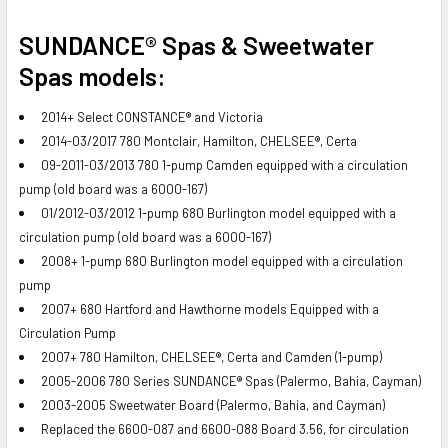
SUNDANCE® Spas & Sweetwater
Spas models:
2014+ Select CONSTANCE® and Victoria
2014-03/2017 780 Montclair, Hamilton, CHELSEE®, Certa
09-2011-03/2013 780 1-pump Camden equipped with a circulation
pump (old board was a 6000-167)
01/2012-03/2012 1-pump 680 Burlington model equipped with a
circulation pump (old board was a 6000-167)
2008+ 1-pump 680 Burlington model equipped with a circulation
pump
2007+ 680 Hartford and Hawthorne models Equipped with a
Circulation Pump
2007+ 780 Hamilton, CHELSEE®, Certa and Camden (1-pump)
2005-2006 780 Series SUNDANCE® Spas (Palermo, Bahia, Cayman)
2003-2005 Sweetwater Board (Palermo, Bahia, and Cayman)
Replaced the 6600-087 and 6600-088 Board 3.56, for circulation