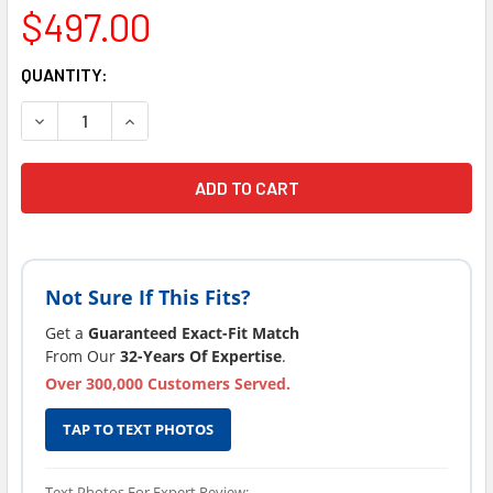
$497.00
CURRENT
QUANTITY:
STOCK:
DECREASE QUANTITY OF 2002-2014 OEM SUNDANCE® JACUZ
INCREASE QUANTITY OF 2002-2014 OEM SUNDA
Not Sure If This Fits?
Get a
Guaranteed Exact-Fit Match
From Our
32-Years Of Expertise
.
Over 300,000 Customers Served.
TAP TO TEXT PHOTOS
Text Photos For Expert Review: