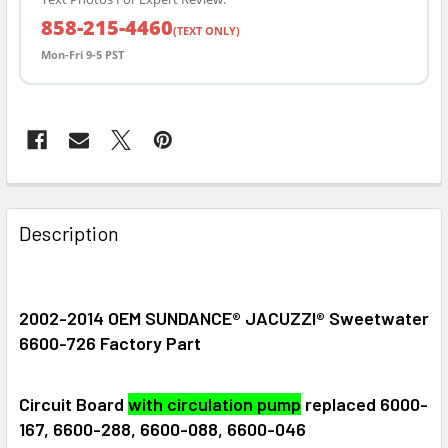
858-215-4460
(TEXT ONLY)
Mon-Fri 9-5 PST
FREQUENTLY
BOUGHT
Description
TOGETHER:
SELECT
2002-2014 OEM SUNDANCE® JACUZZI® Sweetwater
ALL
6600-726 Factory Part
ADD
SELECTED
Circuit Board
with circulation pump
replaced 6000-
TO CART
167, 6600-288, 6600-088, 6600-046