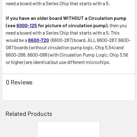
need a board with a Series Chip that starts with a 5.
If you have an older board WITHOUT a Circulation pump
(see
6000-125
for picture of circulation pump),
then you
need a board with a Series Chip that starts with a 5. This
would be a
6600-720
(6600-287) board. ALL 6600-287, 6600-
087 boards (without circulation pump logic, Chip 5.54) and
6600-288, 6600-088 (with Circulation Pump Logic, Chip 3.56
or higher) are identical but use different microchips.
0 Reviews
Related Products
Related