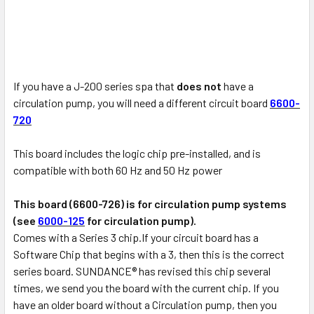
If you have a J-200 series spa that
does not
have a
circulation pump, you will need a different circuit board
6600-
720
This board includes the logic chip pre-installed, and is
compatible with both 60 Hz and 50 Hz power
This board (6600-726) is for circulation pump systems
(see
6000-125
for circulation pump).
Comes with a Series 3 chip.If your circuit board has a
Software Chip that begins with a 3, then this is the correct
series board. SUNDANCE® has revised this chip several
times, we send you the board with the current chip. If you
have an older board without a Circulation pump, then you