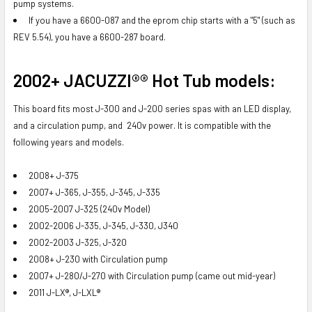
pump systems.
If you have a 6600-087 and the eprom chip starts with a "5" (such as
REV 5.54), you have a 6600-287 board.
2002+ JACUZZI®® Hot Tub models
:
This board fits most J-300 and J-200 series spas with an LED display,
and a circulation pump, and 240v power. It is compatible with the
following years and models.
2008+ J-375
2007+ J-365, J-355, J-345, J-335
2005-2007 J-325 (240v Model)
2002-2006 J-335, J-345, J-330, J340
2002-2003 J-325, J-320
2008+ J-230 with Circulation pump
2007+ J-280/J-270 with Circulation pump (came out mid-year)
2011 J-LX®, J-LXL®