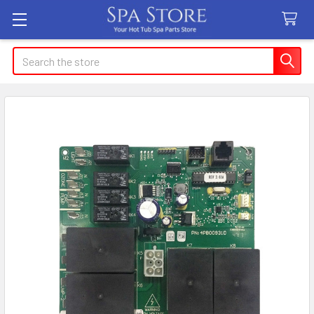
Search