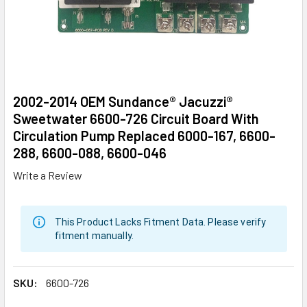
2002-2014 OEM Sundance® Jacuzzi®
Sweetwater 6600-726 Circuit Board With
Circulation Pump Replaced 6000-167, 6600-
288, 6600-088, 6600-046
Write a Review
This Product Lacks Fitment Data. Please verify
fitment manually.
SKU:
6600-726