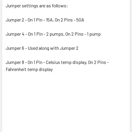
Jumper settings are as follows:
Jumper 2 - On 1 Pin - 15A, On 2 Pins - 50A
Jumper 4 - On 1 Pin - 2 pumps, On 2 Pins - 1 pump
Jumper 6 - Used along with Jumper 2
Jumper 8 - On 1 Pin - Celsius temp display, On 2 Pins -
Fahrenheit temp display