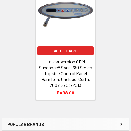
Products
ADD TO CART
Latest Version OEM
Sundance® Spas 780 Series
Topside Control Panel
Hamilton, Chelsee, Certa,
2007 to 03/2013
$498.00
POPULAR BRANDS
Sidebar