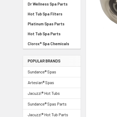
Dr Wellness Spa Parts
Hot Tub Spa Filters
Platinum Spas Parts
Hot Tub Spa Parts
Clorox® Spa Chemicals
POPULAR BRANDS
Sundance® Spas
Artesian® Spas
Jacuzzi® Hot Tubs
Sundance® Spas Parts
Jacuzzi® Hot Tub Parts