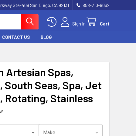
rkway Ste-409 San Diego, CA 92131
858-210-8062
Sign In
Cart
CONTACT US
BLOG
h Artesian Spas,
, South Seas, Spa, Jet
, Rotating, Stainless
ew
Make