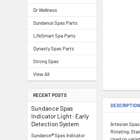
Dr Wellness
Sundance Spas Parts
LifeSmart Spa Parts
Dynasty Spas Parts
Strong Spas
View All
RECENT POSTS
DESCRIPTIO
Sundance Spas
Indicator Light · Early
Detection System
Artesian Spas,
Rotating, Stai
Sundance® Spas Indicator
Used on variet