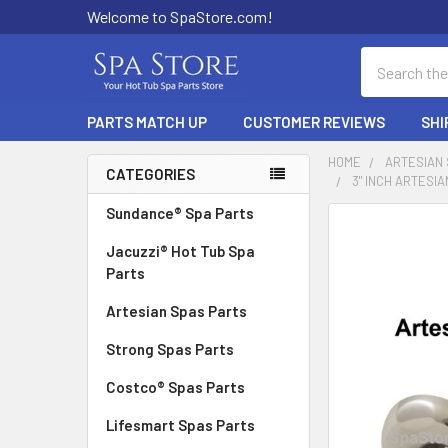
Welcome to SpaStore.com!
Search
PARTS MATCH UP
CUSTOMER REVIEWS
SHI
HOME
ARTESIAN
CATEGORIES
3" INCH ARTESIA
Sidebar
Sundance® Spa Parts
FREQUENTLY
BOUGHT
Jacuzzi® Hot Tub Spa
TOGETHER:
Parts
Artesian Spas Parts
SELECT
ALL
Strong Spas Parts
ADD
Costco® Spas Parts
SELECTED
TO CART
Lifesmart Spas Parts