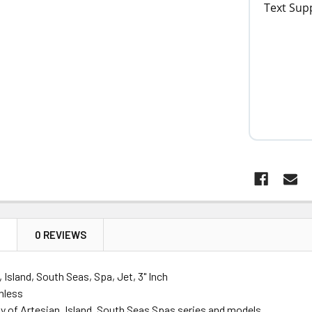
N
0 REVIEWS
 Island, South Seas, Spa, Jet, 3" Inch
nless
y of Artesian, Island, South Seas Spas series and models.