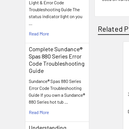
Light & Error Code
Troubleshooting Guide The
status indicator light on you
…
Related P
Read More
Complete Sundance®
Related
Spas 880 Series Error
Code Troubleshooting
Products
Guide
Sundance® Spas 880 Series
Error Code Troubleshooting
Guide If you own a Sundance®
880 Series hot tub …
Read More
Understanding