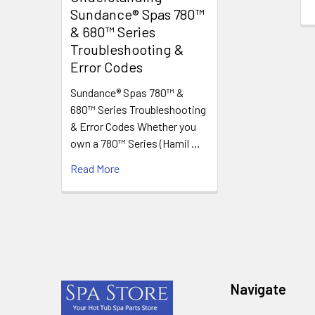
Sundance® Spas 780™
& 680™ Series
Troubleshooting &
Error Codes
Sundance® Spas 780™ &
680™ Series Troubleshooting
& Error Codes Whether you
own a 780™ Series (Hamil …
Read More
Footer
Navigate