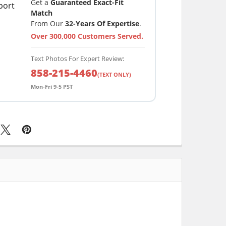
Get a
Guaranteed Exact-Fit
Match
From Our
32-Years Of Expertise
.
Over 300,000 Customers Served.
Text Photos For Expert Review:
858-215-4460
(TEXT ONLY)
Mon-Fri 9-5 PST