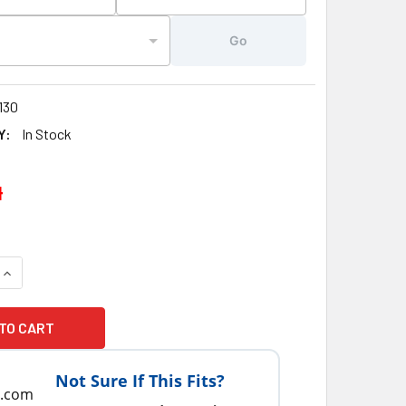
Go
130
Y:
In Stock
4
UANTITY OF 3" INCH ARTESIAN SPAS, ISLAND, SOUTH SEAS, SP
INCREASE QUANTITY OF 3" INCH ARTESIAN SPAS, ISLAND, SOUT
Not Sure If This Fits?