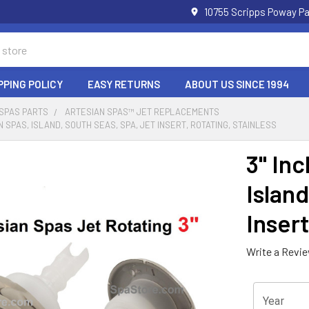
10755 Scripps Poway Pa
PPING POLICY
EASY RETURNS
ABOUT US SINCE 1994
 SPAS PARTS
ARTESIAN SPAS™ JET REPLACEMENTS
N SPAS, ISLAND, SOUTH SEAS, SPA, JET INSERT, ROTATING, STAINLESS
3" Inc
Island
Insert
Write a Revi
Year