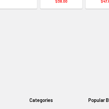
$38.00
$47.
Categories
Popular 