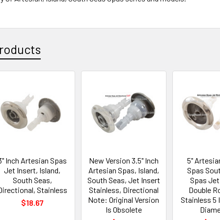
roducts
3" Inch Artesian Spas
New Version 3.5" Inch
5" Artesia
Jet Insert, Island,
Artesian Spas, Island,
Spas Sou
South Seas,
South Seas, Jet Insert
Spas Jet 
Directional, Stainless
Stainless, Directional
Double R
Note: Original Version
Stainless 5 
$18.67
Is Obsolete
Diame