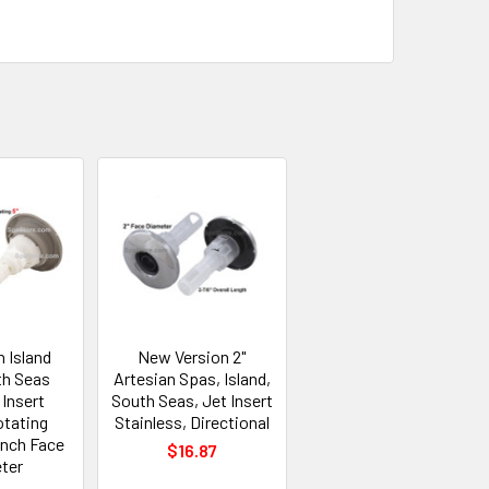
n Island
New Version 2"
th Seas
Artesian Spas, Island,
Insert
South Seas, Jet Insert
otating
Stainless, Directional
Inch Face
$16.87
ter