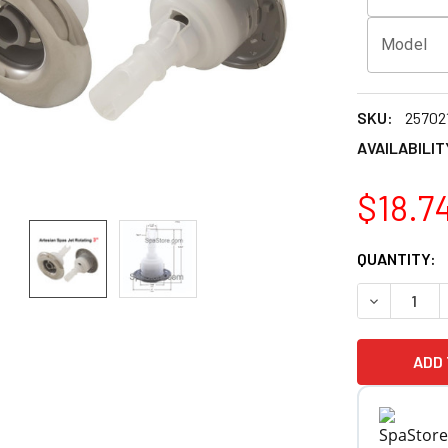
Model
SKU:
25702
AVAILABILIT
$18.7
CURRENT
QUANTITY:
STOCK:
DECREASE Q