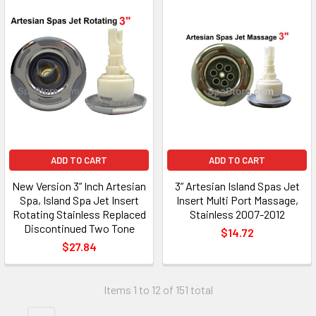
ADD TO CART
ADD TO CART
New Version 3” Inch Artesian
3” Artesian Island Spas Jet
Spa, Island Spa Jet Insert
Insert Multi Port Massage,
Rotating Stainless Replaced
Stainless 2007-2012
Discontinued Two Tone
$14.72
$27.84
Items 1 to 12 of 151 total