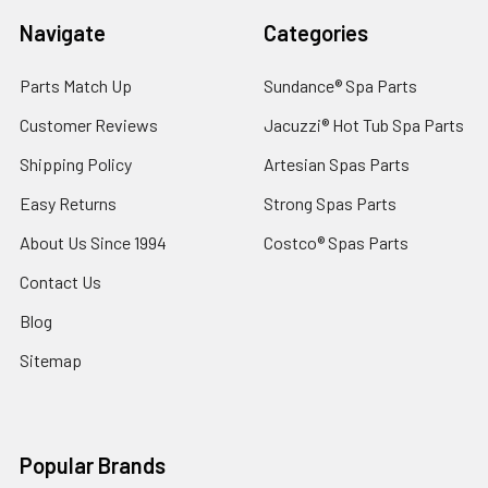
Navigate
Categories
Parts Match Up
Sundance® Spa Parts
Customer Reviews
Jacuzzi® Hot Tub Spa Parts
Shipping Policy
Artesian Spas Parts
Easy Returns
Strong Spas Parts
About Us Since 1994
Costco® Spas Parts
Contact Us
Blog
Sitemap
Popular Brands