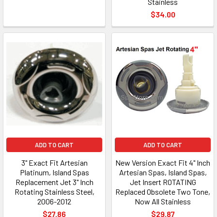
Stainless
$34.00
ADD TO CART
ADD TO CART
3" Exact Fit Artesian
New Version Exact Fit 4" Inch
Platinum, Island Spas
Artesian Spas, Island Spas,
Replacement Jet 3" Inch
Jet Insert ROTATING
Rotating Stainless Steel,
Replaced Obsolete Two Tone,
2006-2012
Now All Stainless
$27.86
$29.87