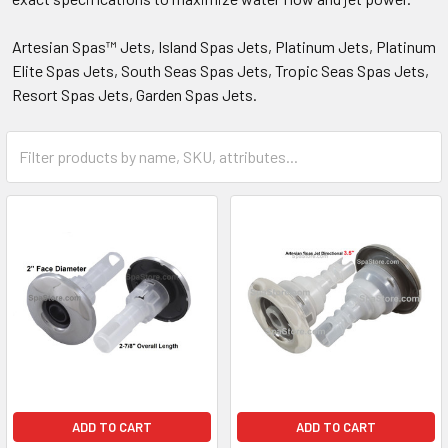
Artesian Spas™ Jets, Island Spas Jets, Platinum Jets, Platinum
Elite Spas Jets, South Seas Spas Jets, Tropic Seas Spas Jets,
Resort Spas Jets, Garden Spas Jets.
ADD TO CART
ADD TO CART