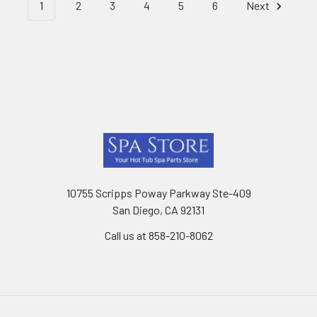
1
2
3
4
5
6
Next
Footer
10755 Scripps Poway Parkway Ste-409
San Diego, CA 92131
Call us at 858-210-8062