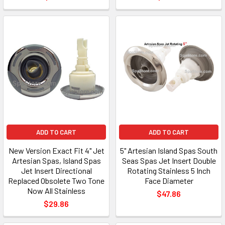
ADD TO CART
ADD TO CART
New Version Exact Fit 4" Jet
5" Artesian Island Spas South
Artesian Spas, Island Spas
Seas Spas Jet Insert Double
Jet Insert Directional
Rotating Stainless 5 Inch
Replaced Obsolete Two Tone
Face Diameter
Now All Stainless
$47.86
$29.86