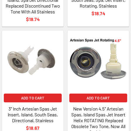
Replaced Discontinued Two
Rotating, Stainless
Tone With All Stainless
$18.74
$18.74
ADD TO CART
ADD TO CART
3" Inch Artesian Spas Jet
New Version 4.5" Artesian
Insert, Island, South Seas,
Spas, Island Spas Jet Insert
Directional, Stainless
Helix ROTATING Replaced
Obsolete Two Tone, Now All
$18.67