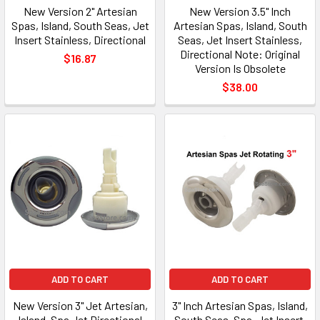
New Version 2" Artesian
New Version 3.5" Inch
Spas, Island, South Seas, Jet
Artesian Spas, Island, South
Insert Stainless, Directional
Seas, Jet Insert Stainless,
Directional Note: Original
$16.87
Version Is Obsolete
$38.00
ADD TO CART
ADD TO CART
New Version 3" Jet Artesian,
3" Inch Artesian Spas, Island,
Island, Spa Jet Directional
South Seas, Spa, Jet Insert,