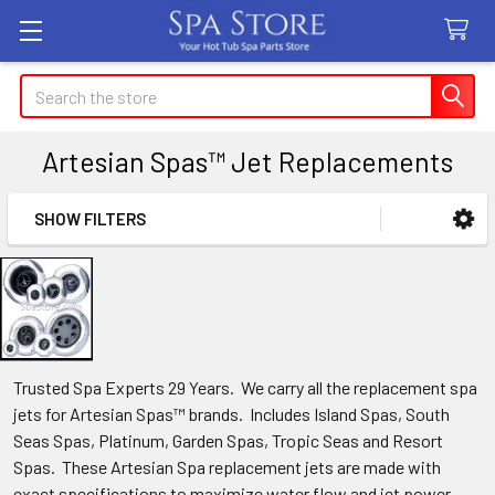
Search
Artesian Spas™ Jet Replacements
SHOW FILTERS
Sidebar
Trusted Spa Experts 29 Years. We carry all the replacement spa
jets for Artesian Spas™ brands. Includes Island Spas, South
Seas Spas, Platinum, Garden Spas, Tropic Seas and Resort
Spas. These Artesian Spa replacement jets are made with
exact specifications to maximize water flow and jet power.