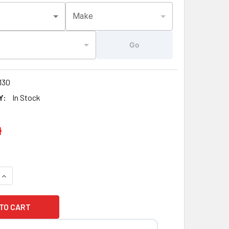
Make
Go
130
Y:
In Stock
4
QUANTITY OF NEW VERSION 3" JET ARTESIAN, ISLAND, SPA J
INCREASE QUANTITY OF NEW VERSION 3" JET ARTESIAN, ISLA