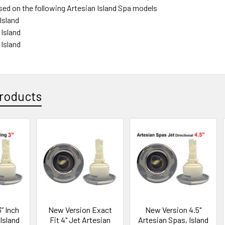
sed on the following Artesian Island Spa models
Island
 Island
 Island
roducts
” Inch
New Version Exact
New Version 4.5"
Island
Fit 4" Jet Artesian
Artesian Spas, Island