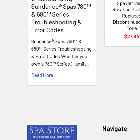
Spa Jet In
Sundance® Spas 780™
Rotating Sta
& 680™ Series
Replace
Troubleshooting &
Discontinue
Tone
Error Codes
$27.84
Sundance® Spas 780™ &
680™ Series Troubleshooting
& Error Codes Whether you
own a 780™ Series (Hamil …
Read More
Footer
Navigate