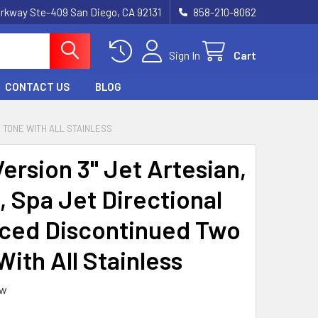
rkway Ste-409 San Diego, CA 92131
858-210-8062
Sign In
Cart
CONTACT US
BLOG
 TONE WITH ALL STAINLESS
ersion 3" Jet Artesian,
, Spa Jet Directional
ced Discontinued Two
ith All Stainless
ew