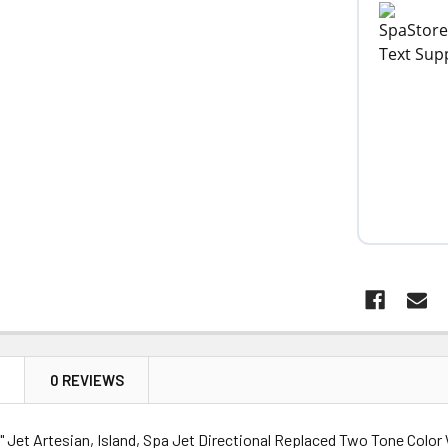
N
0 REVIEWS
 Jet Artesian, Island, Spa Jet Directional Replaced Two Tone Color 