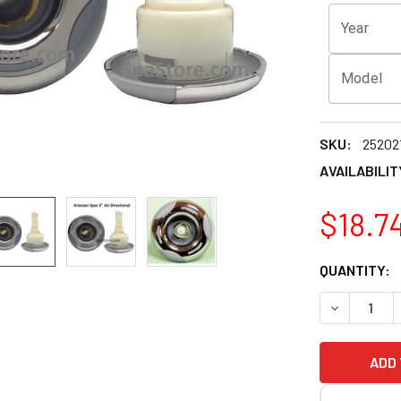
Year
Model
SKU:
25202
AVAILABILIT
$18.7
CURRENT
QUANTITY:
STOCK:
DECREASE 