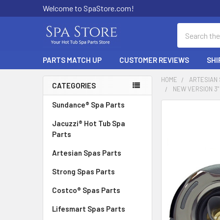
Welcome to SpaStore.com!
Search
PARTS MATCH UP
CUSTOMER REVIEWS
SHI
HOME
ARTESIAN
CATEGORIES
NEW VERSION 3"
Sidebar
Sundance® Spa Parts
FREQUENTLY
BOUGHT
Jacuzzi® Hot Tub Spa
TOGETHER:
Parts
Artesian Spas Parts
SELECT
ALL
Strong Spas Parts
ADD
Costco® Spas Parts
SELECTED
TO CART
Lifesmart Spas Parts