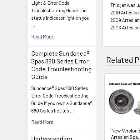
Light & Error Code
This jet was u
Troubleshooting Guide The
2010 Artesian 
status indicator light on you
2009 Artesian
…
2008 Artesian
Read More
Complete Sundance®
Related P
Spas 880 Series Error
Code Troubleshooting
Guide
Related
Sundance® Spas 880 Series
Error Code Troubleshooting
Products
Guide If you own a Sundance®
880 Series hot tub …
Read More
New Version 3
Artesian Spa, 
Understanding