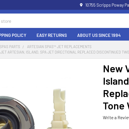
10755 Scripps Poway Pa
PPING POLICY
EASY RETURNS
ABOUT US SINCE 1994
 SPAS PARTS
ARTESIAN SPAS™ JET REPLACEMENTS
 JET ARTESIAN, ISLAND, SPA JET DIRECTIONAL REPLACED DISCONTINUED TWO
New V
Island
Repla
Tone W
Write a Revi