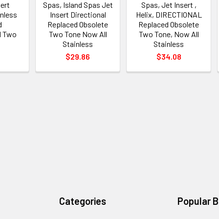
sert
Spas, Island Spas Jet
Spas, Jet Insert ,
inless
Insert Directional
Helix, DIRECTIONAL
d
Replaced Obsolete
Replaced Obsolete
d Two
Two Tone Now All
Two Tone, Now All
Stainless
Stainless
$29.86
$34.08
Categories
Popular 