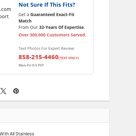
Not Sure If This Fits?
Get a
Guaranteed Exact-Fit
Match
From Our
32-Years Of Expertise
.
Over 300,000 Customers Served.
Text Photos For Expert Review:
858-215-4460
(TEXT ONLY)
Mon-Fri 9-5 PST
With All Stainless