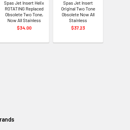
Spas Jet Insert Helix
Spas Jet Insert
ROTATING Replaced
Original Two Tone
Obsolete Two Tone,
Obsolete Now All
Now All Stainless
Stainless
$34.00
$37.23
Brands