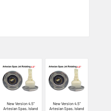
New Version 4.5"
New Version 4.5"
Artesian Spas, Island
Artesian Spas, Island