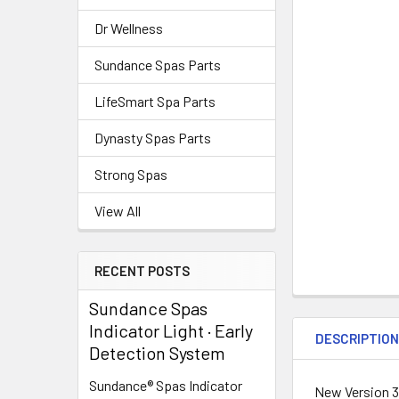
Dr Wellness
Sundance Spas Parts
LifeSmart Spa Parts
Dynasty Spas Parts
Strong Spas
View All
RECENT POSTS
Sundance Spas
Indicator Light · Early
DESCRIPTIO
Detection System
Sundance® Spas Indicator
New Version 3"