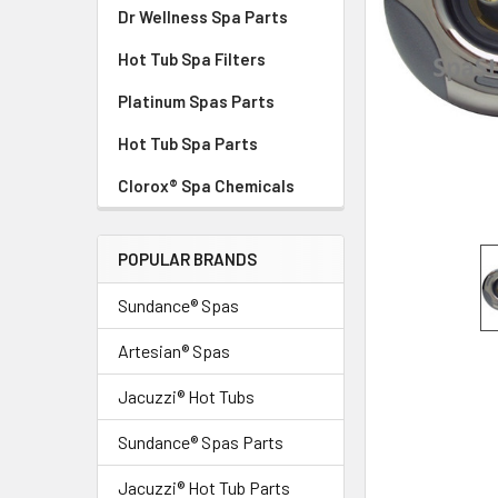
Dr Wellness Spa Parts
Hot Tub Spa Filters
Platinum Spas Parts
Hot Tub Spa Parts
Clorox® Spa Chemicals
POPULAR BRANDS
Sundance® Spas
Artesian® Spas
Jacuzzi® Hot Tubs
Sundance® Spas Parts
Jacuzzi® Hot Tub Parts