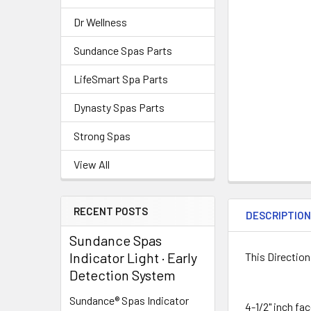
Dr Wellness
Sundance Spas Parts
LifeSmart Spa Parts
Dynasty Spas Parts
Strong Spas
View All
RECENT POSTS
DESCRIPTIO
Sundance Spas
Indicator Light · Early
This Directiona
Detection System
Sundance® Spas Indicator
4-1/2" inch fa