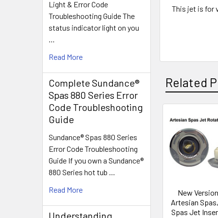
Light & Error Code
This jet is fo
Troubleshooting Guide The
status indicator light on you
…
Read More
Related P
Complete Sundance®
Spas 880 Series Error
Code Troubleshooting
Guide
Related
Sundance® Spas 880 Series
Products
Error Code Troubleshooting
Guide If you own a Sundance®
880 Series hot tub …
Read More
New Version
Artesian Spas,
Spas Jet Inser
Understanding