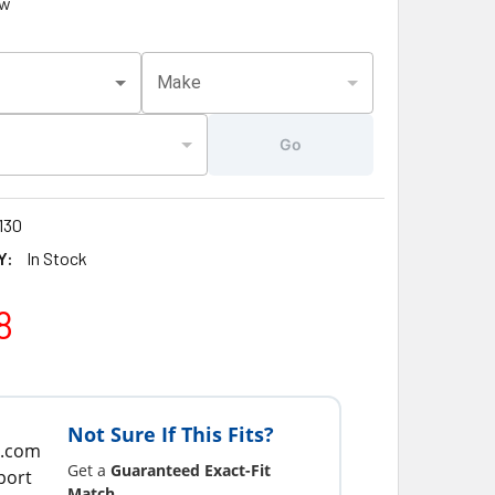
ew
Make
Go
130
Y:
In Stock
8
Not Sure If This Fits?
Get a
Guaranteed Exact-Fit
Match