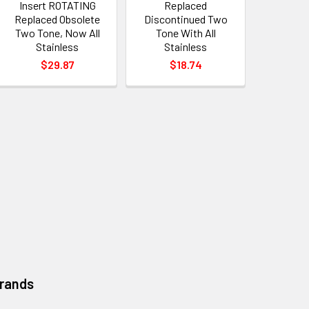
Insert ROTATING
Replaced
Replaced Obsolete
Discontinued Two
Two Tone, Now All
Tone With All
Stainless
Stainless
$29.87
$18.74
Brands