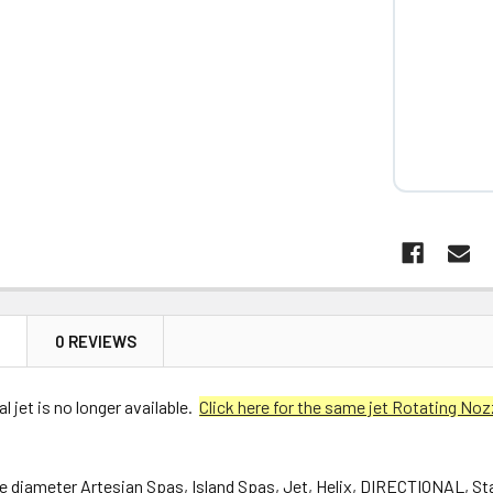
N
0 REVIEWS
l jet is no longer available.
Click here for the same jet Rotating Noz
ce diameter Artesian Spas, Island Spas, Jet, Helix, DIRECTIONAL, St