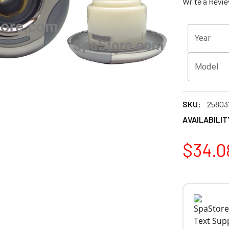
Write a Revi
Year
Model
SKU:
25803
AVAILABILIT
$34.0
CURRENT
STOCK: