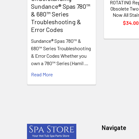
ROTATING Re
Sundance® Spas 780™
Obsolete Two
& 680™ Series
Now All Stai
Troubleshooting &
$34.00
Error Codes
Sundance® Spas 780™ &
680™ Series Troubleshooting
& Error Codes Whether you
own a 780™ Series (Hamil …
Read More
Footer
Navigate