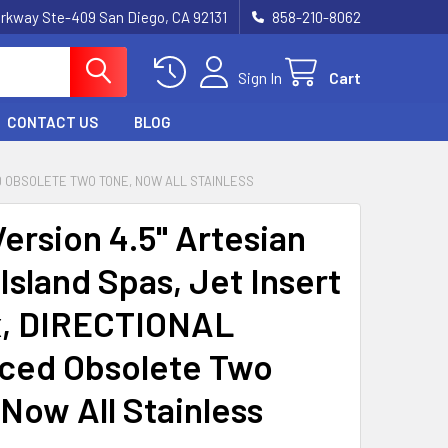
rkway Ste-409 San Diego, CA 92131
858-210-8062
Sign In
Cart
CONTACT US
BLOG
ED OBSOLETE TWO TONE, NOW ALL STAINLESS
ersion 4.5" Artesian
Island Spas, Jet Insert
ix, DIRECTIONAL
ced Obsolete Two
 Now All Stainless