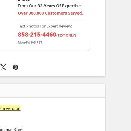
From Our
32-Years Of Expertise
.
Over 300,000 Customers Served.
Text Photos For Expert Review:
858-215-4460
(TEXT ONLY)
Mon-Fri 9-5 PST
zle version
ainless Steel