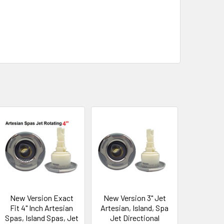
New Version Exact
New Version 3" Jet
Fit 4" Inch Artesian
Artesian, Island, Spa
Spas, Island Spas, Jet
Jet Directional