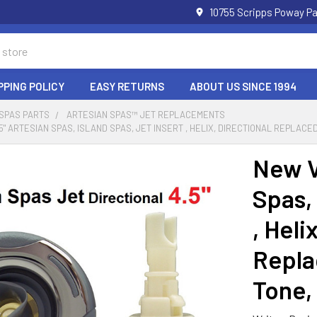
10755 Scripps Poway Pa
PPING POLICY
EASY RETURNS
ABOUT US SINCE 1994
 SPAS PARTS
ARTESIAN SPAS™ JET REPLACEMENTS
5" ARTESIAN SPAS, ISLAND SPAS, JET INSERT , HELIX, DIRECTIONAL REPLAC
New V
Spas, 
, Hel
Repla
Tone,