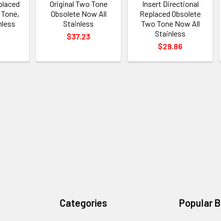
placed
Original Two Tone
Insert Directional
 Tone,
Obsolete Now All
Replaced Obsolete
nless
Stainless
Two Tone Now All
Stainless
$37.23
$29.86
Categories
Popular 