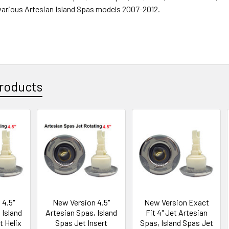
r various Artesian Island Spas models 2007-2012.
roducts
 4.5"
New Version 4.5"
New Version Exact
 Island
Artesian Spas, Island
Fit 4" Jet Artesian
t Helix
Spas Jet Insert
Spas, Island Spas Jet