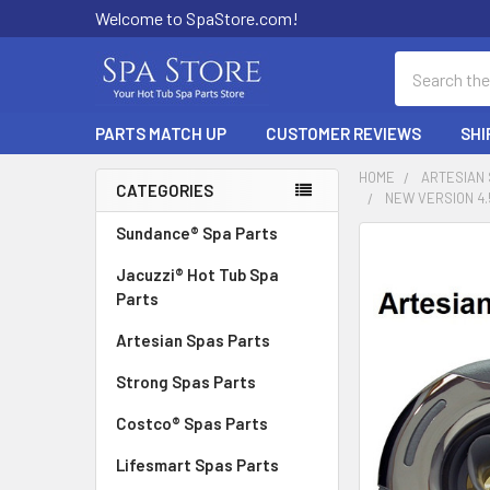
Welcome to SpaStore.com!
Search
PARTS MATCH UP
CUSTOMER REVIEWS
SHI
HOME
ARTESIAN
CATEGORIES
NEW VERSION 4.
Sidebar
Sundance® Spa Parts
FREQUENTLY
BOUGHT
Jacuzzi® Hot Tub Spa
TOGETHER:
Parts
Artesian Spas Parts
SELECT
ALL
Strong Spas Parts
ADD
Costco® Spas Parts
SELECTED
TO CART
Lifesmart Spas Parts