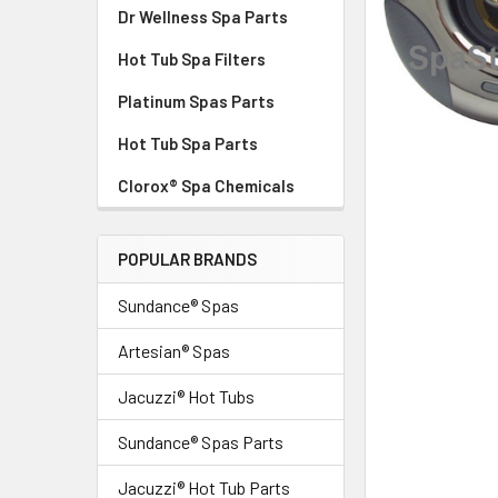
Dr Wellness Spa Parts
Hot Tub Spa Filters
Platinum Spas Parts
Hot Tub Spa Parts
Clorox® Spa Chemicals
POPULAR BRANDS
Sundance® Spas
Artesian® Spas
Jacuzzi® Hot Tubs
Sundance® Spas Parts
Jacuzzi® Hot Tub Parts