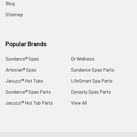
Blog
Sitemap
Popular Brands
Sundance® Spas
Dr Wellness
Artesian® Spas
Sundance Spas Parts
Jacuzzi® Hot Tubs
LifeSmart Spa Parts
Sundance® Spas Parts
Dynasty Spas Parts
Jacuzzi® Hot Tub Parts
View All