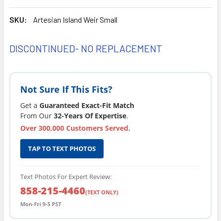
SKU:
Artesian Island Weir Small
DISCONTINUED- NO REPLACEMENT
CURRENT
STOCK:
Not Sure If This Fits?
Get a
Guaranteed Exact-Fit Match
From Our
32-Years Of Expertise
.
Over 300,000 Customers Served.
TAP TO TEXT PHOTOS
Text Photos For Expert Review:
858-215-4460
(TEXT ONLY)
Mon-Fri 9-5 PST