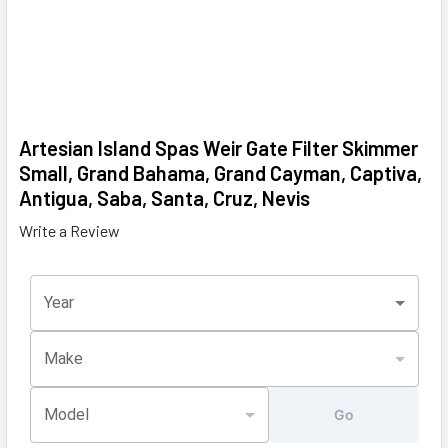
Artesian Island Spas Weir Gate Filter Skimmer
Small, Grand Bahama, Grand Cayman, Captiva,
Antigua, Saba, Santa, Cruz, Nevis
Write a Review
Year
Make
Model
Go