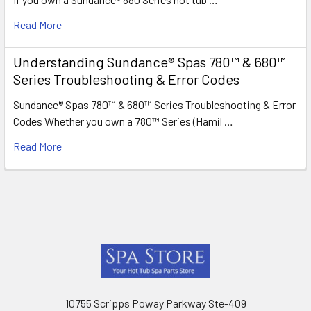
Read More
Understanding Sundance® Spas 780™ & 680™
Series Troubleshooting & Error Codes
Sundance® Spas 780™ & 680™ Series Troubleshooting & Error
Codes Whether you own a 780™ Series (Hamil …
Read More
Footer
10755 Scripps Poway Parkway Ste-409