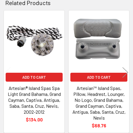
Related Products
Related
Products
ADD TO CART
ADD TO CART
Artesian® Island Spas Spa
Artesian™ Island Spas,
Light Grand Bahama, Grand
Pillow, Headrest, Lounger,
Cayman, Captiva, Antigua,
No Logo, Grand Bahama,
Saba, Santa, Cruz, Nevis,
Grand Cayman, Captiva,
2002-2012
Antigua, Saba, Santa, Cruz,
Nevis
$134.00
$68.76