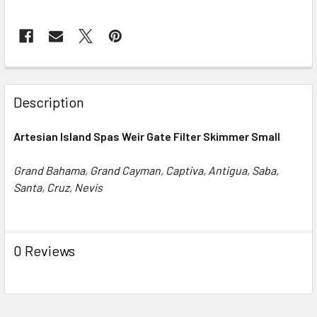
FREQUENTLY
BOUGHT
Description
TOGETHER:
Artesian Island Spas Weir Gate Filter Skimmer Small
SELECT
ALL
Grand Bahama, Grand Cayman, Captiva, Antigua, Saba,
Santa, Cruz, Nevis
ADD
SELECTED
TO CART
0 Reviews