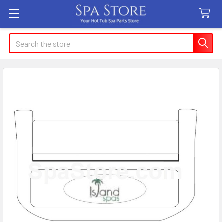
Search