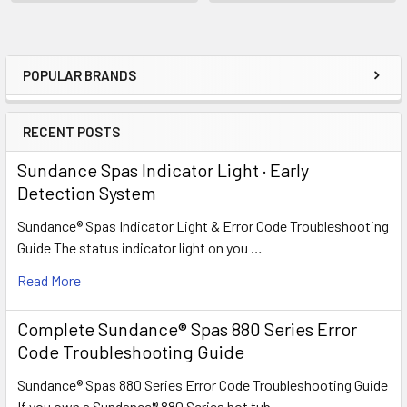
POPULAR BRANDS
Sidebar
RECENT POSTS
Sundance Spas Indicator Light · Early
Detection System
Sundance® Spas Indicator Light & Error Code Troubleshooting
Guide The status indicator light on you …
Read More
Complete Sundance® Spas 880 Series Error
Code Troubleshooting Guide
Sundance® Spas 880 Series Error Code Troubleshooting Guide
If you own a Sundance® 880 Series hot tub …