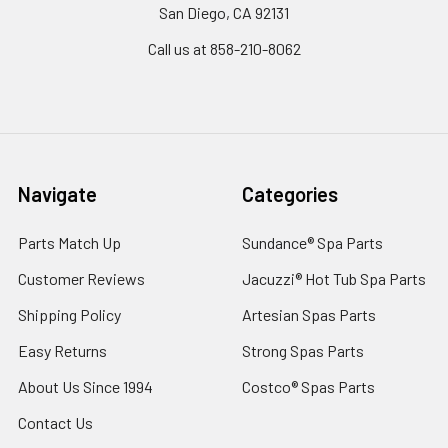
San Diego, CA 92131
Call us at 858-210-8062
Navigate
Categories
Parts Match Up
Sundance® Spa Parts
Customer Reviews
Jacuzzi® Hot Tub Spa Parts
Shipping Policy
Artesian Spas Parts
Easy Returns
Strong Spas Parts
About Us Since 1994
Costco® Spas Parts
Contact Us