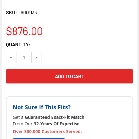
SKU:
8001133
$876.00
CURRENT
QUANTITY:
STOCK:
Not Sure If This Fits?
Get a
Guaranteed Exact-Fit Match
From Our
32-Years Of Expertise
.
Over 300,000 Customers Served.