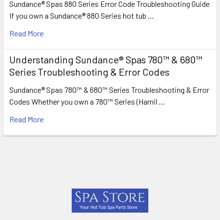
Sundance® Spas 880 Series Error Code Troubleshooting Guide
If you own a Sundance® 880 Series hot tub …
Read More
Understanding Sundance® Spas 780™ & 680™
Series Troubleshooting & Error Codes
Sundance® Spas 780™ & 680™ Series Troubleshooting & Error
Codes Whether you own a 780™ Series (Hamil …
Read More
Footer