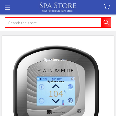
Search