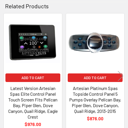
Related Products
Related
Products
ADD TO CART
ADD TO CART
Latest Version Artesian
Artesian Platinum Spas
Spas Elite Control Panel
Topside Control Panel 5
Touch Screen Fits Pelican
Pumps Overlay Pelican Bay,
Bay, Piper Glen, Dove
Piper Glen, Dove Canyon,
Canyon, Quail Ridge, Eagle
Quail Ridge, 2013-2015
Crest
$876.00
$976.00