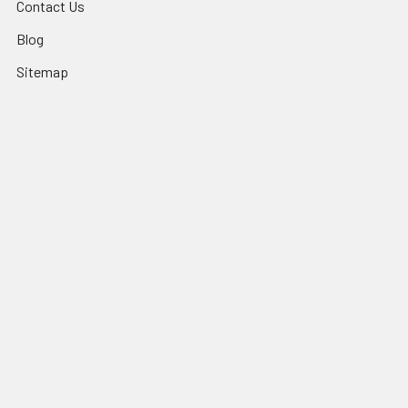
Contact Us
Blog
Sitemap
Popular Brands
Sundance® Spas
Dr Wellness
Artesian® Spas
Sundance Spas Parts
Jacuzzi® Hot Tubs
LifeSmart Spa Parts
Sundance® Spas Parts
Dynasty Spas Parts
Jacuzzi® Hot Tub Parts
View All