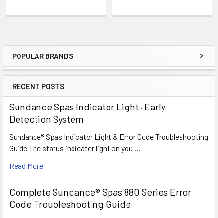
POPULAR BRANDS
Sidebar
RECENT POSTS
Sundance Spas Indicator Light · Early
Detection System
Sundance® Spas Indicator Light & Error Code Troubleshooting
Guide The status indicator light on you …
Read More
Complete Sundance® Spas 880 Series Error
Code Troubleshooting Guide