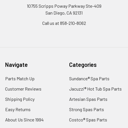
10755 Scripps Poway Parkway Ste-409
San Diego, CA 92131
Call us at 858-210-8062
Navigate
Categories
Parts Match Up
Sundance® Spa Parts
Customer Reviews
Jacuzzi® Hot Tub Spa Parts
Shipping Policy
Artesian Spas Parts
Easy Returns
Strong Spas Parts
About Us Since 1994
Costco® Spas Parts