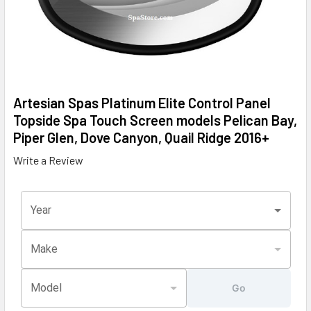
Artesian Spas Platinum Elite Control Panel
Topside Spa Touch Screen models Pelican Bay,
Piper Glen, Dove Canyon, Quail Ridge 2016+
Write a Review
Year
Make
Model
Go