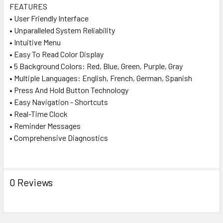
FEATURES
• User Friendly Interface
• Unparalleled System Reliability
• Intuitive Menu
• Easy To Read Color Display
• 5 Background Colors: Red, Blue, Green, Purple, Gray
• Multiple Languages: English, French, German, Spanish
• Press And Hold Button Technology
• Easy Navigation - Shortcuts
• Real-Time Clock
• Reminder Messages
• Comprehensive Diagnostics
0 Reviews