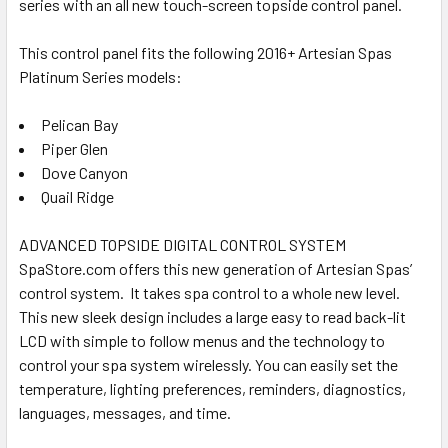
series with an all new touch-screen topside control panel.
ADD
SELECTED
TO CART
This control panel fits the following 2016+ Artesian Spas
Platinum Series models:
Pelican Bay
Piper Glen
Dove Canyon
Quail Ridge
ADVANCED TOPSIDE DIGITAL CONTROL SYSTEM
SpaStore.com offers this new generation of Artesian Spas’
control system. It takes spa control to a whole new level.
This new sleek design includes a large easy to read back-lit
LCD with simple to follow menus and the technology to
control your spa system wirelessly. You can easily set the
temperature, lighting preferences, reminders, diagnostics,
languages, messages, and time.