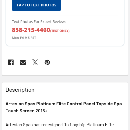
TAP TO TEXT PHOTOS
Text Photos For Expert Review:
858-215-4460
(TEXT ONLY)
Mon-Fri 9-5 PST
FREQUENTLY
BOUGHT
Description
TOGETHER:
Artesian Spas Platinum Elite Control Panel Topside Spa
Touch Screen 2016+
SELECT
ALL
Artesian Spas has redesigned its flagship Platinum Elite