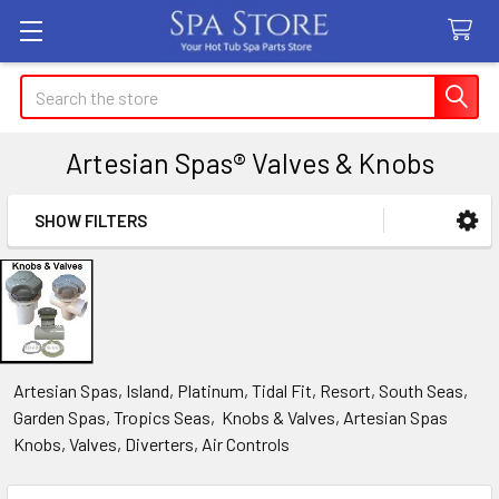
Search
Artesian Spas® Valves & Knobs
SHOW FILTERS
Sidebar
Artesian Spas, Island, Platinum, Tidal Fit, Resort, South Seas,
Garden Spas, Tropics Seas, Knobs & Valves, Artesian Spas
Knobs, Valves, Diverters, Air Controls