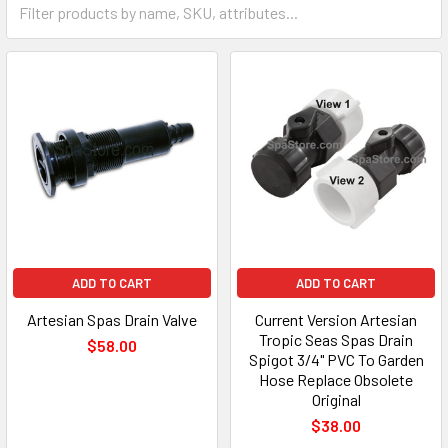
ADD TO CART
ADD TO CART
Artesian Spas Drain Valve
Current Version Artesian
Tropic Seas Spas Drain
$58.00
Spigot 3/4" PVC To Garden
Hose Replace Obsolete
Original
$38.00