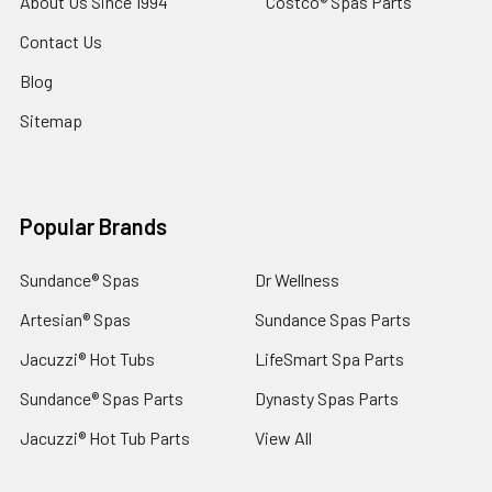
About Us Since 1994
Costco® Spas Parts
Contact Us
Blog
Sitemap
Popular Brands
Sundance® Spas
Dr Wellness
Artesian® Spas
Sundance Spas Parts
Jacuzzi® Hot Tubs
LifeSmart Spa Parts
Sundance® Spas Parts
Dynasty Spas Parts
Jacuzzi® Hot Tub Parts
View All