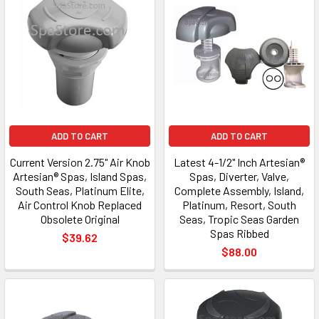
ADD TO CART
ADD TO CART
Current Version 2.75" Air Knob
Latest 4-1/2" Inch Artesian®
Artesian® Spas, Island Spas,
Spas, Diverter, Valve,
South Seas, Platinum Elite,
Complete Assembly, Island,
Air Control Knob Replaced
Platinum, Resort, South
Obsolete Original
Seas, Tropic Seas Garden
Spas Ribbed
$39.62
$88.00