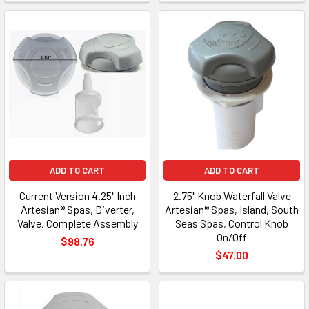
ADD TO CART
ADD TO CART
Current Version 4.25" Inch
2.75" Knob Waterfall Valve
Artesian® Spas, Diverter,
Artesian® Spas, Island, South
Valve, Complete Assembly
Seas Spas, Control Knob
On/Off
$98.76
$47.00