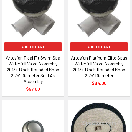
ADD TO CART
ADD TO CART
Artesian Tidal Fit Swim Spa
Artesian Platinum Elite Spas
Waterfall Valve Assembly
Waterfall Valve Assembly
2013+ Black Rounded Knob
2013+ Black Rounded Knob
2.75" Diameter Sold As
2.75" Diameter
Assembly
$84.00
$97.00