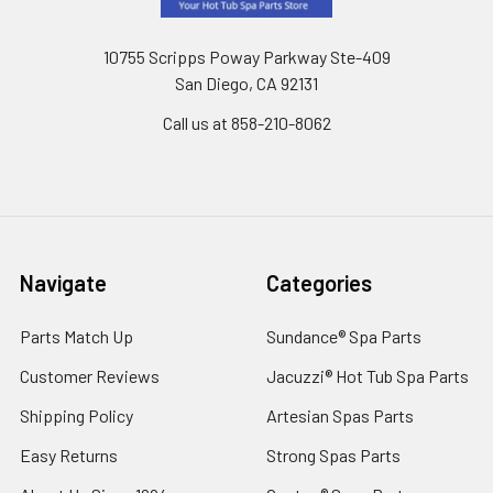
10755 Scripps Poway Parkway Ste-409
San Diego, CA 92131
Call us at 858-210-8062
Navigate
Categories
Parts Match Up
Sundance® Spa Parts
Customer Reviews
Jacuzzi® Hot Tub Spa Parts
Shipping Policy
Artesian Spas Parts
Easy Returns
Strong Spas Parts