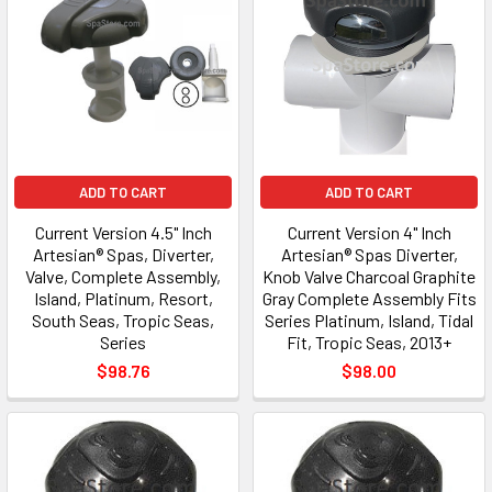
ADD TO CART
ADD TO CART
Current Version 4.5" Inch
Current Version 4" Inch
Artesian® Spas, Diverter,
Artesian® Spas Diverter,
Valve, Complete Assembly,
Knob Valve Charcoal Graphite
Island, Platinum, Resort,
Gray Complete Assembly Fits
South Seas, Tropic Seas,
Series Platinum, Island, Tidal
Series
Fit, Tropic Seas, 2013+
$98.76
$98.00