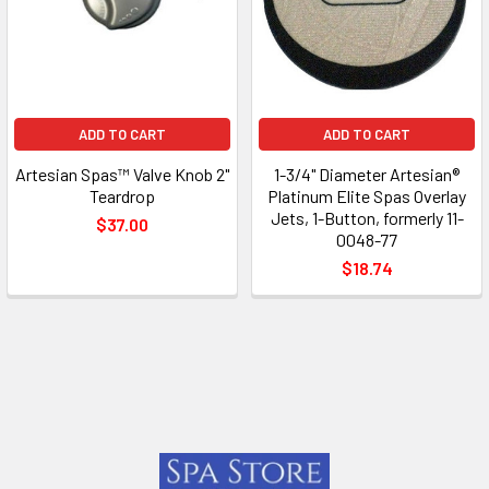
ADD TO CART
ADD TO CART
Artesian Spas™ Valve Knob 2"
1-3/4" Diameter Artesian®
Teardrop
Platinum Elite Spas Overlay
Jets, 1-Button, formerly 11-
$37.00
0048-77
$18.74
Footer