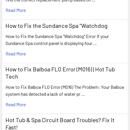
Read More
How to Fix the Sundance Spa "Watchdog
How to Fix the Sundance Spa "Watchdog" Error If your
Sundance Spa control panel is displaying four …
Read More
How to Fix Balboa FLO Error (M016) | Hot Tub
Tech
How to Fix Balboa FLO Error (M016) The Problem: Your Balboa
system has detected a lack of water pr …
Read More
Hot Tub & Spa Circuit Board Troubles? Fix It
Fast!