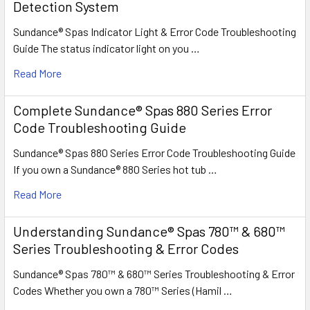
Detection System
Sundance® Spas Indicator Light & Error Code Troubleshooting
Guide The status indicator light on you …
Read More
Complete Sundance® Spas 880 Series Error
Code Troubleshooting Guide
Sundance® Spas 880 Series Error Code Troubleshooting Guide
If you own a Sundance® 880 Series hot tub …
Read More
Understanding Sundance® Spas 780™ & 680™
Series Troubleshooting & Error Codes
Sundance® Spas 780™ & 680™ Series Troubleshooting & Error
Codes Whether you own a 780™ Series (Hamil …