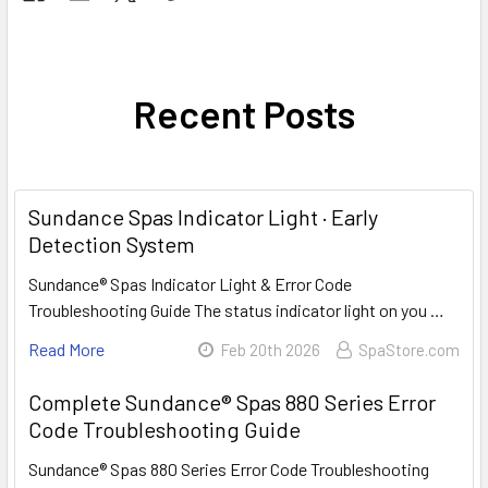
Recent Posts
Sundance Spas Indicator Light · Early
Detection System
Sundance® Spas Indicator Light & Error Code
Troubleshooting Guide The status indicator light on you …
Read More
Feb 20th 2026
SpaStore.com
Complete Sundance® Spas 880 Series Error
Code Troubleshooting Guide
Sundance® Spas 880 Series Error Code Troubleshooting