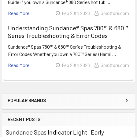
Guide If you own a Sundance® 880 Series hot tub …
Read More
Feb 20th 2026
SpaStore.com
Understanding Sundance® Spas 780™ & 680™
Series Troubleshooting & Error Codes
Sundance® Spas 780™ & 680™ Series Troubleshooting &
Error Codes Whether you own a 780™ Series (Hamil …
Read More
Feb 20th 2026
SpaStore.com
POPULAR BRANDS
Sidebar
RECENT POSTS
Sundance Spas Indicator Light · Early