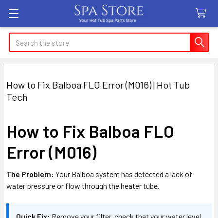
Search
How to Fix Balboa FLO Error (M016) | Hot Tub
Tech
How to Fix Balboa FLO
Error (M016)
The Problem:
Your Balboa system has detected a lack of
water pressure or flow through the heater tube.
Quick Fix:
Remove your filter, check that your water level