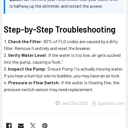
is halfway up the skimmer, and restart the power.
Step-by-Step Troubleshooting
Check the Filter:
90% of FLO codes are caused by a dirty
filter. Remove it entirely and reset the breaker.
Verify Water Level:
If the water is too low, air gets sucked
into the pump, causing a "lock."
Inspect the Pump:
Ensure Pump 1 is actually moving water.
If you hear a hum but see no bubbles, you may have an air lock.
Pressure or Flow Switch:
If the water is flowing fine, the
pressure switch sensor may need replacement.
Jan 23rd 2026
SpaStore.com