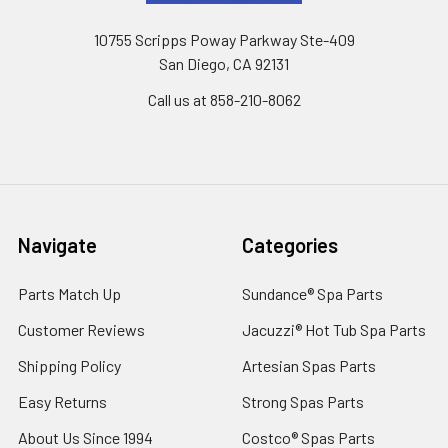
10755 Scripps Poway Parkway Ste-409
San Diego, CA 92131
Call us at 858-210-8062
Navigate
Categories
Parts Match Up
Sundance® Spa Parts
Customer Reviews
Jacuzzi® Hot Tub Spa Parts
Shipping Policy
Artesian Spas Parts
Easy Returns
Strong Spas Parts
About Us Since 1994
Costco® Spas Parts