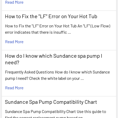
Read More
How to Fix the "LF" Error on Your Hot Tub
How to Fix the "LF" Error on Your Hot Tub An "LF" (Low Flow)
error indicates that there is insuffic …
Read More
How do I know which Sundance spa pump I
need?
Frequently Asked Questions How do I know which Sundance
pump I need? Check the white label on your …
Read More
Sundance Spa Pump Compatibility Chart
Sundance Spa Pump Compatibility Chart Use this guide to
find the correct replacement pump based on …