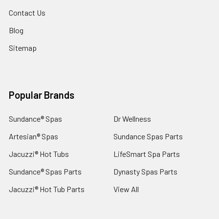
Contact Us
Blog
Sitemap
Popular Brands
Sundance® Spas
Dr Wellness
Artesian® Spas
Sundance Spas Parts
Jacuzzi® Hot Tubs
LifeSmart Spa Parts
Sundance® Spas Parts
Dynasty Spas Parts
Jacuzzi® Hot Tub Parts
View All