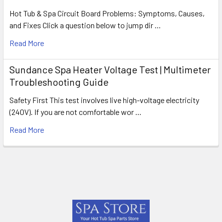
Hot Tub & Spa Circuit Board Problems: Symptoms, Causes,
and Fixes Click a question below to jump dir …
Read More
Sundance Spa Heater Voltage Test | Multimeter
Troubleshooting Guide
Safety First This test involves live high-voltage electricity
(240V). If you are not comfortable wor …
Read More
Footer