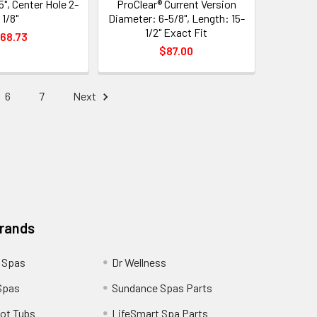
5", Center Hole 2-
ProClear® Current Version
1/8"
Diameter: 6-5/8", Length: 15-
1/2" Exact Fit
68.73
$87.00
6
7
Next
Brands
 Spas
Dr Wellness
Spas
Sundance Spas Parts
ot Tubs
LifeSmart Spa Parts