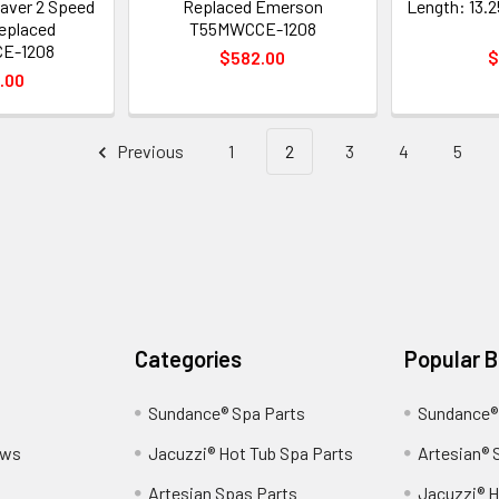
aver 2 Speed
Replaced Emerson
Length: 13.2
Replaced
T55MWCCE-1208
E-1208
$582.00
$
.00
Previous
1
2
3
4
5
Categories
Popular 
Sundance® Spa Parts
Sundance®
ews
Jacuzzi® Hot Tub Spa Parts
Artesian® 
Artesian Spas Parts
Jacuzzi® H