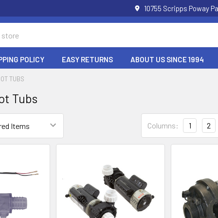
10755 Scripps Poway Pa
PPING POLICY
EASY RETURNS
ABOUT US SINCE 1994
HOT TUBS
ot Tubs
Columns:
1
2