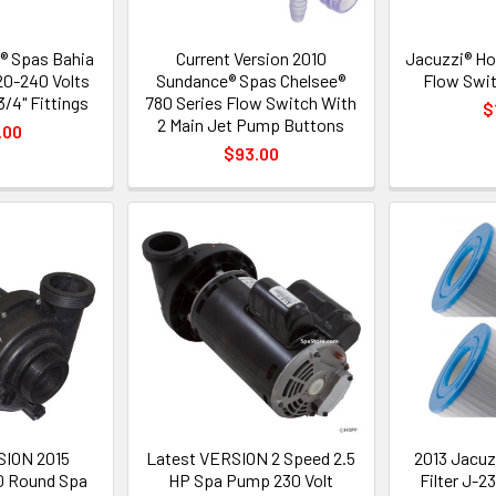
® Spas Bahia
Current Version 2010
Jacuzzi® Ho
20-240 Volts
Sundance® Spas Chelsee®
Flow Swit
/4" Fittings
780 Series Flow Switch With
$
2 Main Jet Pump Buttons
.00
$93.00
SION 2015
Latest VERSION 2 Speed 2.5
2013 Jacuz
0 Round Spa
HP Spa Pump 230 Volt
Filter J-2