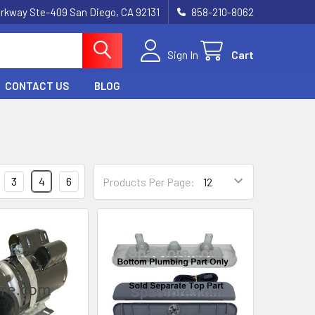
rkway Ste-409 San Diego, CA 92131
858-210-8062
Sign In
Cart
CONTACT US
BLOG
3
4
6
Products Per Page: