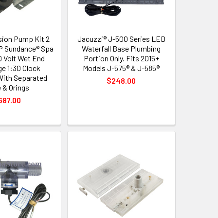
sion Pump Kit 2
Jacuzzi® J-500 Series LED
P Sundance® Spa
Waterfall Base Plumbing
 Volt Wet End
Portion Only. Fits 2015+
ge 1:30 Clock
Models J-575® & J-585®
With Separated
$248.00
 & Orings
687.00