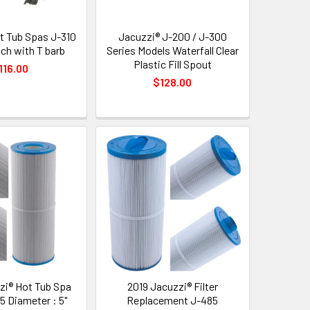
t Tub Spas J-310
Jacuzzi® J-200 / J-300
ch with T barb
Series Models Waterfall Clear
Plastic Fill Spout
116.00
$128.00
zi® Hot Tub Spa
2019 Jacuzzi® Filter
35 Diameter : 5"
Replacement J-485