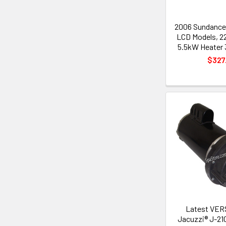
2006 Sundance
LCD Models, 2
5.5kW Heater 3
$327
Latest VER
Jacuzzi® J-21