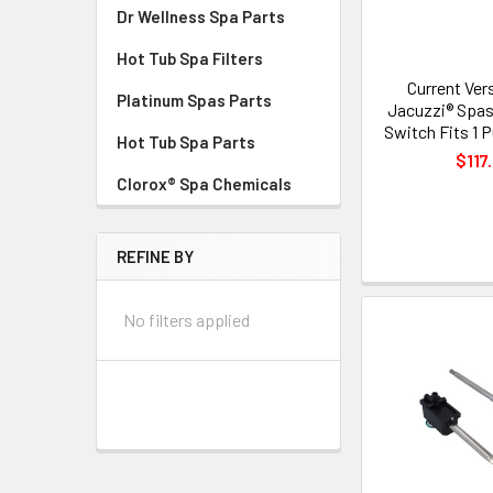
Dr Wellness Spa Parts
Hot Tub Spa Filters
Current Ver
Platinum Spas Parts
Jacuzzi® Spas
Switch Fits 1
Hot Tub Spa Parts
$117
Clorox® Spa Chemicals
REFINE BY
No filters applied