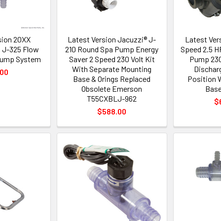
sion 20XX
Latest Version Jacuzzi® J-
Latest Ver
 J-325 Flow
210 Round Spa Pump Energy
Speed 2.5 H
 Pump System
Saver 2 Speed 230 Volt Kit
Pump 230
With Separate Mounting
Dischar
.00
Base & Orings Replaced
Position 
Obsolete Emerson
Base
T55CXBLJ-962
$
$588.00