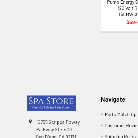
Pump Energy S
120 Volt 
T55MWCC
$584
Footer
Navigate
Parts Match Up
10755 Scripps Poway
Customer Revi
Parkway Ste-409
Shipping Policy
San Diego, CA 92131