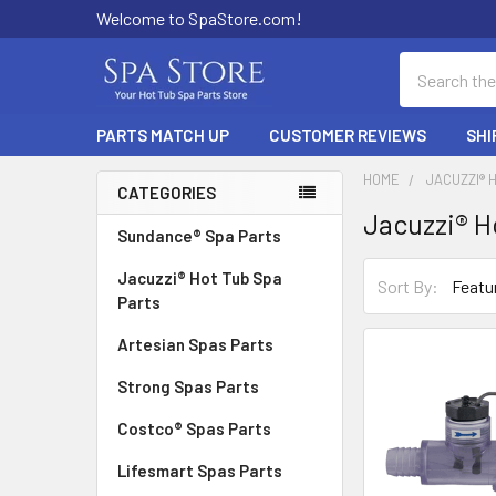
Welcome to SpaStore.com!
Search
PARTS MATCH UP
CUSTOMER REVIEWS
SHI
HOME
JACUZZI® 
CATEGORIES
Jacuzzi® H
Sidebar
Sundance® Spa Parts
Jacuzzi® Hot Tub Spa
Sort By:
Parts
Artesian Spas Parts
Strong Spas Parts
Costco® Spas Parts
Lifesmart Spas Parts