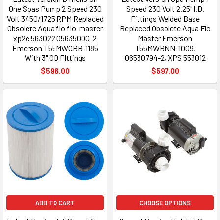
One Spas Pump 2 Speed 230
Speed 230 Volt 2.25" I.D.
Volt 3450/1725 RPM Replaced
Fittings Welded Base
Obsolete Aqua flo flo-master
Replaced Obsolete Aqua Flo
xp2e 563022 05635000-2
Master Emerson
Emerson T55MWCBB-1185
T55MWBNN-1009,
With 3" OD FIttings
06530794-2, XPS 553012
$596.00
$597.00
ADD TO CART
CHOOSE OPTIONS