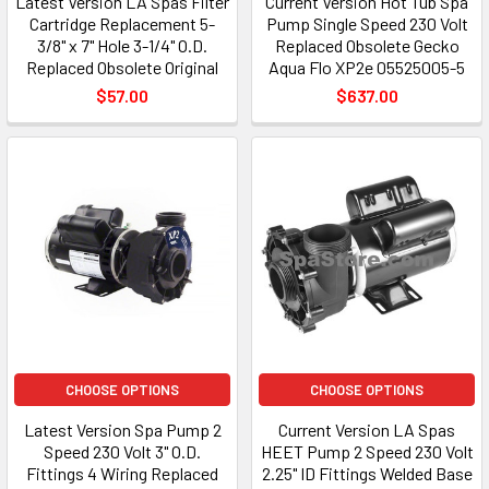
Latest Version LA Spas Filter
Current Version Hot Tub Spa
Cartridge Replacement 5-
Pump Single Speed 230 Volt
3/8" x 7" Hole 3-1/4" O.D.
Replaced Obsolete Gecko
Replaced Obsolete Original
Aqua Flo XP2e 05525005-5
$57.00
$637.00
CHOOSE OPTIONS
CHOOSE OPTIONS
Latest Version Spa Pump 2
Current Version LA Spas
Speed 230 Volt 3" O.D.
HEET Pump 2 Speed 230 Volt
Fittings 4 Wiring Replaced
2.25" ID Fittings Welded Base