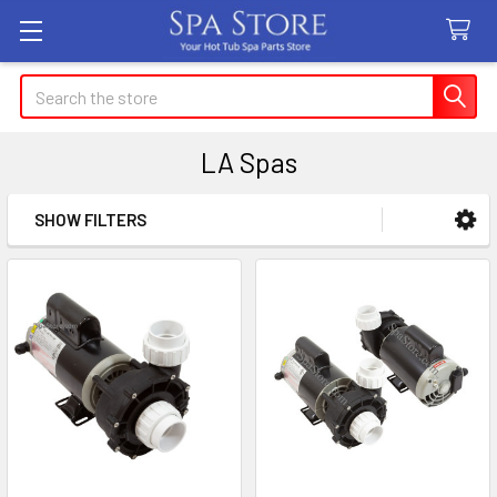
Search
LA Spas
SHOW FILTERS
Sidebar