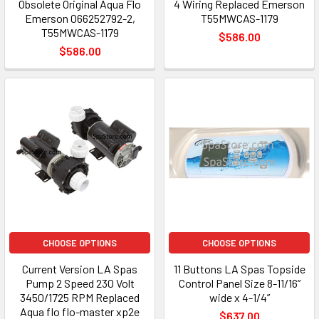
Obsolete Original Aqua Flo
4 Wiring Replaced Emerson
Emerson 066252792-2,
T55MWCAS-1179
T55MWCAS-1179
$586.00
$586.00
CHOOSE OPTIONS
CHOOSE OPTIONS
Current Version LA Spas
11 Buttons LA Spas Topside
Pump 2 Speed 230 Volt
Control Panel Size 8-11/16”
3450/1725 RPM Replaced
wide x 4-1/4”
Aqua flo flo-master xp2e
$637.00