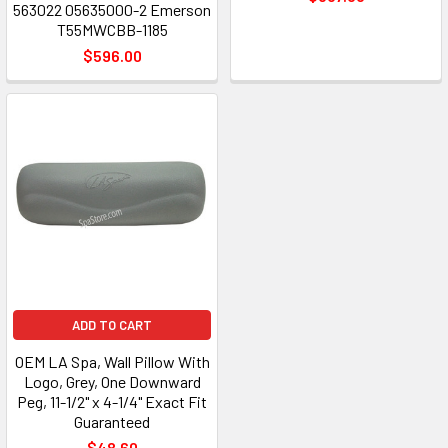
563022 05635000-2 Emerson
T55MWCBB-1185
$596.00
ADD TO CART
OEM LA Spa, Wall Pillow With
Logo, Grey, One Downward
Peg, 11-1/2" x 4-1/4" Exact Fit
Guaranteed
$48.60