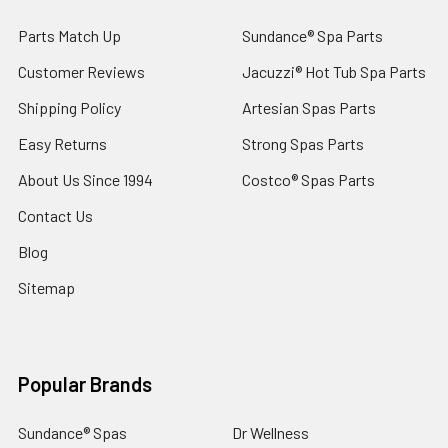
Parts Match Up
Sundance® Spa Parts
Customer Reviews
Jacuzzi® Hot Tub Spa Parts
Shipping Policy
Artesian Spas Parts
Easy Returns
Strong Spas Parts
About Us Since 1994
Costco® Spas Parts
Contact Us
Blog
Sitemap
Popular Brands
Sundance® Spas
Dr Wellness