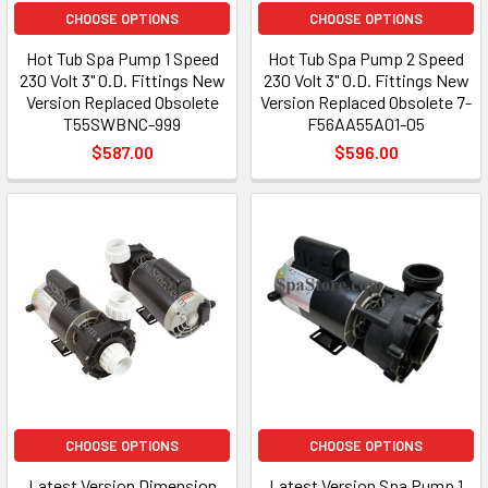
CHOOSE OPTIONS
CHOOSE OPTIONS
Hot Tub Spa Pump 1 Speed
Hot Tub Spa Pump 2 Speed
230 Volt 3" O.D. Fittings New
230 Volt 3" O.D. Fittings New
Version Replaced Obsolete
Version Replaced Obsolete 7-
T55SWBNC-999
F56AA55A01-05
$587.00
$596.00
CHOOSE OPTIONS
CHOOSE OPTIONS
Latest Version Dimension
Latest Version Spa Pump 1