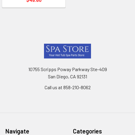
Footer
10755 Scripps Poway Parkway Ste-409
San Diego, CA 92131
Call us at 858-210-8062
Navigate
Categories