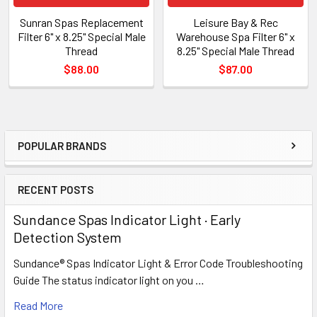
Sunran Spas Replacement
Leisure Bay & Rec
Filter 6" x 8.25" Special Male
Warehouse Spa Filter 6" x
Thread
8.25" Special Male Thread
$88.00
$87.00
POPULAR BRANDS
Sidebar
RECENT POSTS
Sundance Spas Indicator Light · Early
Detection System
Sundance® Spas Indicator Light & Error Code Troubleshooting
Guide The status indicator light on you …
Read More