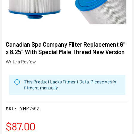
Canadian Spa Company Filter Replacement 6"
x 8.25" With Special Male Thread New Version
Write a Review
This Product Lacks Fitment Data. Please verify
fitment manually.
SKU:
YMM7592
$87.00