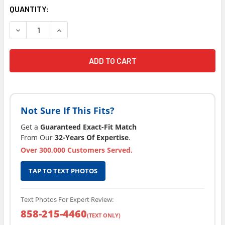
CURRENT
QUANTITY:
STOCK:
DECREASE QUANTITY OF CANADIAN SPA COMPANY FILTER R
INCREASE QUANTITY OF CANADIAN SPA COMPAN
Not Sure If This Fits?
Get a
Guaranteed Exact-Fit Match
From Our
32-Years Of Expertise
.
Over 300,000 Customers Served.
TAP TO TEXT PHOTOS
Text Photos For Expert Review:
858-215-4460
(TEXT ONLY)