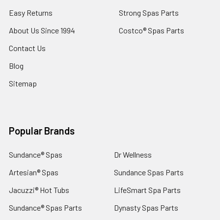
Easy Returns
Strong Spas Parts
About Us Since 1994
Costco® Spas Parts
Contact Us
Blog
Sitemap
Popular Brands
Sundance® Spas
Dr Wellness
Artesian® Spas
Sundance Spas Parts
Jacuzzi® Hot Tubs
LifeSmart Spa Parts
Sundance® Spas Parts
Dynasty Spas Parts