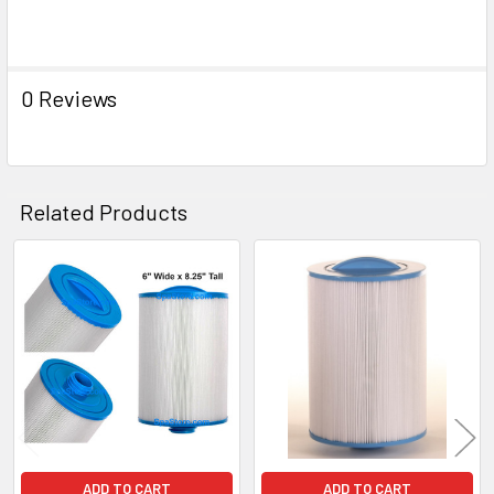
0 Reviews
Related Products
Related
Products
ADD TO CART
ADD TO CART