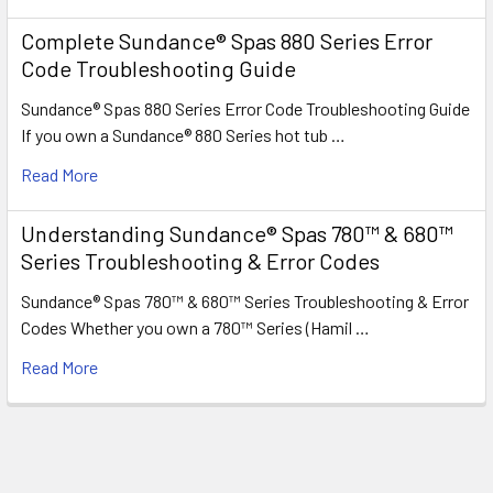
Complete Sundance® Spas 880 Series Error
Code Troubleshooting Guide
Sundance® Spas 880 Series Error Code Troubleshooting Guide
If you own a Sundance® 880 Series hot tub …
Read More
Understanding Sundance® Spas 780™ & 680™
Series Troubleshooting & Error Codes
Sundance® Spas 780™ & 680™ Series Troubleshooting & Error
Codes Whether you own a 780™ Series (Hamil …
Read More