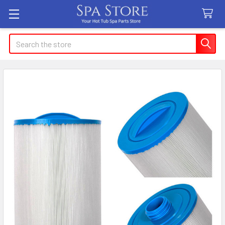
Search