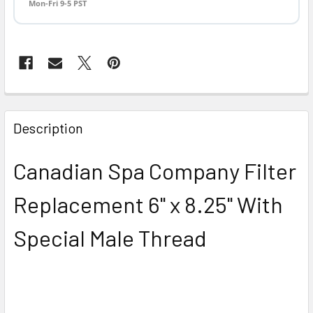
Mon-Fri 9-5 PST
FREQUENTLY
BOUGHT
Description
TOGETHER:
Canadian Spa Company Filter
SELECT
ALL
Replacement 6" x 8.25" With
ADD
Special Male Thread
SELECTED
TO CART