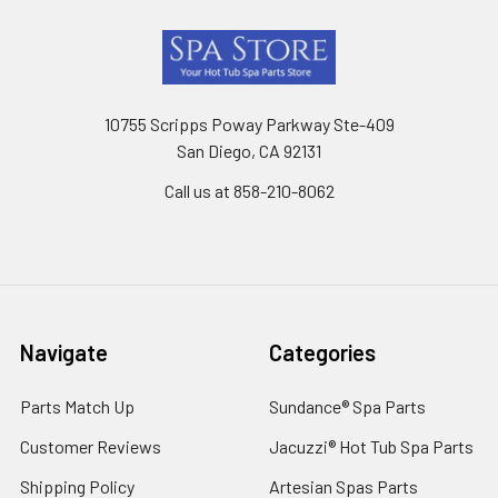
Footer
10755 Scripps Poway Parkway Ste-409
San Diego, CA 92131
Call us at 858-210-8062
Navigate
Categories
Parts Match Up
Sundance® Spa Parts
Customer Reviews
Jacuzzi® Hot Tub Spa Parts
Shipping Policy
Artesian Spas Parts