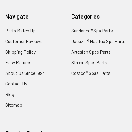
Navigate
Categories
Parts Match Up
Sundance® Spa Parts
Customer Reviews
Jacuzzi® Hot Tub Spa Parts
Shipping Policy
Artesian Spas Parts
Easy Returns
Strong Spas Parts
About Us Since 1994
Costco® Spas Parts
Contact Us
Blog
Sitemap