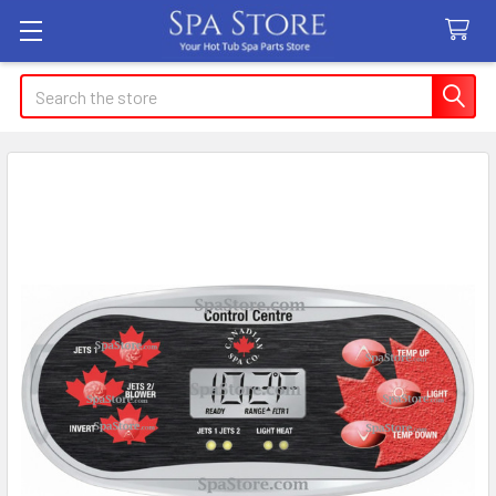
Search