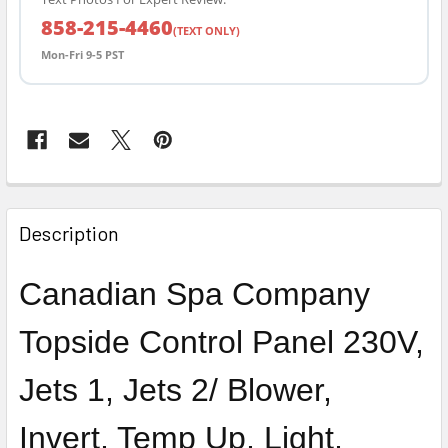
858-215-4460
(TEXT ONLY)
Mon-Fri 9-5 PST
FREQUENTLY
BOUGHT
Description
TOGETHER:
Canadian Spa Company
SELECT
ALL
Topside Control Panel 230V,
ADD
Jets 1, Jets 2/ Blower,
SELECTED
TO CART
Invert, Temp Up, Light,