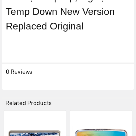
Temp Down New Version
Replaced Original
0 Reviews
Related Products
Related
Products