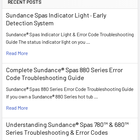
RECENT POSTS
Sundance Spas Indicator Light · Early
Detection System
Sundance® Spas Indicator Light & Error Code Troubleshooting
Guide The status indicator light on you …
Read More
Complete Sundance® Spas 880 Series Error
Code Troubleshooting Guide
Sundance® Spas 880 Series Error Code Troubleshooting Guide
If you own a Sundance® 880 Series hot tub …
Read More
Understanding Sundance® Spas 780™ & 680™
Series Troubleshooting & Error Codes