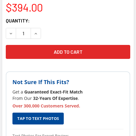
$394.00
CURRENT
QUANTITY:
STOCK:
Not Sure If This Fits?
Get a
Guaranteed Exact-Fit Match
From Our
32-Years Of Expertise
.
Over 300,000 Customers Served.
TAP TO TEXT PHOTOS
Text Photos For Expert Review: