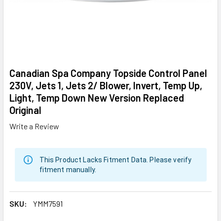
Canadian Spa Company Topside Control Panel
230V, Jets 1, Jets 2/ Blower, Invert, Temp Up,
Light, Temp Down New Version Replaced
Original
Write a Review
This Product Lacks Fitment Data. Please verify
fitment manually.
SKU:
YMM7591