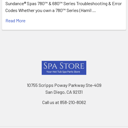
Sundance® Spas 780™ & 680™ Series Troubleshooting & Error
Codes Whether you own a 780™ Series (Hamil …
Read More
Footer
10755 Scripps Poway Parkway Ste-409
San Diego, CA 92131
Call us at 858-210-8062