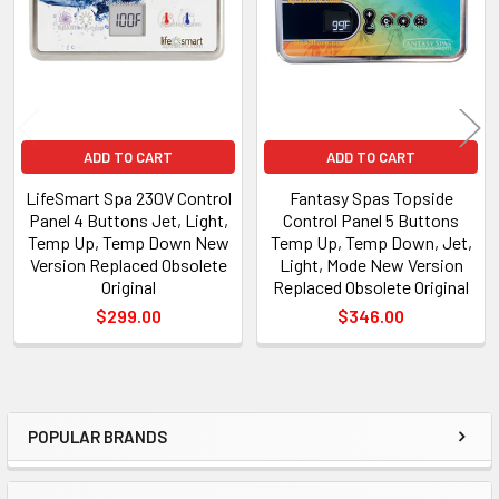
ADD TO CART
ADD TO CART
LifeSmart Spa 230V Control
Fantasy Spas Topside
Panel 4 Buttons Jet, Light,
Control Panel 5 Buttons
Temp Up, Temp Down New
Temp Up, Temp Down, Jet,
Version Replaced Obsolete
Light, Mode New Version
Original
Replaced Obsolete Original
$299.00
$346.00
POPULAR BRANDS
Sidebar