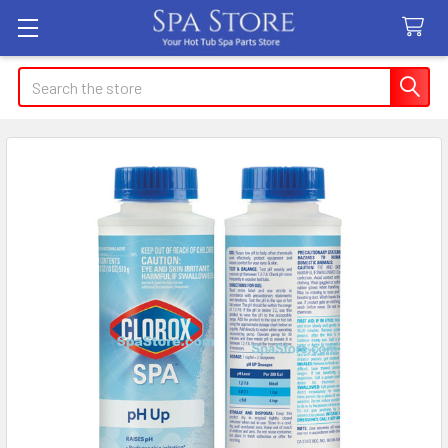
Search