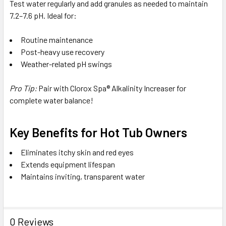
Test water regularly and add granules as needed to maintain
7.2–7.6 pH. Ideal for:
Routine maintenance
Post-heavy use recovery
Weather-related pH swings
Pro Tip:
Pair with Clorox Spa® Alkalinity Increaser for
complete water balance!
Key Benefits for Hot Tub Owners
Eliminates itchy skin and red eyes
Extends equipment lifespan
Maintains inviting, transparent water
0 Reviews