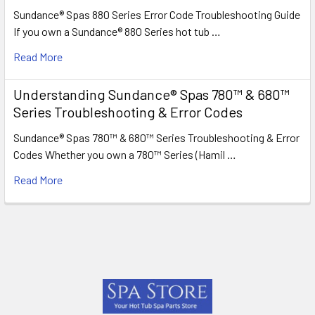
Sundance® Spas 880 Series Error Code Troubleshooting Guide
If you own a Sundance® 880 Series hot tub …
Read More
Understanding Sundance® Spas 780™ & 680™
Series Troubleshooting & Error Codes
Sundance® Spas 780™ & 680™ Series Troubleshooting & Error
Codes Whether you own a 780™ Series (Hamil …
Read More
Footer