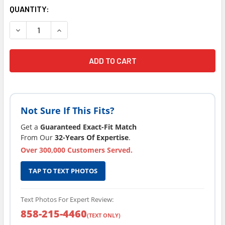
CURRENT
QUANTITY:
STOCK:
DECREASE QUANTITY OF CLOROX® SPA PH INCEASER / UP
INCREASE QUANTITY OF CLOROX® SPA PH INCE
Not Sure If This Fits?
Get a
Guaranteed Exact-Fit Match
From Our
32-Years Of Expertise
.
Over 300,000 Customers Served.
TAP TO TEXT PHOTOS
Text Photos For Expert Review:
858-215-4460
(TEXT ONLY)