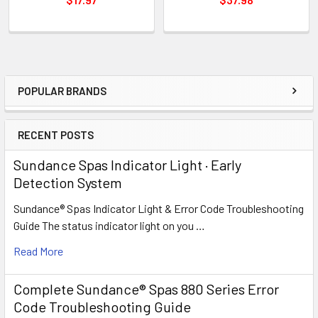
POPULAR BRANDS
Sidebar
RECENT POSTS
Sundance Spas Indicator Light · Early
Detection System
Sundance® Spas Indicator Light & Error Code Troubleshooting
Guide The status indicator light on you …
Read More
Complete Sundance® Spas 880 Series Error
Code Troubleshooting Guide