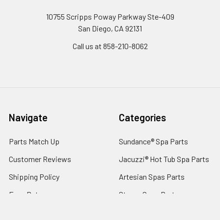
10755 Scripps Poway Parkway Ste-409
San Diego, CA 92131
Call us at 858-210-8062
Navigate
Categories
Parts Match Up
Sundance® Spa Parts
Customer Reviews
Jacuzzi® Hot Tub Spa Parts
Shipping Policy
Artesian Spas Parts
Easy Returns
Strong Spas Parts
About Us Since 1994
Costco® Spas Parts