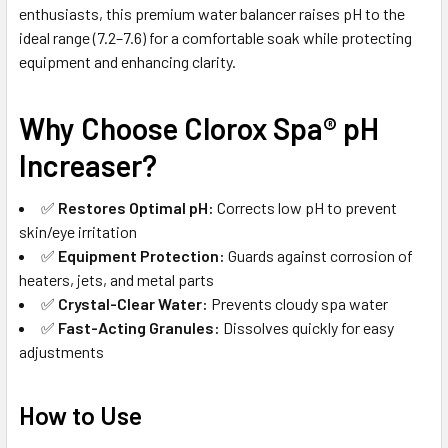
enthusiasts, this premium water balancer raises pH to the
ideal range (7.2–7.6) for a comfortable soak while protecting
equipment and enhancing clarity.
Why Choose Clorox Spa® pH
Increaser?
✅
Restores Optimal pH:
Corrects low pH to prevent
skin/eye irritation
✅
Equipment Protection:
Guards against corrosion of
heaters, jets, and metal parts
✅
Crystal-Clear Water:
Prevents cloudy spa water
✅
Fast-Acting Granules:
Dissolves quickly for easy
adjustments
How to Use