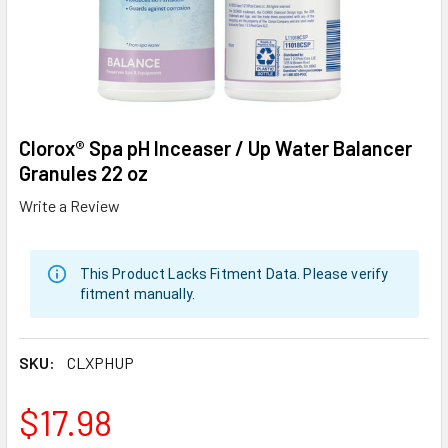
Clorox® Spa pH Inceaser / Up Water Balancer
Granules 22 oz
Write a Review
This Product Lacks Fitment Data. Please verify
fitment manually.
SKU:
CLXPHUP
$17.98