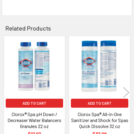
Related Products
Related
Products
ADD TO CART
ADD TO CART
Clorox® Spa pH Down /
Clorox Spa® All-in-One
Decreaser Water Balancers
Sanitizer and Shock for Spas
Granules 22 oz
Quick Dissolve 32 oz
$17.97
$37.98