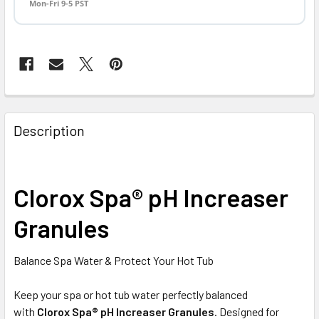
Mon-Fri 9-5 PST
FREQUENTLY
BOUGHT
Description
TOGETHER:
SELECT
Clorox Spa® pH Increaser
ALL
Granules
ADD
SELECTED
TO CART
Balance Spa Water & Protect Your Hot Tub
Keep your spa or hot tub water perfectly balanced
with
Clorox Spa® pH Increaser Granules
. Designed for