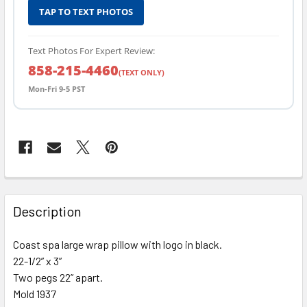
TAP TO TEXT PHOTOS
Text Photos For Expert Review:
858-215-4460
(TEXT ONLY)
Mon-Fri 9-5 PST
FREQUENTLY
BOUGHT
Description
TOGETHER:
Coast spa large wrap pillow with logo in black.
22-1/2” x 3”
SELECT
ALL
Two pegs 22” apart.
Mold 1937