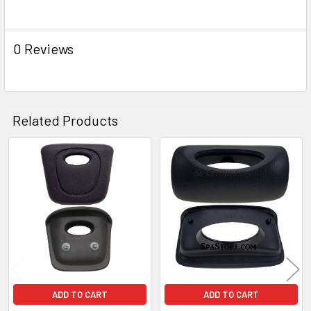
ADD
SELECTED
TO CART
0 Reviews
Related Products
Related
Products
ADD TO CART
ADD TO CART