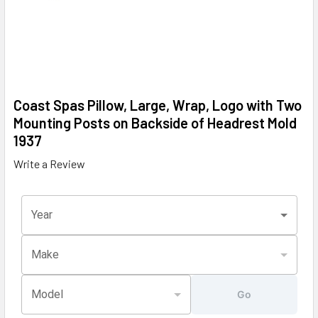
Coast Spas Pillow, Large, Wrap, Logo with Two
Mounting Posts on Backside of Headrest Mold
1937
Write a Review
Year
Make
Model
Go