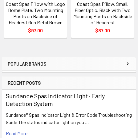
Coast Spas Pillow with Logo
Coast Spas Pillow, Small,
Dome Plate, Two Mounting
Fiber Optic, Black with Two
Posts on Backside of
Mounting Posts on Backside
Headrest Gun Metal Brown
of Headrest
$97.00
$87.00
POPULAR BRANDS
Sidebar
RECENT POSTS
Sundance Spas Indicator Light · Early
Detection System
Sundance® Spas Indicator Light & Error Code Troubleshooting
Guide The status indicator light on you …
Read More