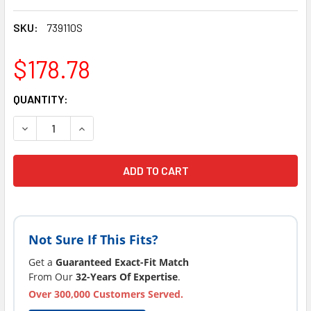
SKU:
739110S
$178.78
CURRENT
QUANTITY:
STOCK:
DECREASE QUANTITY OF COAST SPAS PILLOW, LARGE, WRA
INCREASE QUANTITY OF COAST SPAS PILLOW, 
Not Sure If This Fits?
Get a
Guaranteed Exact-Fit Match
From Our
32-Years Of Expertise
.
Over 300,000 Customers Served.