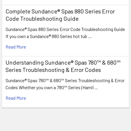
Complete Sundance® Spas 880 Series Error
Code Troubleshooting Guide
Sundance® Spas 880 Series Error Code Troubleshooting Guide
If you own a Sundance® 880 Series hot tub …
Read More
Understanding Sundance® Spas 780™ & 680™
Series Troubleshooting & Error Codes
Sundance® Spas 780™ & 680™ Series Troubleshooting & Error
Codes Whether you own a 780™ Series (Hamil …
Read More