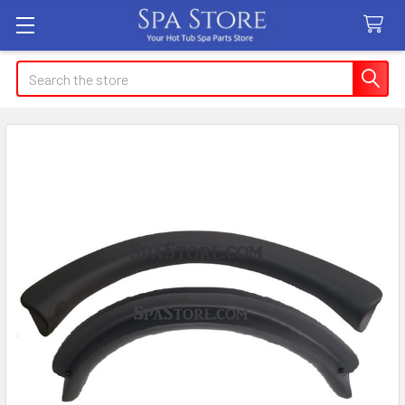
Search