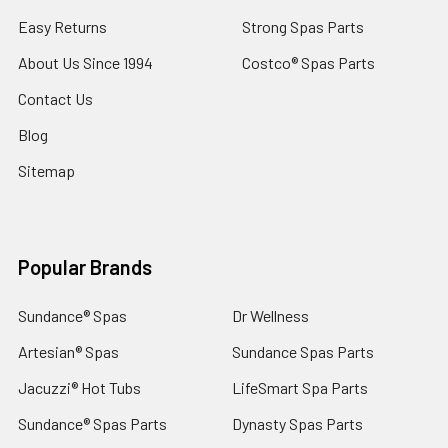
Easy Returns
Strong Spas Parts
About Us Since 1994
Costco® Spas Parts
Contact Us
Blog
Sitemap
Popular Brands
Sundance® Spas
Dr Wellness
Artesian® Spas
Sundance Spas Parts
Jacuzzi® Hot Tubs
LifeSmart Spa Parts
Sundance® Spas Parts
Dynasty Spas Parts