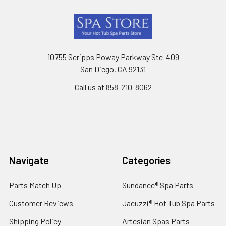
Footer
10755 Scripps Poway Parkway Ste-409
San Diego, CA 92131
Call us at 858-210-8062
Navigate
Categories
Parts Match Up
Sundance® Spa Parts
Customer Reviews
Jacuzzi® Hot Tub Spa Parts
Shipping Policy
Artesian Spas Parts