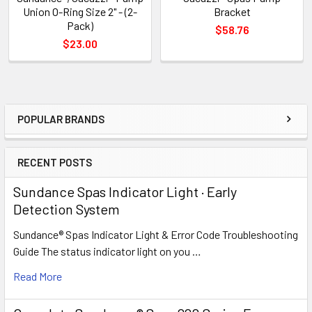
Union O-Ring Size 2" - (2-
Bracket
Pack)
$58.76
$23.00
POPULAR BRANDS
Sidebar
RECENT POSTS
Sundance Spas Indicator Light · Early
Detection System
Sundance® Spas Indicator Light & Error Code Troubleshooting
Guide The status indicator light on you …
Read More