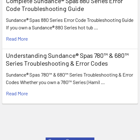
Complete Sundance® Spas 880 Series Error
Code Troubleshooting Guide
Sundance® Spas 880 Series Error Code Troubleshooting Guide
If you own a Sundance® 880 Series hot tub …
Read More
Understanding Sundance® Spas 780™ & 680™
Series Troubleshooting & Error Codes
Sundance® Spas 780™ & 680™ Series Troubleshooting & Error
Codes Whether you own a 780™ Series (Hamil …
Read More
Footer