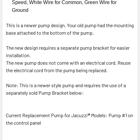
Speed, White Wire for Common, Green Wire for
Ground
This is a newer pump design. Your old pump had the mounting
base attached to the bottom of the pump.
The new design requires a separate pump bracket for easier
installation.
The new pump does not come with an electrical cord. Reuse
the electrical cord from the pump being replaced.
Note: This is a newer style pump and requires the use of a
separately sold Pump Bracket below:
Current Replacement Pump for Jacuzzi® Models: Pump #1 on
the control panel