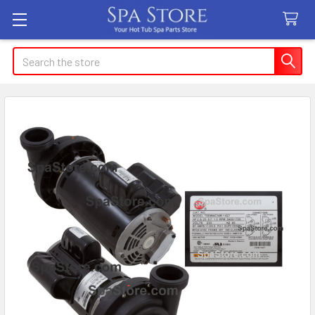
Search