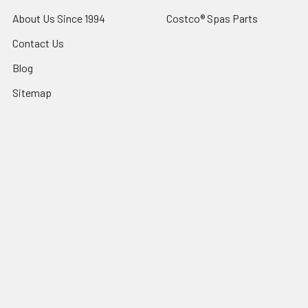
About Us Since 1994
Costco® Spas Parts
Contact Us
Blog
Sitemap
Popular Brands
Sundance® Spas
Dr Wellness
Artesian® Spas
Sundance Spas Parts
Jacuzzi® Hot Tubs
LifeSmart Spa Parts
Sundance® Spas Parts
Dynasty Spas Parts
Jacuzzi® Hot Tub Parts
View All