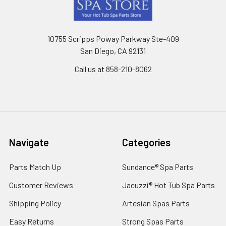
10755 Scripps Poway Parkway Ste-409
San Diego, CA 92131
Call us at 858-210-8062
Navigate
Categories
Parts Match Up
Sundance® Spa Parts
Customer Reviews
Jacuzzi® Hot Tub Spa Parts
Shipping Policy
Artesian Spas Parts
Easy Returns
Strong Spas Parts