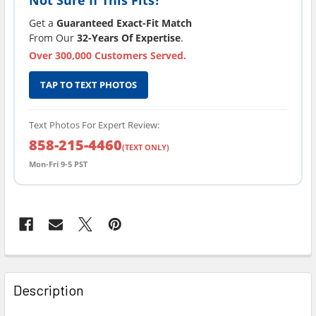
Get a
Guaranteed Exact-Fit Match
From Our
32-Years Of Expertise
.
Over 300,000 Customers Served.
TAP TO TEXT PHOTOS
Text Photos For Expert Review:
858-215-4460
(TEXT ONLY)
Mon-Fri 9-5 PST
FREQUENTLY
BOUGHT
Description
TOGETHER: