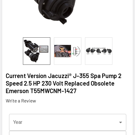
Current Version Jacuzzi® J-355 Spa Pump 2
Speed 2.5 HP 230 Volt Replaced Obsolete
Emerson T55MWCNM-1427
Write a Review
Year