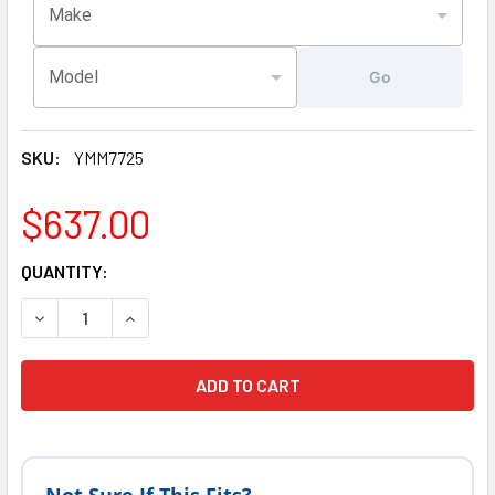
Make
Model
Go
SKU:
YMM7725
$637.00
CURRENT
QUANTITY:
STOCK:
DECREASE QUANTITY
INCR
Not Sure If This Fits?