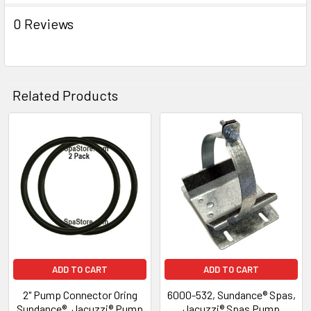
0 Reviews
Related Products
Related
Products
ADD TO CART
ADD TO CART
2" Pump Connector Oring
6000-532, Sundance® Spas,
Sundance®, Jacuzzi® Pump
Jacuzzi® Spas Pump