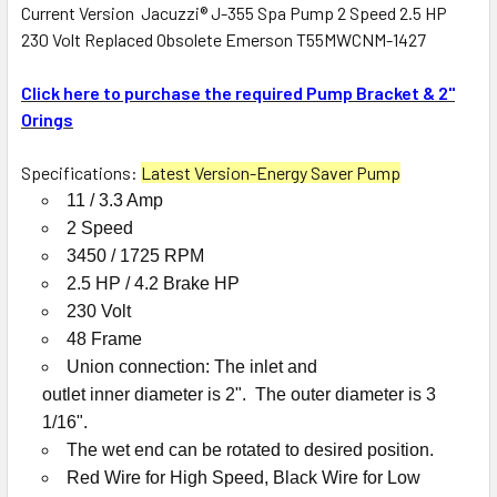
Current Version Jacuzzi® J-355 Spa Pump 2 Speed 2.5 HP
230 Volt Replaced Obsolete Emerson T55MWCNM-1427
SELECT
ALL
Click here to purchase the required Pump Bracket & 2"
Orings
ADD
SELECTED
TO CART
Specifications:
Latest Version-Energy Saver Pump
11 / 3.3 Amp
2 Speed
3450 / 1725 RPM
2.5 HP / 4.2 Brake HP
230 Volt
48 Frame
Union connection: The inlet and
outlet inner diameter is 2". The outer diameter is 3
1/16".
The wet end can be rotated to desired position.
Red Wire for High Speed, Black Wire for Low