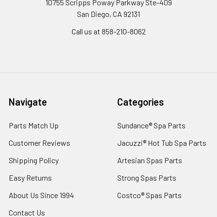
10755 Scripps Poway Parkway Ste-409
San Diego, CA 92131
Call us at 858-210-8062
Navigate
Categories
Parts Match Up
Sundance® Spa Parts
Customer Reviews
Jacuzzi® Hot Tub Spa Parts
Shipping Policy
Artesian Spas Parts
Easy Returns
Strong Spas Parts
About Us Since 1994
Costco® Spas Parts
Contact Us