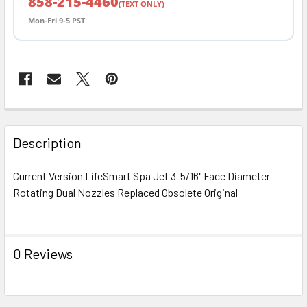
858-215-4460
(TEXT ONLY)
Mon-Fri 9-5 PST
FREQUENTLY
BOUGHT
Description
TOGETHER:
Current Version LifeSmart Spa Jet 3-5/16" Face Diameter
Rotating Dual Nozzles Replaced Obsolete Original
SELECT
ALL
ADD
0 Reviews
SELECTED
TO CART