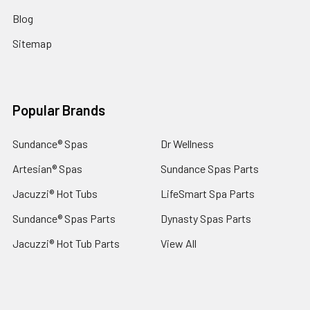
Blog
Sitemap
Popular Brands
Sundance® Spas
Dr Wellness
Artesian® Spas
Sundance Spas Parts
Jacuzzi® Hot Tubs
LifeSmart Spa Parts
Sundance® Spas Parts
Dynasty Spas Parts
Jacuzzi® Hot Tub Parts
View All