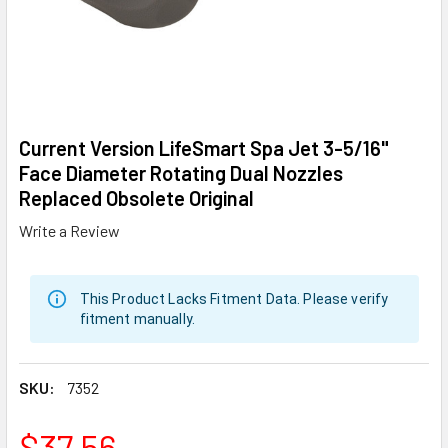
Current Version LifeSmart Spa Jet 3-5/16"
Face Diameter Rotating Dual Nozzles
Replaced Obsolete Original
Write a Review
This Product Lacks Fitment Data. Please verify
fitment manually.
SKU:
7352
$37.56