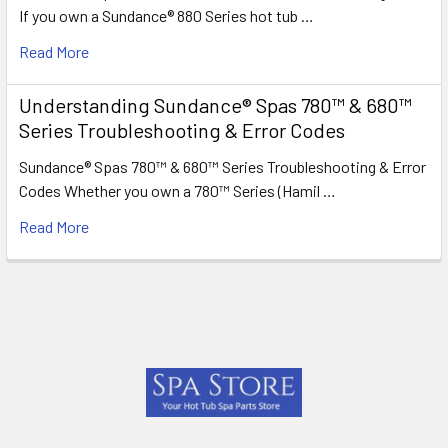
If you own a Sundance® 880 Series hot tub …
Read More
Understanding Sundance® Spas 780™ & 680™
Series Troubleshooting & Error Codes
Sundance® Spas 780™ & 680™ Series Troubleshooting & Error
Codes Whether you own a 780™ Series (Hamil …
Read More
Footer