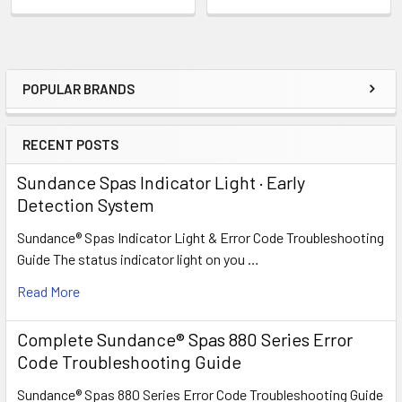
POPULAR BRANDS
Sidebar
RECENT POSTS
Sundance Spas Indicator Light · Early
Detection System
Sundance® Spas Indicator Light & Error Code Troubleshooting
Guide The status indicator light on you …
Read More
Complete Sundance® Spas 880 Series Error
Code Troubleshooting Guide
Sundance® Spas 880 Series Error Code Troubleshooting Guide