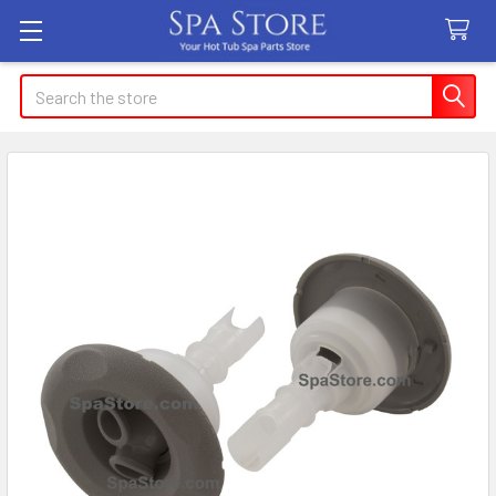
Search