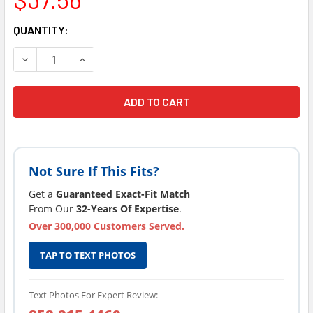
CURRENT
QUANTITY:
STOCK:
DECREASE QUANTITY OF CURRENT VERSION LIFESMART SP
INCREASE QUANTITY OF CURRENT VERSION LIF
Not Sure If This Fits?
Get a
Guaranteed Exact-Fit Match
From Our
32-Years Of Expertise
.
Over 300,000 Customers Served.
TAP TO TEXT PHOTOS
Text Photos For Expert Review: