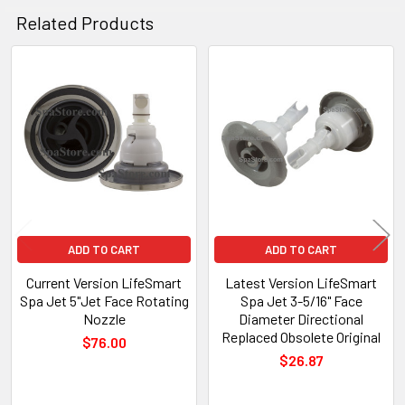
Related Products
Related
Products
ADD TO CART
ADD TO CART
Current Version LifeSmart
Latest Version LifeSmart
Spa Jet 5"Jet Face Rotating
Spa Jet 3-5/16" Face
Nozzle
Diameter Directional
Replaced Obsolete Original
$76.00
$26.87