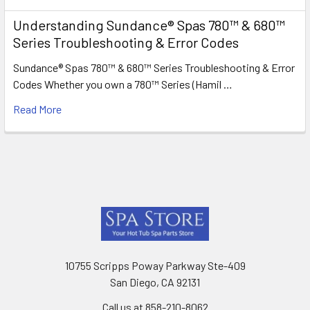
Understanding Sundance® Spas 780™ & 680™
Series Troubleshooting & Error Codes
Sundance® Spas 780™ & 680™ Series Troubleshooting & Error
Codes Whether you own a 780™ Series (Hamil …
Read More
Footer
10755 Scripps Poway Parkway Ste-409
San Diego, CA 92131
Call us at 858-210-8062