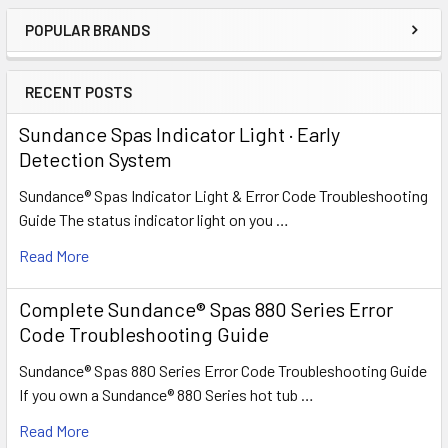
POPULAR BRANDS
Sidebar
RECENT POSTS
Sundance Spas Indicator Light · Early
Detection System
Sundance® Spas Indicator Light & Error Code Troubleshooting
Guide The status indicator light on you …
Read More
Complete Sundance® Spas 880 Series Error
Code Troubleshooting Guide
Sundance® Spas 880 Series Error Code Troubleshooting Guide
If you own a Sundance® 880 Series hot tub …
Read More