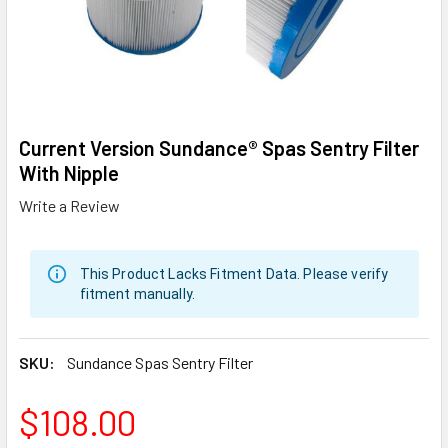
Current Version Sundance® Spas Sentry Filter
With Nipple
Write a Review
This Product Lacks Fitment Data. Please verify
fitment manually.
SKU:
Sundance Spas Sentry Filter
$108.00