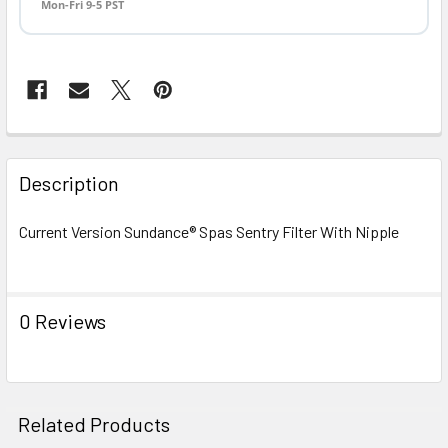
Mon-Fri 9-5 PST
FREQUENTLY
BOUGHT
Description
TOGETHER:
Current Version Sundance® Spas Sentry Filter With Nipple
SELECT
ALL
0 Reviews
ADD
SELECTED
TO CART
Related Products