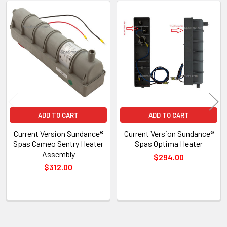
Related
Products
ADD TO CART
ADD TO CART
Current Version Sundance®
Current Version Sundance®
Spas Cameo Sentry Heater
Spas Optima Heater
Assembly
$294.00
$312.00