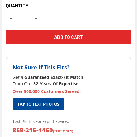
CURRENT
QUANTITY:
STOCK:
DECREASE QUANTITY OF CURRENT VERSION SUNDANCE® SP
INCREASE QUANTITY OF CURRENT VERSION SUN
Not Sure If This Fits?
Get a
Guaranteed Exact-Fit Match
From Our
32-Years Of Expertise
.
Over 300,000 Customers Served.
TAP TO TEXT PHOTOS
Text Photos For Expert Review:
858-215-4460
(TEXT ONLY)