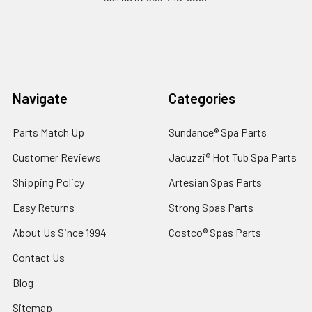
Navigate
Categories
Parts Match Up
Sundance® Spa Parts
Customer Reviews
Jacuzzi® Hot Tub Spa Parts
Shipping Policy
Artesian Spas Parts
Easy Returns
Strong Spas Parts
About Us Since 1994
Costco® Spas Parts
Contact Us
Blog
Sitemap