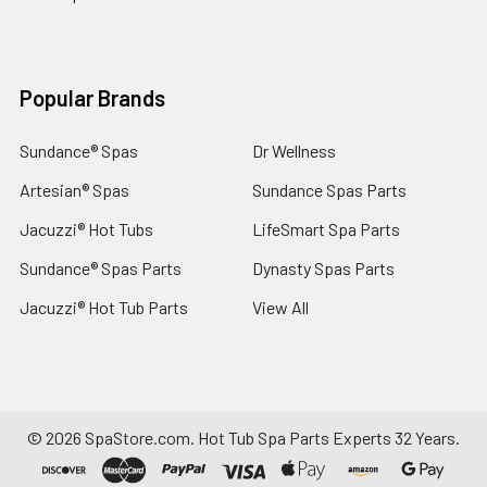
Popular Brands
Sundance® Spas
Dr Wellness
Artesian® Spas
Sundance Spas Parts
Jacuzzi® Hot Tubs
LifeSmart Spa Parts
Sundance® Spas Parts
Dynasty Spas Parts
Jacuzzi® Hot Tub Parts
View All
©
2026
SpaStore.com.
Hot Tub Spa Parts Experts 32 Years.