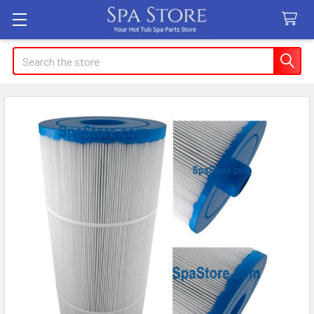
Search