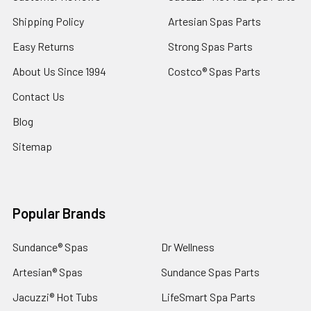
Shipping Policy
Artesian Spas Parts
Easy Returns
Strong Spas Parts
About Us Since 1994
Costco® Spas Parts
Contact Us
Blog
Sitemap
Popular Brands
Sundance® Spas
Dr Wellness
Artesian® Spas
Sundance Spas Parts
Jacuzzi® Hot Tubs
LifeSmart Spa Parts