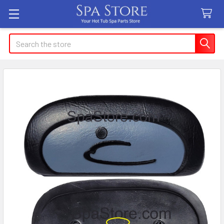
Search