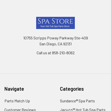
Footer
10755 Scripps Poway Parkway Ste-409
San Diego, CA 92131
Call us at 858-210-8062
Navigate
Categories
Parts Match Up
Sundance® Spa Parts
Customer Reviews
Jacuzzi® Hot Tub Spa Parts