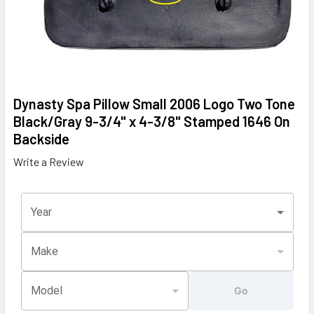
Dynasty Spa Pillow Small 2006 Logo Two Tone
Black/Gray 9-3/4" x 4-3/8" Stamped 1646 On
Backside
Write a Review
Year
Make
Model
Go