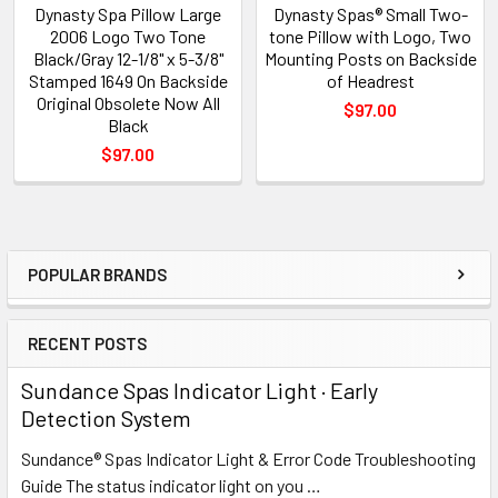
Dynasty Spa Pillow Large
Dynasty Spas® Small Two-
2006 Logo Two Tone
tone Pillow with Logo, Two
Black/Gray 12-1/8" x 5-3/8"
Mounting Posts on Backside
Stamped 1649 On Backside
of Headrest
Original Obsolete Now All
$97.00
Black
$97.00
POPULAR BRANDS
Sidebar
RECENT POSTS
Sundance Spas Indicator Light · Early
Detection System
Sundance® Spas Indicator Light & Error Code Troubleshooting
Guide The status indicator light on you …