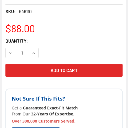
SKU:
646110
$88.00
CURRENT
QUANTITY:
STOCK:
DECREASE QUANTITY OF DYNASTY SPA PILLOW SMALL 2006
INCREASE QUANTITY OF DYNASTY SPA PILLOW 
Not Sure If This Fits?
Get a
Guaranteed Exact-Fit Match
From Our
32-Years Of Expertise
.
Over 300,000 Customers Served.