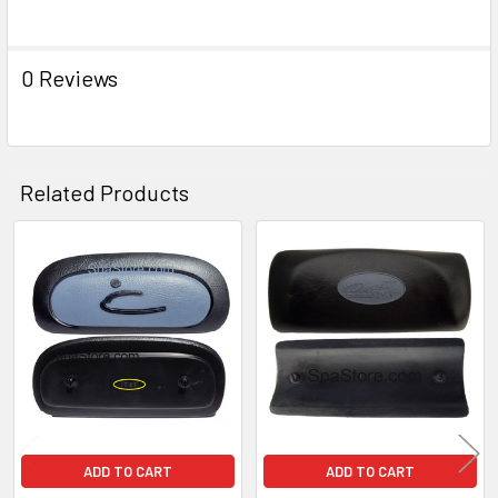
ADD
SELECTED
TO CART
0 Reviews
Related Products
Related
Products
ADD TO CART
ADD TO CART