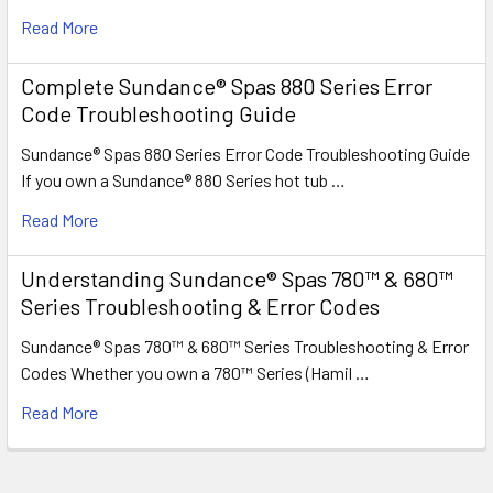
Read More
Complete Sundance® Spas 880 Series Error
Code Troubleshooting Guide
Sundance® Spas 880 Series Error Code Troubleshooting Guide
If you own a Sundance® 880 Series hot tub …
Read More
Understanding Sundance® Spas 780™ & 680™
Series Troubleshooting & Error Codes
Sundance® Spas 780™ & 680™ Series Troubleshooting & Error
Codes Whether you own a 780™ Series (Hamil …
Read More