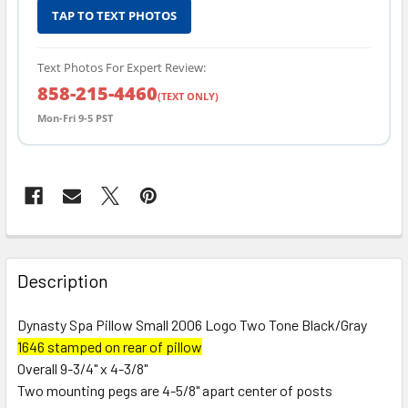
TAP TO TEXT PHOTOS
Text Photos For Expert Review:
858-215-4460
(TEXT ONLY)
Mon-Fri 9-5 PST
FREQUENTLY
BOUGHT
Description
TOGETHER:
Dynasty Spa Pillow Small 2006 Logo Two Tone Black/Gray
1646 stamped on rear of pillow
SELECT
ALL
Overall 9-3/4" x 4-3/8"
Two mounting pegs are 4-5/8" apart center of posts