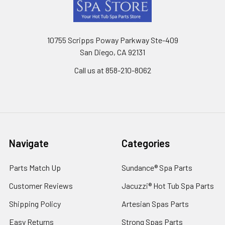
Footer
10755 Scripps Poway Parkway Ste-409
San Diego, CA 92131
Call us at 858-210-8062
Navigate
Categories
Parts Match Up
Sundance® Spa Parts
Customer Reviews
Jacuzzi® Hot Tub Spa Parts
Shipping Policy
Artesian Spas Parts
Easy Returns
Strong Spas Parts