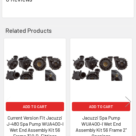
TO CART
Related Products
Related
Products
ADD TO CART
ADD TO CART
Current Version Fit Jacuzzi
Jacuzzi Spa Pump
J-480 Spa Pump WUA400-I
WUA400-I Wet End
Wet End Assembly Kit 56
Assembly Kit 56 Frame 2"
Frame 3" O.D. Fittings
Openings