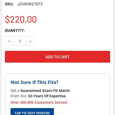
SKU:
JZ465WE1SP3
$220.00
CURRENT
QUANTITY:
STOCK:
DECREASE QUANTITY OF FITS JACUZZI J-465 SPA PUMP WU
INCREASE QUANTITY OF FITS JACUZZI J-465 S
Not Sure If This Fits?
Get a
Guaranteed Exact-Fit Match
From Our
32-Years Of Expertise
.
Over 300,000 Customers Served.
TAP TO TEXT PHOTOS