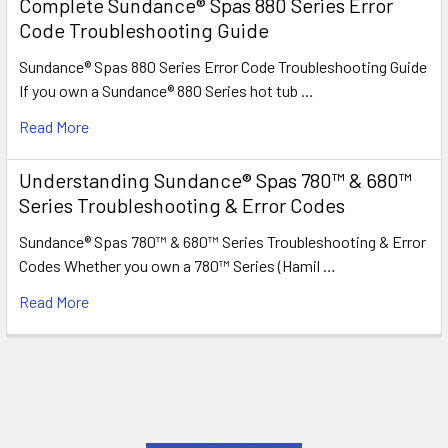
Complete Sundance® Spas 880 Series Error
Code Troubleshooting Guide
Sundance® Spas 880 Series Error Code Troubleshooting Guide
If you own a Sundance® 880 Series hot tub …
Read More
Understanding Sundance® Spas 780™ & 680™
Series Troubleshooting & Error Codes
Sundance® Spas 780™ & 680™ Series Troubleshooting & Error
Codes Whether you own a 780™ Series (Hamil …
Read More