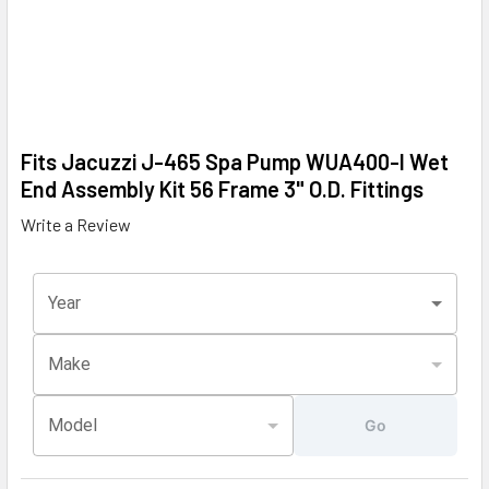
Fits Jacuzzi J-465 Spa Pump WUA400-I Wet
End Assembly Kit 56 Frame 3" O.D. Fittings
Write a Review
Year
Make
Model
Go