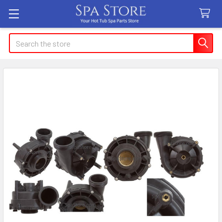
Search