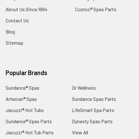
About Us Since 1994
Costco® Spas Parts
Contact Us
Blog
Sitemap
Popular Brands
Sundance® Spas
Dr Wellness
Artesian® Spas
Sundance Spas Parts
Jacuzzi® Hot Tubs
LifeSmart Spa Parts
Sundance® Spas Parts
Dynasty Spas Parts
Jacuzzi® Hot Tub Parts
View All