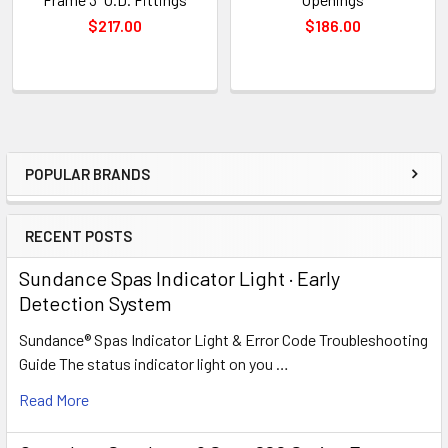
$217.00
$186.00
POPULAR BRANDS
Sidebar
RECENT POSTS
Sundance Spas Indicator Light · Early
Detection System
Sundance® Spas Indicator Light & Error Code Troubleshooting
Guide The status indicator light on you …
Read More