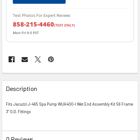
Text Photos For Expert Review:
858-215-4460
(TEXT ONLY)
Mon-Fri 9-5 PST
FREQUENTLY
BOUGHT
Description
TOGETHER:
Fits Jacuzzi J-465 Spa Pump WUA400-I Wet End Assembly Kit 56 Frame
3" O.D. Fittings
SELECT
ALL
ADD
0 Reviews
SELECTED