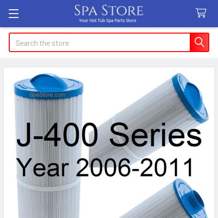
Search