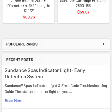
J-465 models 2009+,
Sanitizer Cartridge Pro Clear
Diameter: 4-3/4", Length:
2890-185
12-1/2"
$59.87
$68.73
POPULAR BRANDS
Sidebar
RECENT POSTS
Sundance Spas Indicator Light · Early
Detection System
Sundance® Spas Indicator Light & Error Code Troubleshooting
Guide The status indicator light on you …
Read More