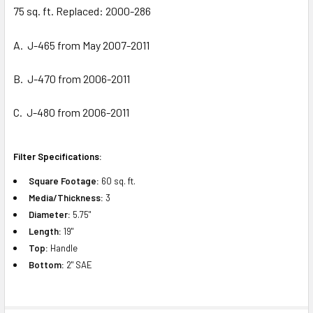
ADD
75 sq. ft. Replaced: 2000-286
SELECTED
TO CART
A. J-465 from May 2007-2011
B. J-470 from 2006-2011
C. J-480 from 2006-2011
Filter Specifications:
Square Footage:
60 sq. ft.
Media/Thickness:
3
Diameter:
5.75"
Length:
19"
Top:
Handle
Bottom:
2" SAE