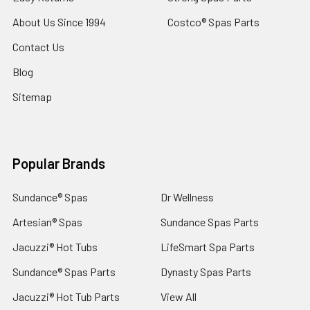
About Us Since 1994
Costco® Spas Parts
Contact Us
Blog
Sitemap
Popular Brands
Sundance® Spas
Dr Wellness
Artesian® Spas
Sundance Spas Parts
Jacuzzi® Hot Tubs
LifeSmart Spa Parts
Sundance® Spas Parts
Dynasty Spas Parts
Jacuzzi® Hot Tub Parts
View All