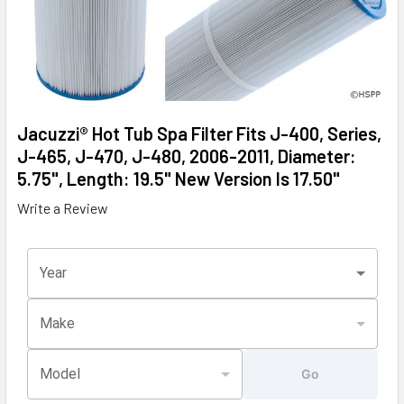
Jacuzzi® Hot Tub Spa Filter Fits J-400, Series,
J-465, J-470, J-480, 2006-2011, Diameter:
5.75", Length: 19.5" New Version Is 17.50"
Write a Review
Year
Make
Model
Go