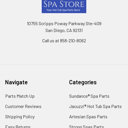
Footer
10755 Scripps Poway Parkway Ste-409
San Diego, CA 92131
Call us at 858-210-8062
Navigate
Categories
Parts Match Up
Sundance® Spa Parts
Customer Reviews
Jacuzzi® Hot Tub Spa Parts
Shipping Policy
Artesian Spas Parts
Easy Returns
Strong Spas Parts