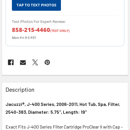
TAP TO TEXT PHOTOS
Text Photos For Expert Review:
858-215-4460
(TEXT ONLY)
Mon-Fri 9-5 PST
FREQUENTLY
BOUGHT
Description
TOGETHER:
Jacuzzi®, J-400 Series, 2006-2011, Hot Tub, Spa, Filter,
SELECT
2540-383, Diameter: 5.75", Length: 19"
ALL
Exact Fits J-400 Series Filter Cartridge ProClear II with Cap -