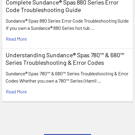
Complete Sundance® Spas 880 Series Error
Code Troubleshooting Guide
Sundance® Spas 880 Series Error Code Troubleshooting Guide
If you own a Sundance® 880 Series hot tub …
Read More
Understanding Sundance® Spas 780™ & 680™
Series Troubleshooting & Error Codes
Sundance® Spas 780™ & 680™ Series Troubleshooting & Error
Codes Whether you own a 780™ Series (Hamil …
Read More