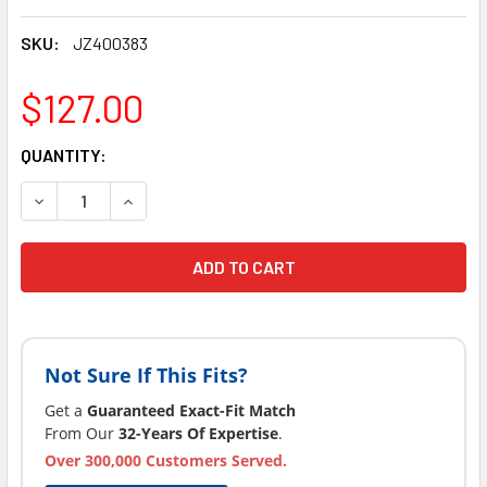
SKU:
JZ400383
$127.00
CURRENT
QUANTITY:
STOCK:
DECREASE QUANTITY OF JACUZZI® HOT TUB SPA FILTER FITS 
INCREASE QUANTITY OF JACUZZI® HOT TUB SPA FI
Not Sure If This Fits?
Get a
Guaranteed Exact-Fit Match
From Our
32-Years Of Expertise
.
Over 300,000 Customers Served.