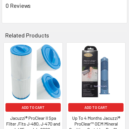
0 Reviews
Related Products
Related
Products
ADD TO CART
ADD TO CART
Jacuzzi® ProClear II Spa
Up To 4 Months Jacuzzi®
Filter ,Fits J-480, J-470 and
ProClear™ OEM Mineral