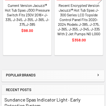
Current Version Jacuzzi®
Recent Encrypted Version
Hot Tub Spas J300 Pressure
Jacuzzi® Hot Tub Spas J-
Switch Fits 230V 2016+ J-
300 Series LCD Topside
335, J-345, J-355, J-365, J-
Control Panel Fits 2020-
375,J-385
2024 Models J-385, J-375,
J-365, J-355, J-345, J-335
$98.00
With 2 Jet Pumps NO LOGO
$358.00
POPULAR BRANDS
Sidebar
RECENT POSTS
Sundance Spas Indicator Light · Early
Detection System