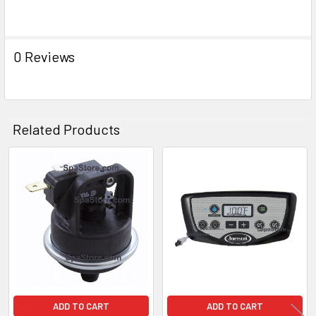
ADD
SELECTED
TO CART
0 Reviews
Related Products
Related
Products
ADD TO CART
ADD TO CART