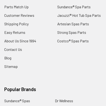
Parts Match Up
Sundance® Spa Parts
Customer Reviews
Jacuzzi® Hot Tub Spa Parts
Shipping Policy
Artesian Spas Parts
Easy Returns
Strong Spas Parts
About Us Since 1994
Costco® Spas Parts
Contact Us
Blog
Sitemap
Popular Brands
Sundance® Spas
Dr Wellness