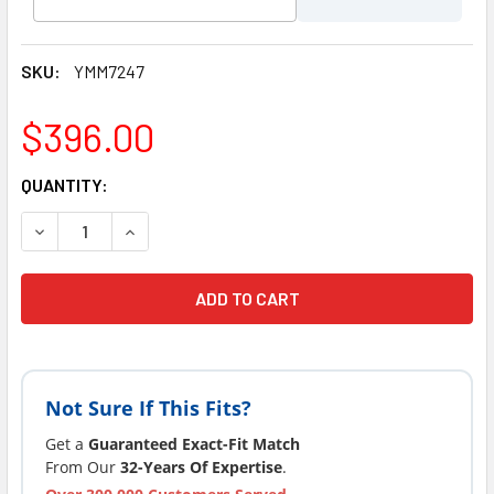
SKU:
YMM7247
$396.00
CURRENT
QUANTITY:
STOCK:
DECREASE QUANTITY OF JACUZZI® HOT TUB SPA STAINLESS 
INCREASE QUANTITY OF JACUZZI® HOT TUB SPA 
Not Sure If This Fits?
Get a
Guaranteed Exact-Fit Match
From Our
32-Years Of Expertise
.