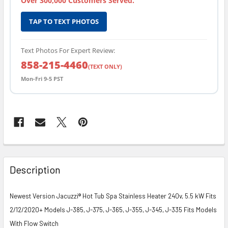
Over 300,000 Customers Served.
TAP TO TEXT PHOTOS
Text Photos For Expert Review:
858-215-4460
(TEXT ONLY)
Mon-Fri 9-5 PST
FREQUENTLY
BOUGHT
Description
TOGETHER:
Newest Version Jacuzzi® Hot Tub Spa Stainless Heater 240v, 5.5 kW Fits
SELECT
2/12/2020+ Models J-385, J-375, J-365, J-355, J-345, J-335 Fits Models
ALL
With Flow Switch