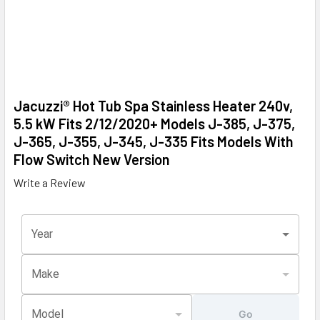
Jacuzzi® Hot Tub Spa Stainless Heater 240v,
5.5 kW Fits 2/12/2020+ Models J-385, J-375,
J-365, J-355, J-345, J-335 Fits Models With
Flow Switch New Version
Write a Review
Year
Make
Model
Go