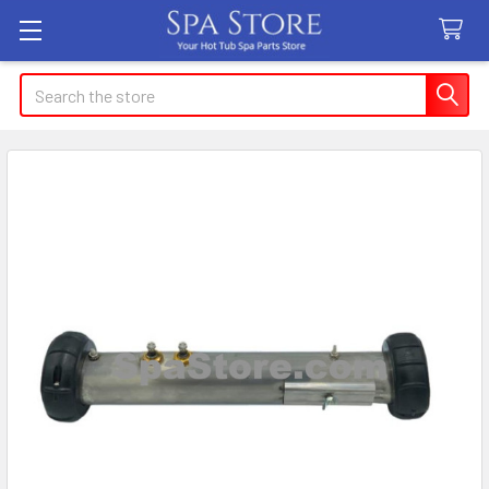
Search