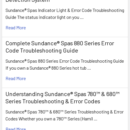
Sundance® Spas Indicator Light & Error Code Troubleshooting
Guide The status indicator light on you …
Read More
Complete Sundance® Spas 880 Series Error
Code Troubleshooting Guide
Sundance® Spas 880 Series Error Code Troubleshooting Guide
If you own a Sundance® 880 Series hot tub …
Read More
Understanding Sundance® Spas 780™ & 680™
Series Troubleshooting & Error Codes
Sundance® Spas 780™ & 680™ Series Troubleshooting & Error
Codes Whether you own a 780™ Series (Hamil …
Read More