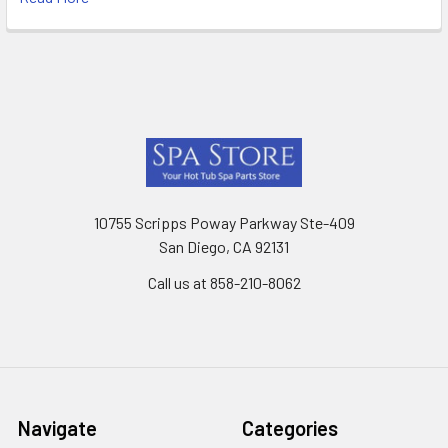
Footer
10755 Scripps Poway Parkway Ste-409
San Diego, CA 92131
Call us at 858-210-8062
Navigate
Categories