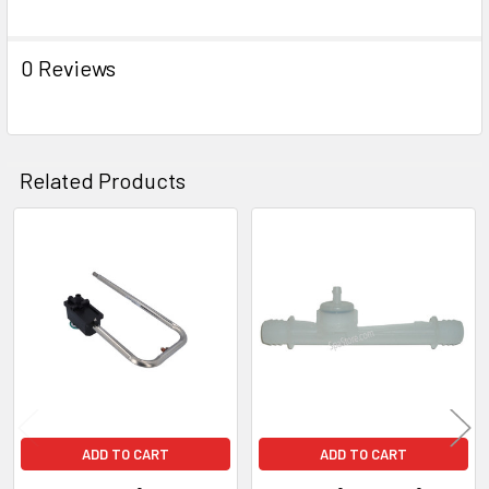
0 Reviews
Related Products
Related
Products
ADD TO CART
ADD TO CART