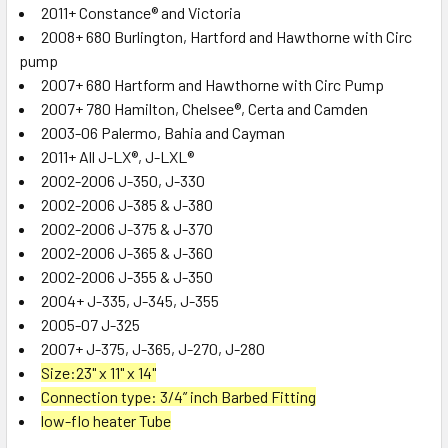
ADD
2011+ Constance® and Victoria
SELECTED
2008+ 680 Burlington, Hartford and Hawthorne with Circ
TO CART
pump
2007+ 680 Hartform and Hawthorne with Circ Pump
2007+ 780 Hamilton, Chelsee®, Certa and Camden
2003-06 Palermo, Bahia and Cayman
2011+ All
J-LX®, J-LXL®
2002-2006 J-350, J-330
2002-2006 J-385 & J-380
2002-2006 J-375 & J-370
2002-2006 J-365 & J-360
2002-2006 J-355 & J-350
2004+ J-335, J-345, J-355
2005-07 J-325
2007+ J-375, J-365, J-270, J-280
Size:23" x 11" x 14"
Connection type:
3/4” inch Barbed Fitting
low-flo heater Tube