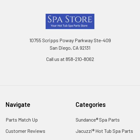
Footer
10755 Scripps Poway Parkway Ste-409
San Diego, CA 92131
Call us at 858-210-8062
Navigate
Categories
Parts Match Up
Sundance® Spa Parts
Customer Reviews
Jacuzzi® Hot Tub Spa Parts