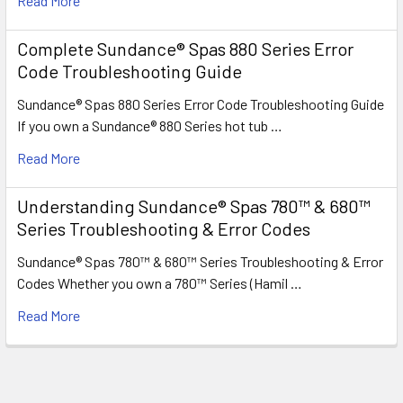
Read More
Complete Sundance® Spas 880 Series Error
Code Troubleshooting Guide
Sundance® Spas 880 Series Error Code Troubleshooting Guide
If you own a Sundance® 880 Series hot tub …
Read More
Understanding Sundance® Spas 780™ & 680™
Series Troubleshooting & Error Codes
Sundance® Spas 780™ & 680™ Series Troubleshooting & Error
Codes Whether you own a 780™ Series (Hamil …
Read More