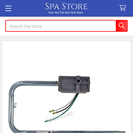
Search