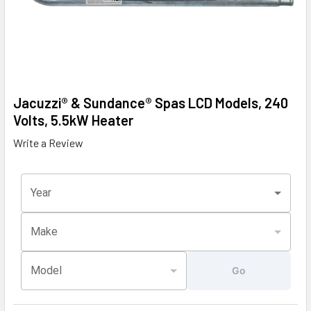
Jacuzzi® & Sundance® Spas LCD Models, 240
Volts, 5.5kW Heater
Write a Review
Year
Make
Model
Go