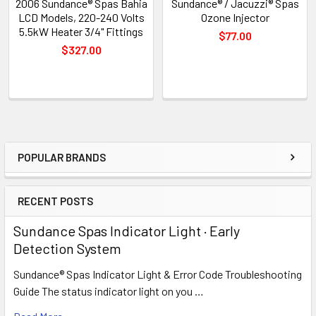
2006 Sundance® Spas Bahia
Sundance® / Jacuzzi® Spas
LCD Models, 220-240 Volts
Ozone Injector
5.5kW Heater 3/4" Fittings
$77.00
$327.00
POPULAR BRANDS
Sidebar
RECENT POSTS
Sundance Spas Indicator Light · Early
Detection System
Sundance® Spas Indicator Light & Error Code Troubleshooting
Guide The status indicator light on you …