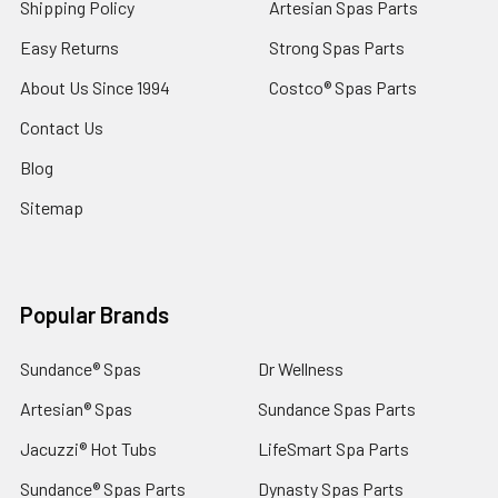
Shipping Policy
Artesian Spas Parts
Easy Returns
Strong Spas Parts
About Us Since 1994
Costco® Spas Parts
Contact Us
Blog
Sitemap
Popular Brands
Sundance® Spas
Dr Wellness
Artesian® Spas
Sundance Spas Parts
Jacuzzi® Hot Tubs
LifeSmart Spa Parts
Sundance® Spas Parts
Dynasty Spas Parts