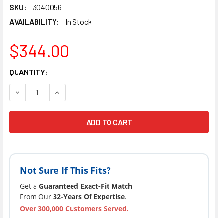
SKU:
3040056
AVAILABILITY:
In Stock
$344.00
CURRENT
QUANTITY:
STOCK:
Not Sure If This Fits?
Get a
Guaranteed Exact-Fit Match
From Our
32-Years Of Expertise
.
Over 300,000 Customers Served.