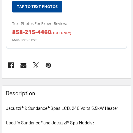
TAP TO TEXT PHOTOS
Text Photos For Expert Review:
858-215-4460
(TEXT ONLY)
Mon-Fri 9-5 PST
FREQUENTLY
BOUGHT
Description
TOGETHER:
Jacuzzi® & Sundance
®
Spas LCD, 240 Volts 5.5kW Heater
SELECT
ALL
Used in Sundance® and Jacuzzi® Spa Models: