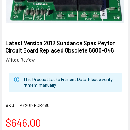
Latest Version 2012 Sundance Spas Peyton
Circuit Board Replaced Obsolete 6600-046
Write a Review
This Product Lacks Fitment Data. Please verify
fitment manually.
SKU:
PY2012PCB460
$646.00