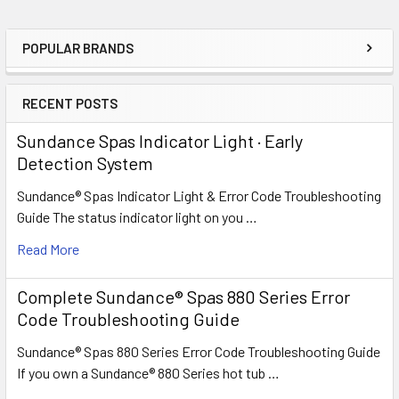
POPULAR BRANDS
Sidebar
RECENT POSTS
Sundance Spas Indicator Light · Early
Detection System
Sundance® Spas Indicator Light & Error Code Troubleshooting
Guide The status indicator light on you …
Read More
Complete Sundance® Spas 880 Series Error
Code Troubleshooting Guide
Sundance® Spas 880 Series Error Code Troubleshooting Guide
If you own a Sundance® 880 Series hot tub …