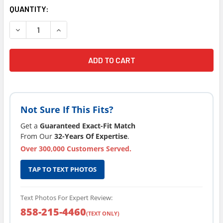
CURRENT
QUANTITY:
STOCK:
DECREASE QUANTITY OF LATEST VERSION 2012 SUNDANCE
INCREASE QUANTITY OF LATEST VERSION 201
Not Sure If This Fits?
Get a
Guaranteed Exact-Fit Match
From Our
32-Years Of Expertise
.
Over 300,000 Customers Served.
TAP TO TEXT PHOTOS
Text Photos For Expert Review:
858-215-4460
(TEXT ONLY)