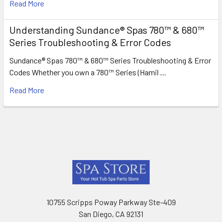
Read More
Understanding Sundance® Spas 780™ & 680™
Series Troubleshooting & Error Codes
Sundance® Spas 780™ & 680™ Series Troubleshooting & Error
Codes Whether you own a 780™ Series (Hamil …
Read More
Footer
10755 Scripps Poway Parkway Ste-409
San Diego, CA 92131