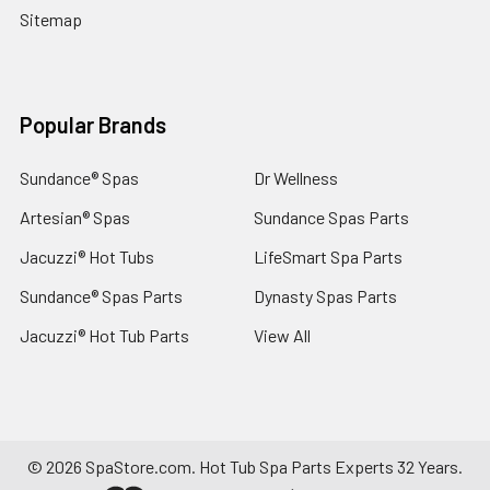
Sitemap
Popular Brands
Sundance® Spas
Dr Wellness
Artesian® Spas
Sundance Spas Parts
Jacuzzi® Hot Tubs
LifeSmart Spa Parts
Sundance® Spas Parts
Dynasty Spas Parts
Jacuzzi® Hot Tub Parts
View All
©
2026
SpaStore.com.
Hot Tub Spa Parts Experts 32 Years.