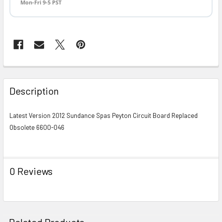
Mon-Fri 9-5 PST
FREQUENTLY
BOUGHT
Description
TOGETHER:
Latest Version 2012 Sundance Spas Peyton Circuit Board Replaced
Obsolete 6600-046
SELECT
ALL
ADD
0 Reviews
SELECTED
TO CART
Related Products