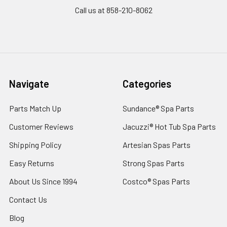
Call us at 858-210-8062
Navigate
Categories
Parts Match Up
Sundance® Spa Parts
Customer Reviews
Jacuzzi® Hot Tub Spa Parts
Shipping Policy
Artesian Spas Parts
Easy Returns
Strong Spas Parts
About Us Since 1994
Costco® Spas Parts
Contact Us
Blog