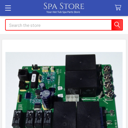
Search