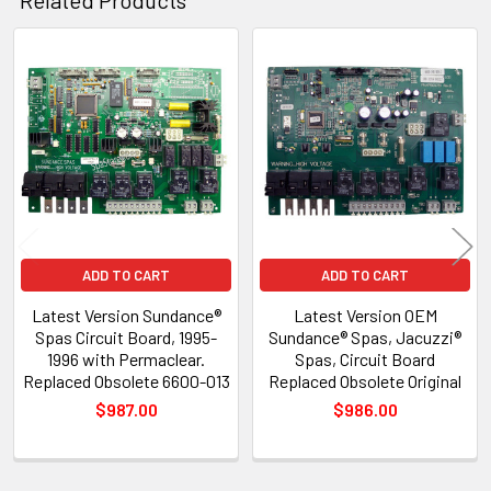
Related
Products
ADD TO CART
ADD TO CART
Latest Version Sundance®
Latest Version OEM
Spas Circuit Board, 1995-
Sundance® Spas, Jacuzzi®
1996 with Permaclear.
Spas, Circuit Board
Replaced Obsolete 6600-013
Replaced Obsolete Original
$987.00
$986.00