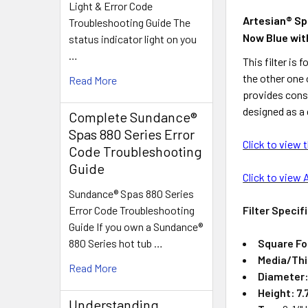
Light & Error Code
Artesian® Spa
Troubleshooting Guide The
Now Blue wit
status indicator light on you
…
This filter is
the other one 
Read More
provides const
designed as a 
Complete Sundance®
Spas 880 Series Error
Click to view 
Code Troubleshooting
Guide
Click to view 
Sundance® Spas 880 Series
Filter Specif
Error Code Troubleshooting
Guide If you own a Sundance®
Square Fo
880 Series hot tub …
Media/Th
Read More
Diameter
Height: 7.
Understanding