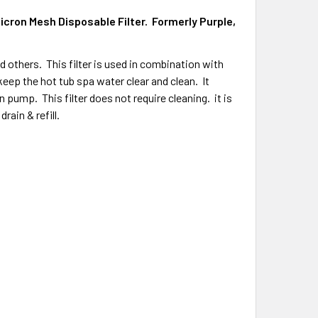
Micron Mesh Disposable Filter.
Formerly Purple,
nd others. This filter is used in combination with
keep the hot tub spa water clear and clean. It
n pump. This filter does not require cleaning. it is
rain & refill.