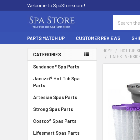
Welcome to SpaStore.com!
Search
PARTS MATCH UP
CUSTOMER REVIEWS
SHI
HOME
HOT TUB S
CATEGORIES
LATEST VERSION
Sidebar
Sundance® Spa Parts
FREQUENTLY
BOUGHT
Jacuzzi® Hot Tub Spa
TOGETHER:
Parts
Artesian Spas Parts
SELECT
ALL
Strong Spas Parts
ADD
Costco® Spas Parts
SELECTED
TO CART
Lifesmart Spas Parts