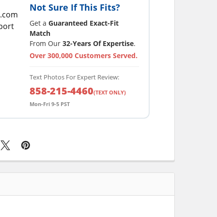
Not Sure If This Fits?
Get a
Guaranteed Exact-Fit
Match
From Our
32-Years Of Expertise
.
Over 300,000 Customers Served.
Text Photos For Expert Review:
858-215-4460
(TEXT ONLY)
Mon-Fri 9-5 PST