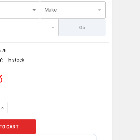
Make
Go
476
Y:
In stock
3