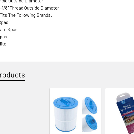
 Hole Outside Diameter
-1/8" Thread Outside Diameter
 Fits The Following Brands:
Spas
Swim Spas
Spas
lite
roducts