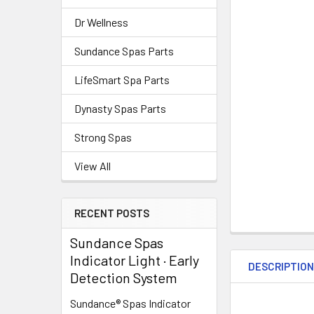
Dr Wellness
Sundance Spas Parts
LifeSmart Spa Parts
Dynasty Spas Parts
Strong Spas
View All
RECENT POSTS
Sundance Spas
Indicator Light · Early
DESCRIPTIO
Detection System
Sundance® Spas Indicator