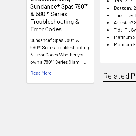
Top:
2-1/"
Sundance® Spas 780™
Bottom:
2
& 680™ Series
This Filter
Troubleshooting &
Artesian® 
Error Codes
Tidal Fit 
Platinum 
Sundance® Spas 780™ &
Platinum E
680™ Series Troubleshooting
& Error Codes Whether you
own a 780™ Series (Hamil …
Read More
Related P
Related
Products