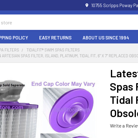
10755 Scripps Poway Pa
PPING POLICY
EASY RETURNS
ABOUT US SINCE 1994
PA FILTERS
TIDALFIT® SWIM SPAS FILTERS
 ARTESIAN SPAS FILTER, ISLAND, PLATINUM, TIDAL FIT, 6" X 7" REPLACED OB
Lates
Spas F
Tidal 
Obsol
Write a Revi