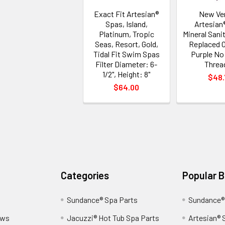
Exact Fit Artesian®
New Ve
Spas, Island,
Artesian
Platinum, Tropic
Mineral Sanit
Seas, Resort, Gold,
Replaced 
Tidal Fit Swim Spas
Purple No
Filter Diameter: 6-
Threa
1/2", Height: 8"
$48.
$64.00
Categories
Popular 
Sundance® Spa Parts
Sundance®
ews
Jacuzzi® Hot Tub Spa Parts
Artesian® 