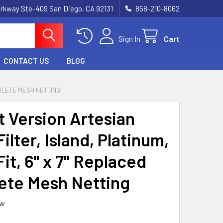
rkway Ste-409 San Diego, CA 92131
858-210-8062
Sign In
Cart
CONTACT US
BLOG
SOLETE MESH NETTING
t Version Artesian
ilter, Island, Platinum,
Fit, 6" x 7" Replaced
ete Mesh Netting
ew