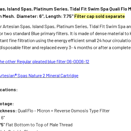
s, Island Spas, Platinum Series, Tidal Fit Swim Spa Quali Flo 
h Mesh. Diameter: 6", Length: 7.75"
Filter cap sold separate
 for Artesian Spas, Island Spas, Platinum Series, Tidal Fit Swim Spa a
or two standard Blue primary filters. It is made of dense material to 
ant fine filtration using the energy efficient small 24 hour circulatio
disposable filter and replaced every 3- 4 months or after a complete d
the other Regular pleated blue filter 06-0006-12
Artesian® Spas Nature 2 Mineral Cartridge
ications:
otage:
ickness:
QualiFlo - Micron = Reverse Osmosis Type Filter
:
6"
75
" Flat Bottom to Top of Male Thread