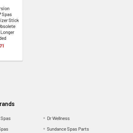
rsion
® Spas
izer Stick
Obsolete
 Longer
ded
71
Brands
 Spas
Dr Wellness
Spas
Sundance Spas Parts