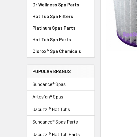
Dr Wellness Spa Parts
Hot Tub Spa Filters
Platinum Spas Parts
Hot Tub Spa Parts
Clorox® Spa Chemicals
POPULAR BRANDS
Sundance® Spas
Artesian® Spas
Jacuzzi® Hot Tubs
Sundance® Spas Parts
Jacuzzi® Hot Tub Parts