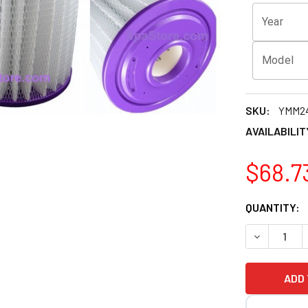
Year
Model
SKU:
YMM2
AVAILABILIT
$68.7
CURRENT
QUANTITY:
STOCK: