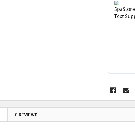
N
0 REVIEWS