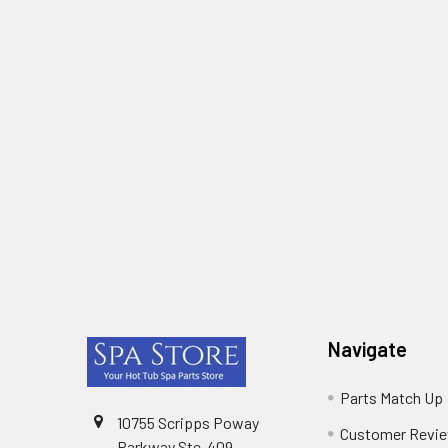
Footer
Navigate
Parts Match Up
10755 Scripps Poway
Customer Revi
Parkway Ste-409