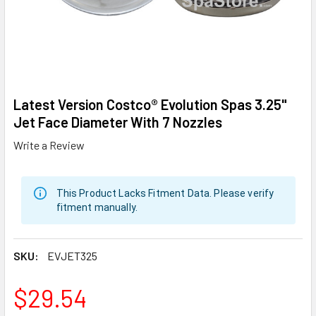
Latest Version Costco® Evolution Spas 3.25"
Jet Face Diameter With 7 Nozzles
Write a Review
This Product Lacks Fitment Data. Please verify
fitment manually.
SKU:
EVJET325
$29.54