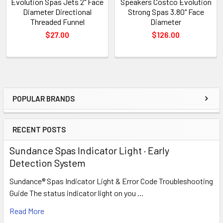
Evolution Spas Jets 2" Face
Speakers Costco Evolution
Diameter Directional
Strong Spas 3.80" Face
Threaded Funnel
Diameter
$27.00
$126.00
POPULAR BRANDS
Sidebar
RECENT POSTS
Sundance Spas Indicator Light · Early
Detection System
Sundance® Spas Indicator Light & Error Code Troubleshooting
Guide The status indicator light on you …
Read More