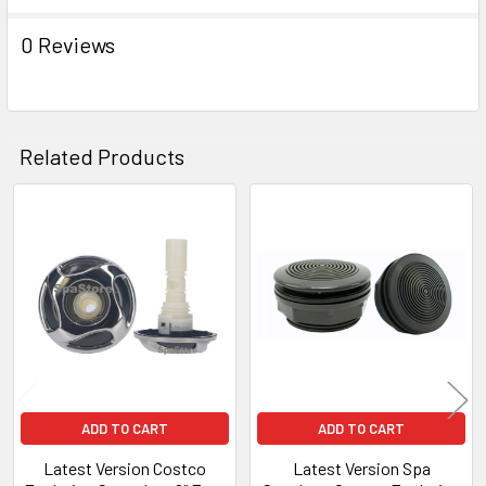
0 Reviews
Related Products
Related
Products
ADD TO CART
ADD TO CART
Latest Version Costco
Latest Version Spa