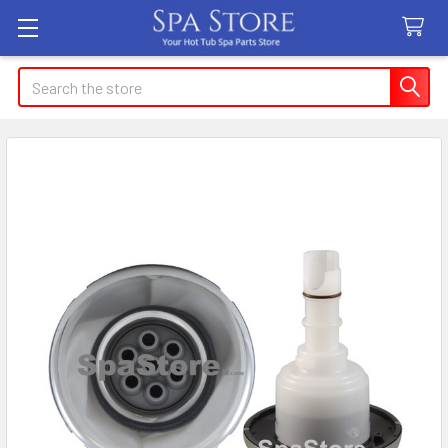
Search