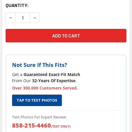
CURRENT
QUANTITY:
STOCK:
DECREASE QUANTITY OF L
INCREAS
Not Sure If This Fits?
Get a
Guaranteed Exact-Fit Match
From Our
32-Years Of Expertise
.
Over 300,000 Customers Served.
TAP TO TEXT PHOTOS
Text Photos For Expert Review:
858-215-4460
(TEXT ONLY)