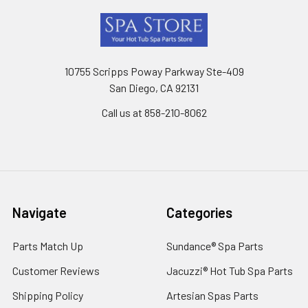
Footer
10755 Scripps Poway Parkway Ste-409
San Diego, CA 92131
Call us at 858-210-8062
Navigate
Categories
Parts Match Up
Sundance® Spa Parts
Customer Reviews
Jacuzzi® Hot Tub Spa Parts
Shipping Policy
Artesian Spas Parts