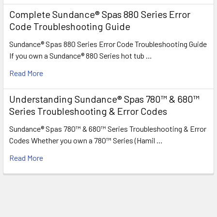
Complete Sundance® Spas 880 Series Error
Code Troubleshooting Guide
Sundance® Spas 880 Series Error Code Troubleshooting Guide
If you own a Sundance® 880 Series hot tub …
Read More
Understanding Sundance® Spas 780™ & 680™
Series Troubleshooting & Error Codes
Sundance® Spas 780™ & 680™ Series Troubleshooting & Error
Codes Whether you own a 780™ Series (Hamil …
Read More