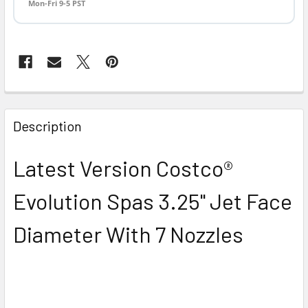
Mon-Fri 9-5 PST
FREQUENTLY
BOUGHT
Description
TOGETHER:
Latest Version Costco®
SELECT
ALL
Evolution Spas 3.25" Jet Face
ADD
Diameter With 7 Nozzles
SELECTED
TO CART