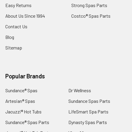
Easy Returns
Strong Spas Parts
About Us Since 1994
Costco® Spas Parts
Contact Us
Blog
Sitemap
Popular Brands
Sundance® Spas
Dr Wellness
Artesian® Spas
Sundance Spas Parts
Jacuzzi® Hot Tubs
LifeSmart Spa Parts
Sundance® Spas Parts
Dynasty Spas Parts