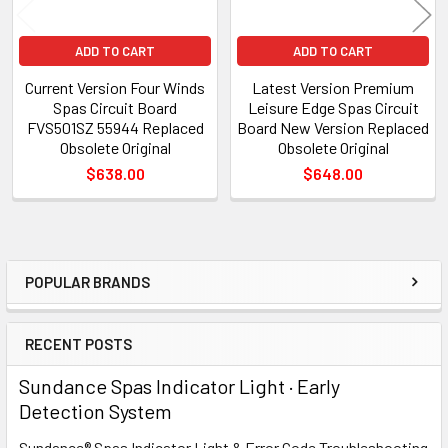
ADD TO CART
ADD TO CART
Current Version Four Winds
Latest Version Premium
Spas Circuit Board
Leisure Edge Spas Circuit
FVS501SZ 55944 Replaced
Board New Version Replaced
Obsolete Original
Obsolete Original
$638.00
$648.00
POPULAR BRANDS
Sidebar
RECENT POSTS
Sundance Spas Indicator Light · Early
Detection System
Sundance® Spas Indicator Light & Error Code Troubleshooting