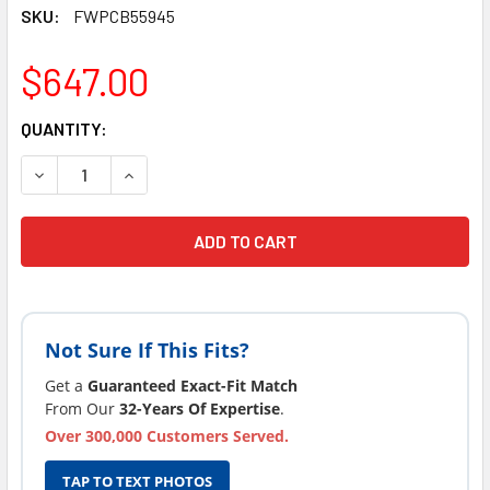
SKU:
FWPCB55945
$647.00
CURRENT
QUANTITY:
STOCK:
DECREASE QUANTITY OF LATEST VERSION FOUR WINDS SP
INCREASE QUANTITY OF LATEST VERSION FOUR
Not Sure If This Fits?
Get a
Guaranteed Exact-Fit Match
From Our
32-Years Of Expertise
.
Over 300,000 Customers Served.
TAP TO TEXT PHOTOS