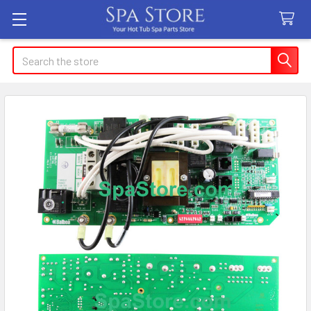
Search