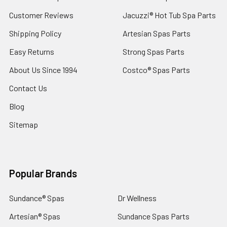
Customer Reviews
Jacuzzi® Hot Tub Spa Parts
Shipping Policy
Artesian Spas Parts
Easy Returns
Strong Spas Parts
About Us Since 1994
Costco® Spas Parts
Contact Us
Blog
Sitemap
Popular Brands
Sundance® Spas
Dr Wellness
Artesian® Spas
Sundance Spas Parts