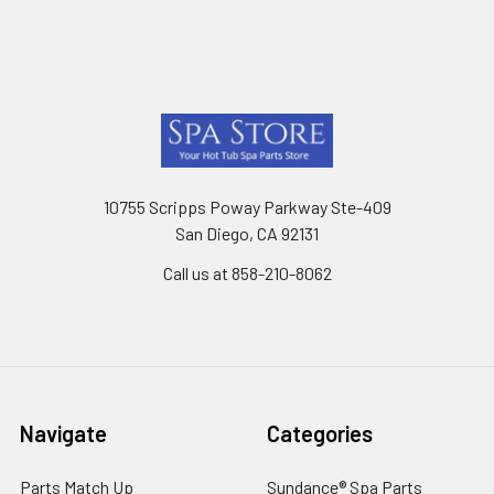
Footer
10755 Scripps Poway Parkway Ste-409
San Diego, CA 92131
Call us at 858-210-8062
Navigate
Categories
Parts Match Up
Sundance® Spa Parts