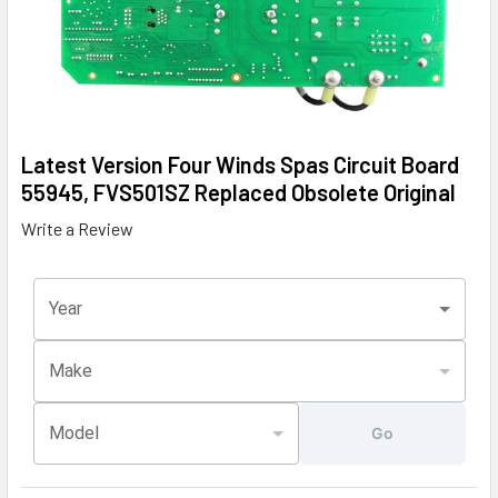
Latest Version Four Winds Spas Circuit Board
55945, FVS501SZ Replaced Obsolete Original
Write a Review
Year
Make
Model
Go