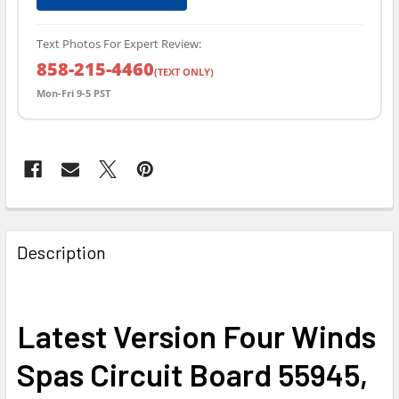
Text Photos For Expert Review:
858-215-4460
(TEXT ONLY)
Mon-Fri 9-5 PST
FREQUENTLY
BOUGHT
Description
TOGETHER:
SELECT
Latest Version Four Winds
ALL
Spas Circuit Board 55945,
ADD
SELECTED