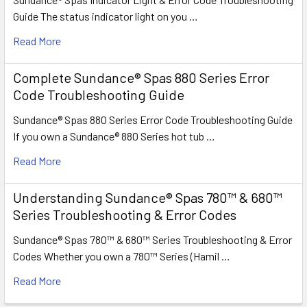
Guide The status indicator light on you …
Read More
Complete Sundance® Spas 880 Series Error
Code Troubleshooting Guide
Sundance® Spas 880 Series Error Code Troubleshooting Guide
If you own a Sundance® 880 Series hot tub …
Read More
Understanding Sundance® Spas 780™ & 680™
Series Troubleshooting & Error Codes
Sundance® Spas 780™ & 680™ Series Troubleshooting & Error
Codes Whether you own a 780™ Series (Hamil …
Read More