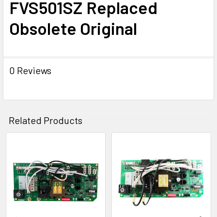
FVS501SZ Replaced
TO CART
Obsolete Original
0 Reviews
Related Products
Related
Products