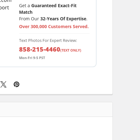
Get a
Guaranteed Exact-Fit
Match
From Our
32-Years Of Expertise
.
Over 300,000 Customers Served.
Text Photos For Expert Review:
858-215-4460
(TEXT ONLY)
Mon-Fri 9-5 PST