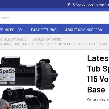
10755 Scripps Poway Pa
PPING POLICY
EASY RETURNS
ABOUT US SINCE 1994
HOT TUB SPA PARTS
JACUZZI® SPA PUMPS
JACUZZI® HOT TUB SPAS J325 SPA PUMP, 115 VOLTS, 1.5 HP, 2 SPEED NO BASE
Lates
Tub S
115 Vo
Base
Write a Revi