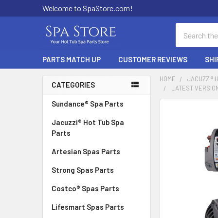
Welcome to SpaStore.com!
Search
PARTS MATCH UP
CUSTOMER REVIEWS
SHI
HOME
JACUZZI® 
CATEGORIES
LATEST VERSION 
Sidebar
Sundance® Spa Parts
FREQUENTLY
BOUGHT
Jacuzzi® Hot Tub Spa
TOGETHER:
Parts
Artesian Spas Parts
SELECT
ALL
Strong Spas Parts
ADD
Costco® Spas Parts
SELECTED
TO CART
Lifesmart Spas Parts