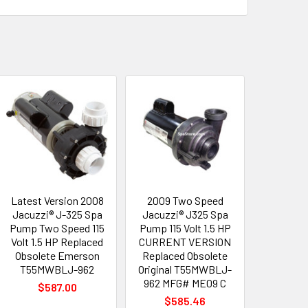
Latest Version 2008
2009 Two Speed
Jacuzzi® J-325 Spa
Jacuzzi® J325 Spa
Pump Two Speed 115
Pump 115 Volt 1.5 HP
Volt 1.5 HP Replaced
CURRENT VERSION
Obsolete Emerson
Replaced Obsolete
T55MWBLJ-962
Original T55MWBLJ-
962 MFG# ME09 C
$587.00
$585.46