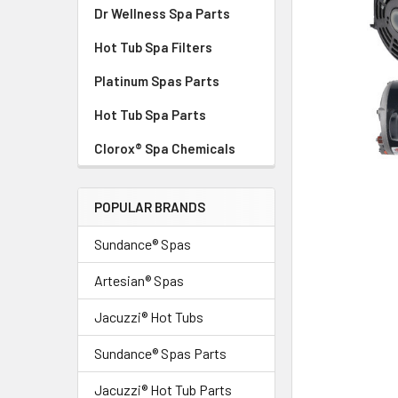
Dr Wellness Spa Parts
Hot Tub Spa Filters
Platinum Spas Parts
Hot Tub Spa Parts
Clorox® Spa Chemicals
POPULAR BRANDS
Sundance® Spas
Artesian® Spas
Jacuzzi® Hot Tubs
Sundance® Spas Parts
Jacuzzi® Hot Tub Parts