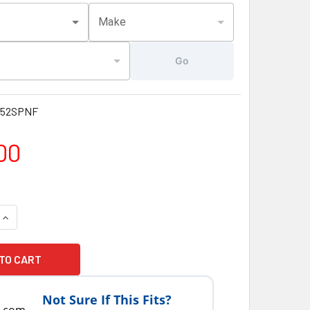
Make
Go
152SPNF
00
UANTITY OF LATEST VERSION JACUZZI® HOT TUB SPAS J325 SPA
INCREASE QUANTITY OF LATEST VERSION JACUZZI® HOT TUB SPA
Not Sure If This Fits?