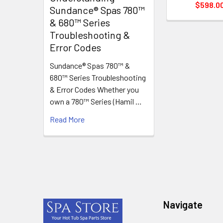
$598.0
Sundance® Spas 780™
& 680™ Series
Troubleshooting &
Error Codes
Sundance® Spas 780™ &
680™ Series Troubleshooting
& Error Codes Whether you
own a 780™ Series (Hamil …
Read More
Footer
Navigate