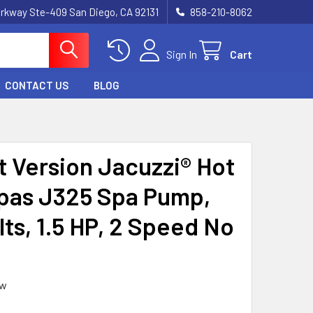
rkway Ste-409 San Diego, CA 92131
858-210-8062
Sign In
Cart
CONTACT US
BLOG
t Version Jacuzzi® Hot
pas J325 Spa Pump,
lts, 1.5 HP, 2 Speed No
ew