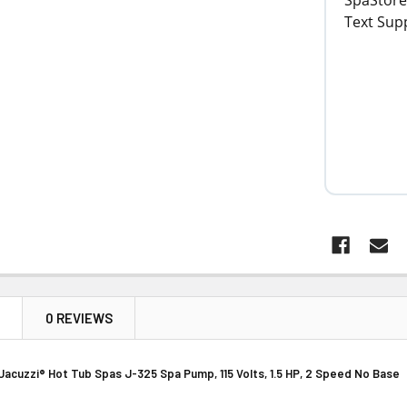
N
0 REVIEWS
Jacuzzi® Hot Tub Spas J-325 Spa Pump, 115 Volts, 1.5 HP, 2 Speed No Base