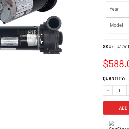
Year
Model
SKU:
J3251
$588.
CURRENT
QUANTITY:
STOCK:
DECREASE Q