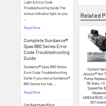
Light & Error Code
Troubleshooting Guide The
status indicator light on you
Related P
…
Read More
Related
Complete Sundance®
Products
Spas 880 Series Error
Code Troubleshooting
Guide
Sundance® Spas 880 Series
Current Ver
Error Code Troubleshooting
Jacuzzi® Hot 
Guide If you own a Sundance®
Pump Replac
115 Volts, 1.5
880 Series hot tub …
Speed No 
Read More
Replace
48WUA1501C-I,
357 Intert
Understanding