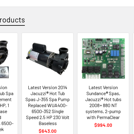
roducts
sion
Latest Version 2014
Latest Version
Tub Spa
Jacuzzi® Hot Tub
Sundance® Spas,
ement
Spas J-355 Spa Pump
Jacuzzi® Hot tubs
 HP, 1
Replaced WUA400-
2008+ 880 NT
Base
6500-352 Single
systems, 2-pump
d
Speed 2.5 HP 230 Volt
with PermaClear
 6500-
Baseless
$994.00
ek
$643.00