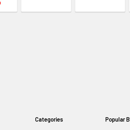
0
Categories
Popular 