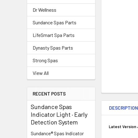
Dr Wellness
Sundance Spas Parts
LifeSmart Spa Parts
Dynasty Spas Parts
Strong Spas
View All
RECENT POSTS
Sundance Spas
DESCRIPTIO
Indicator Light · Early
Detection System
Latest Version 
Sundance® Spas Indicator