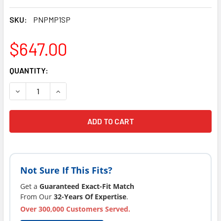
SKU:
PNPMP1SP
$647.00
CURRENT
QUANTITY:
STOCK:
DECREASE QUANTITY OF LATEST VERSION PINNACLE SPA PU
INCREASE QUANTITY OF LATEST VERSION PINNA
Not Sure If This Fits?
Get a
Guaranteed Exact-Fit Match
From Our
32-Years Of Expertise
.
Over 300,000 Customers Served.