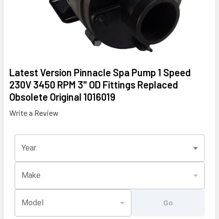
Latest Version Pinnacle Spa Pump 1 Speed
230V 3450 RPM 3" OD Fittings Replaced
Obsolete Original 1016019
Write a Review
Year
Make
Model
Go