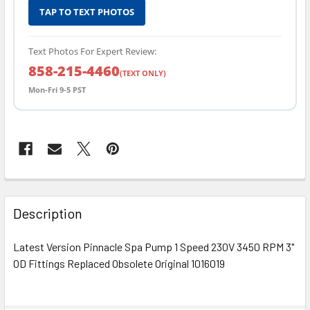
TAP TO TEXT PHOTOS
Text Photos For Expert Review:
858-215-4460
(TEXT ONLY)
Mon-Fri 9-5 PST
FREQUENTLY
BOUGHT
Description
TOGETHER:
Latest Version Pinnacle Spa Pump 1 Speed 230V 3450 RPM 3"
OD Fittings Replaced Obsolete Original 1016019
SELECT
ALL