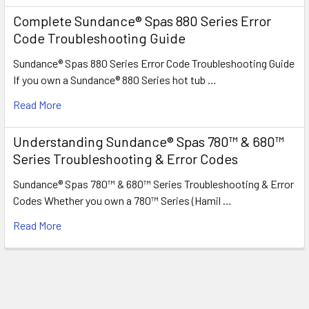
Complete Sundance® Spas 880 Series Error
Code Troubleshooting Guide
Sundance® Spas 880 Series Error Code Troubleshooting Guide
If you own a Sundance® 880 Series hot tub …
Read More
Understanding Sundance® Spas 780™ & 680™
Series Troubleshooting & Error Codes
Sundance® Spas 780™ & 680™ Series Troubleshooting & Error
Codes Whether you own a 780™ Series (Hamil …
Read More