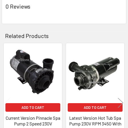
ADD
0 Reviews
SELECTED
TO CART
Related Products
Related
Products
ADD TO CART
ADD TO CART
Current Version Pinnacle Spa
Latest Version Hot Tub Spa
Pump 2 Speed 230V
Pump 230V RPM 3450 With