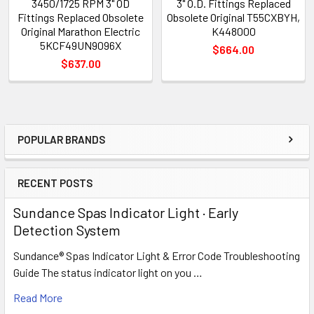
3450/1725 RPM 3" OD
3" O.D. Fittings Replaced
Fittings Replaced Obsolete
Obsolete Original T55CXBYH,
Original Marathon Electric
K448000
5KCF49UN9096X
$664.00
$637.00
POPULAR BRANDS
Sidebar
RECENT POSTS
Sundance Spas Indicator Light · Early
Detection System
Sundance® Spas Indicator Light & Error Code Troubleshooting
Guide The status indicator light on you …
Read More