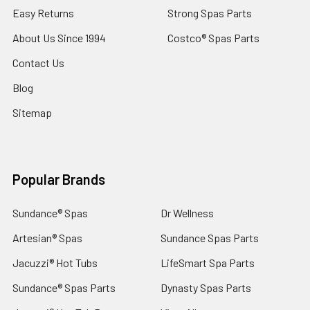
Easy Returns
Strong Spas Parts
About Us Since 1994
Costco® Spas Parts
Contact Us
Blog
Sitemap
Popular Brands
Sundance® Spas
Dr Wellness
Artesian® Spas
Sundance Spas Parts
Jacuzzi® Hot Tubs
LifeSmart Spa Parts
Sundance® Spas Parts
Dynasty Spas Parts