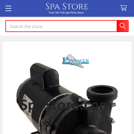
Search