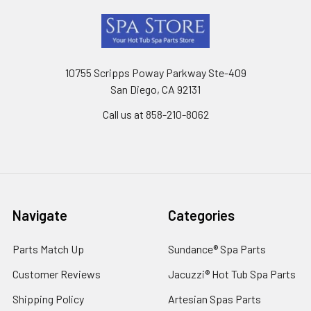
Footer
10755 Scripps Poway Parkway Ste-409
San Diego, CA 92131
Call us at 858-210-8062
Navigate
Categories
Parts Match Up
Sundance® Spa Parts
Customer Reviews
Jacuzzi® Hot Tub Spa Parts
Shipping Policy
Artesian Spas Parts