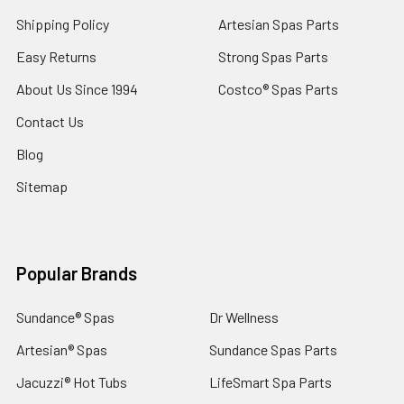
Shipping Policy
Artesian Spas Parts
Easy Returns
Strong Spas Parts
About Us Since 1994
Costco® Spas Parts
Contact Us
Blog
Sitemap
Popular Brands
Sundance® Spas
Dr Wellness
Artesian® Spas
Sundance Spas Parts
Jacuzzi® Hot Tubs
LifeSmart Spa Parts