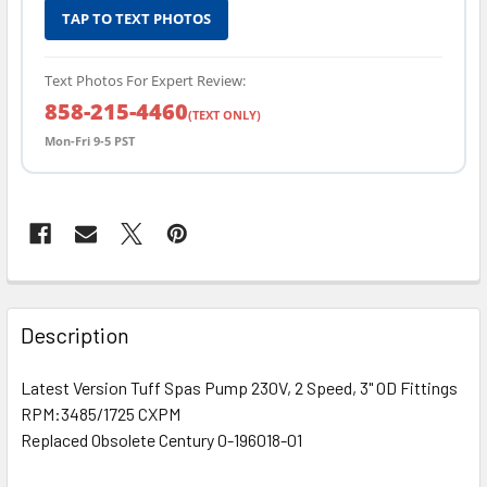
TAP TO TEXT PHOTOS
Text Photos For Expert Review:
858-215-4460
(TEXT ONLY)
Mon-Fri 9-5 PST
FREQUENTLY
BOUGHT
Description
TOGETHER:
Latest Version Tuff Spas Pump 230V, 2 Speed, 3" OD Fittings
RPM:3485/1725 CXPM
SELECT
ALL
Replaced Obsolete Century 0-196018-01