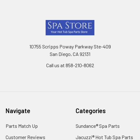
Footer
10755 Scripps Poway Parkway Ste-409
San Diego, CA 92131
Call us at 858-210-8062
Navigate
Categories
Parts Match Up
Sundance® Spa Parts
Customer Reviews
Jacuzzi® Hot Tub Spa Parts