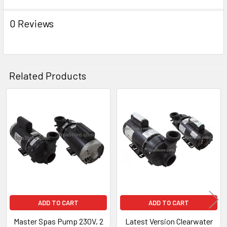
ADD
SELECTED
TO CART
0 Reviews
Related Products
Related
Products
ADD TO CART
ADD TO CART
Master Spas Pump 230V, 2
Latest Version Clearwater