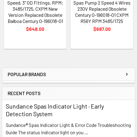
Speed, 3" OD Fittings, RPM:
Spas Pump 2 Speed 4 Wires
3485/1725, CXPM New
230V Replaced Obsolete
Version Replaced Obsolete
Century 0-196018-01 CXPM
Balboa Century 0-196018-01
R56Y RPM 3485/1725
$648.00
$687.00
POPULAR BRANDS
Sidebar
RECENT POSTS
Sundance Spas Indicator Light · Early
Detection System
Sundance® Spas Indicator Light & Error Code Troubleshooting
Guide The status indicator light on you …