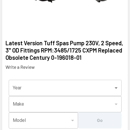
Latest Version Tuff Spas Pump 230V, 2 Speed,
3" OD Fittings RPM:3485/1725 CXPM Replaced
Obsolete Century 0-196018-01
Write a Review
Year
Make
Model
Go