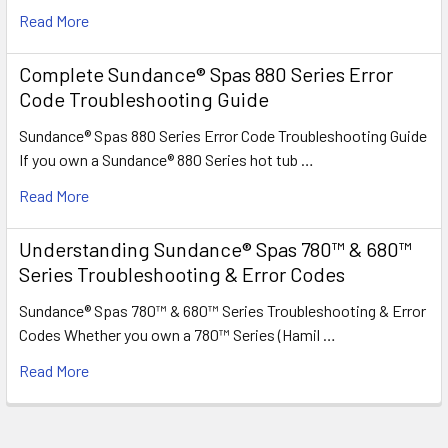
Read More
Complete Sundance® Spas 880 Series Error
Code Troubleshooting Guide
Sundance® Spas 880 Series Error Code Troubleshooting Guide
If you own a Sundance® 880 Series hot tub …
Read More
Understanding Sundance® Spas 780™ & 680™
Series Troubleshooting & Error Codes
Sundance® Spas 780™ & 680™ Series Troubleshooting & Error
Codes Whether you own a 780™ Series (Hamil …
Read More