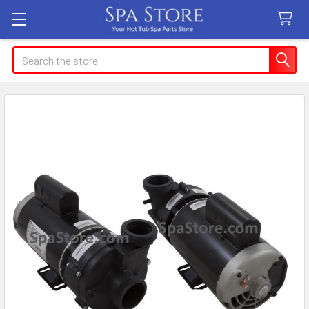
Search