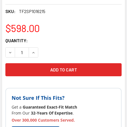
SKU:
TF2SP1016215
$598.00
CURRENT
QUANTITY:
STOCK:
DECREASE QUANTITY OF LATEST VERSION TUFF SPAS PUMP
INCREASE QUANTITY OF LATEST VERSION TUFF 
Not Sure If This Fits?
Get a
Guaranteed Exact-Fit Match
From Our
32-Years Of Expertise
.
Over 300,000 Customers Served.