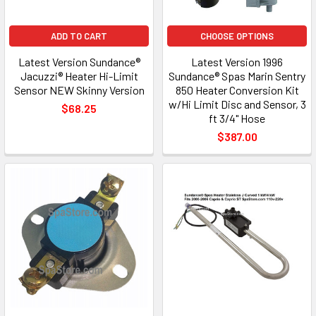
ADD TO CART
CHOOSE OPTIONS
Latest Version Sundance®
Latest Version 1996
Jacuzzi® Heater Hi-Limit
Sundance® Spas Marin Sentry
Sensor NEW Skinny Version
850 Heater Conversion Kit
w/Hi Limit Disc and Sensor, 3
$68.25
ft 3/4" Hose
$387.00