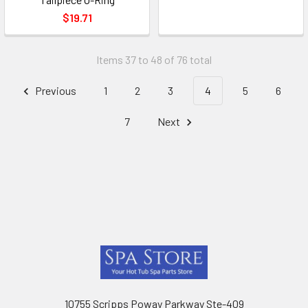
$19.71
Items 37 to 48 of 76 total
Previous
1
2
3
4
5
6
7
Next
Footer
10755 Scripps Poway Parkway Ste-409