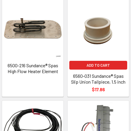
6500-216 Sundance® Spas
ADD TO CART
High Flow Heater Element
6560-031 Sundance® Spas
Slip Union Tailpiece, 1.5 inch
$17.86