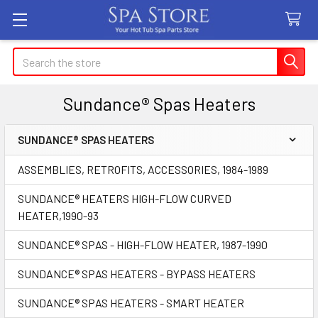
Search
Sundance® Spas Heaters
SUNDANCE® SPAS HEATERS
Sidebar
ASSEMBLIES, RETROFITS, ACCESSORIES, 1984-1989
SUNDANCE® HEATERS HIGH-FLOW CURVED
HEATER,1990-93
SUNDANCE® SPAS - HIGH-FLOW HEATER, 1987-1990
SUNDANCE® SPAS HEATERS - BYPASS HEATERS
SUNDANCE® SPAS HEATERS - SMART HEATER