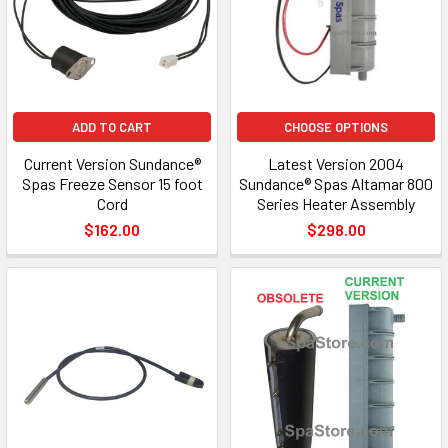
ADD TO CART
CHOOSE OPTIONS
Current Version Sundance®
Latest Version 2004
Spas Freeze Sensor 15 foot
Sundance® Spas Altamar 800
Cord
Series Heater Assembly
$162.00
$298.00