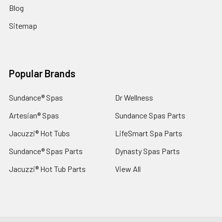
Blog
Sitemap
Popular Brands
Sundance® Spas
Dr Wellness
Artesian® Spas
Sundance Spas Parts
Jacuzzi® Hot Tubs
LifeSmart Spa Parts
Sundance® Spas Parts
Dynasty Spas Parts
Jacuzzi® Hot Tub Parts
View All