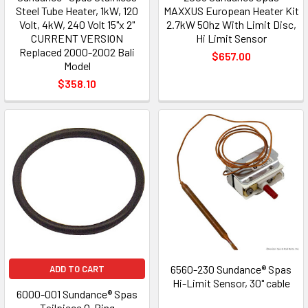
Steel Tube Heater, 1kW, 120
MAXXUS European Heater Kit
Volt, 4kW, 240 Volt 15"x 2"
2.7kW 50hz With Limit Disc,
CURRENT VERSION
Hi Limit Sensor
Replaced 2000-2002 Bali
$657.00
Model
$358.10
6560-230 Sundance® Spas
ADD TO CART
Hi-Limit Sensor, 30" cable
6000-001 Sundance® Spas
Tailpiece O-Ring