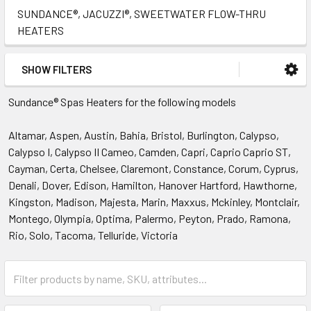
SUNDANCE®, JACUZZI®, SWEETWATER FLOW-THRU
HEATERS
SHOW FILTERS
Sundance® Spas Heaters for the following models
Altamar, Aspen, Austin, Bahia, Bristol, Burlington, Calypso,
Calypso I, Calypso II Cameo, Camden, Capri, Caprio Caprio ST,
Cayman, Certa, Chelsee, Claremont, Constance, Corum, Cyprus,
Denali, Dover, Edison, Hamilton, Hanover Hartford, Hawthorne,
Kingston, Madison, Majesta, Marin, Maxxus, Mckinley, Montclair,
Montego, Olympia, Optima, Palermo, Peyton, Prado, Ramona,
Rio, Solo, Tacoma, Telluride, Victoria