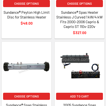
CHOOSE OPTIONS
CHOOSE OPTIONS
Sundance® Peyton High Limit
Sundance® Spas Heater
Disc for Stainless Heater
Stainless J Curved 1 kW/4 kW
Fits 2000-2006 Caprio &
$48.00
Caprio ST 110v-220v
$327.00
CHOOSE OPTIONS
ADD TO CART
Sundance® Spas Stainless
2005 Sundance Spas