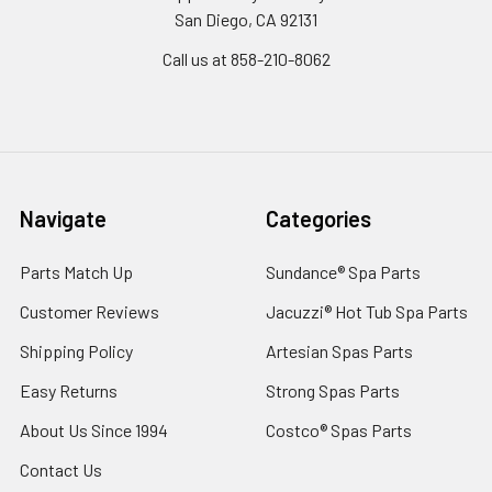
San Diego, CA 92131
Call us at 858-210-8062
Navigate
Categories
Parts Match Up
Sundance® Spa Parts
Customer Reviews
Jacuzzi® Hot Tub Spa Parts
Shipping Policy
Artesian Spas Parts
Easy Returns
Strong Spas Parts
About Us Since 1994
Costco® Spas Parts
Contact Us