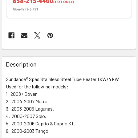
858-215-4460
(TEXT ONLY)
Mon-Fri 9-5 PST
FREQUENTLY
BOUGHT
Description
TOGETHER:
Sundance® Spas Stainless Steel Tube Heater 1 kW/4 kW
Used for the following models:
SELECT
ALL
1. 2008+ Dover.
2. 2004-2007 Metro.
3. 2003-2005 Lagunas.
ADD
SELECTED
4. 2000-2007 Solo.
TO CART
5. 2000-2006 Caprio & Caprio ST.
6. 2000-2003 Tango.