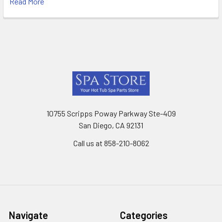
Read More
Footer
10755 Scripps Poway Parkway Ste-409
San Diego, CA 92131
Call us at 858-210-8062
Navigate
Categories