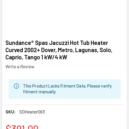
Sundance® Spas Jacuzzi Hot Tub Heater
Curved 2002+ Dover, Metro, Lagunas, Solo,
Caprio, Tango 1 kW/4 kW
Write a Review
This Product Lacks Fitment Data. Please verify
fitment manually.
SKU:
SDHeater063
$391.00