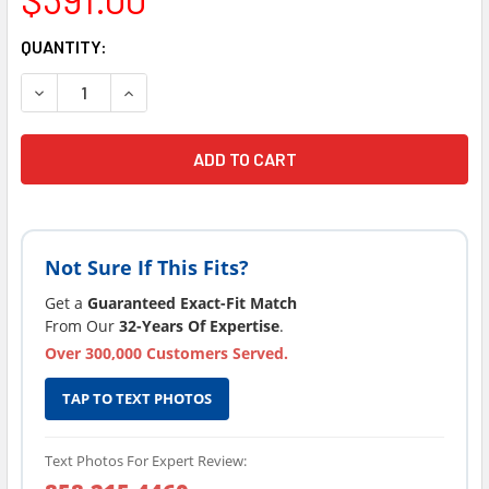
CURRENT
QUANTITY:
STOCK:
DECREASE QUANTITY OF SUNDANCE® SPAS JACUZZI HOT TU
INCREASE QUANTITY OF SUNDANCE® SPAS JACU
Not Sure If This Fits?
Get a
Guaranteed Exact-Fit Match
From Our
32-Years Of Expertise
.
Over 300,000 Customers Served.
TAP TO TEXT PHOTOS
Text Photos For Expert Review: