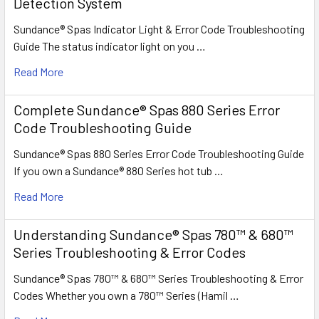
Detection System
Sundance® Spas Indicator Light & Error Code Troubleshooting
Guide The status indicator light on you …
Read More
Complete Sundance® Spas 880 Series Error
Code Troubleshooting Guide
Sundance® Spas 880 Series Error Code Troubleshooting Guide
If you own a Sundance® 880 Series hot tub …
Read More
Understanding Sundance® Spas 780™ & 680™
Series Troubleshooting & Error Codes
Sundance® Spas 780™ & 680™ Series Troubleshooting & Error
Codes Whether you own a 780™ Series (Hamil …