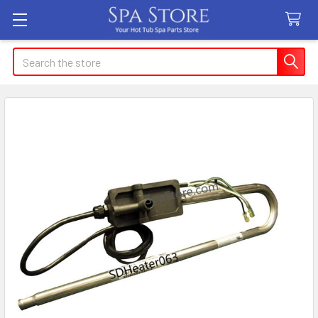
Search