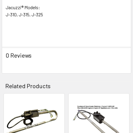
Jacuzzi® Models:
J-310, J-315, J-325
0 Reviews
Related Products
Related
Products