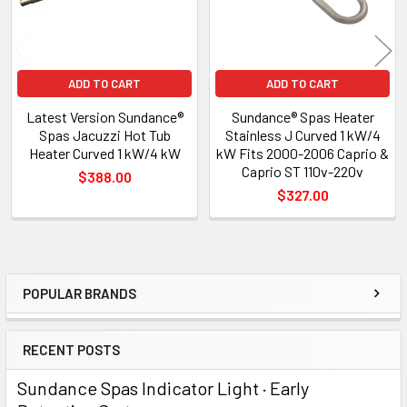
ADD TO CART
ADD TO CART
Latest Version Sundance®
Sundance® Spas Heater
Spas Jacuzzi Hot Tub
Stainless J Curved 1 kW/4
Heater Curved 1 kW/4 kW
kW Fits 2000-2006 Caprio &
Caprio ST 110v-220v
$388.00
$327.00
POPULAR BRANDS
Sidebar
RECENT POSTS
Sundance Spas Indicator Light · Early