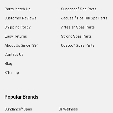
Parts Match Up
Sundance® Spa Parts
Customer Reviews
Jacuzzi® Hot Tub Spa Parts
Shipping Policy
Artesian Spas Parts
Easy Returns
Strong Spas Parts
About Us Since 1994
Costco® Spas Parts
Contact Us
Blog
Sitemap
Popular Brands
Sundance® Spas
Dr Wellness