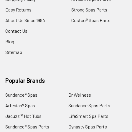
Easy Returns
Strong Spas Parts
About Us Since 1994
Costco® Spas Parts
Contact Us
Blog
Sitemap
Popular Brands
Sundance® Spas
Dr Wellness
Artesian® Spas
Sundance Spas Parts
Jacuzzi® Hot Tubs
LifeSmart Spa Parts
Sundance® Spas Parts
Dynasty Spas Parts