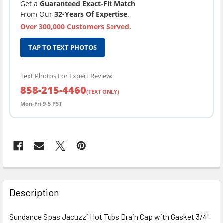
Get a
Guaranteed Exact-Fit Match
From Our
32-Years Of Expertise
.
Over 300,000 Customers Served.
TAP TO TEXT PHOTOS
Text Photos For Expert Review:
858-215-4460
(TEXT ONLY)
Mon-Fri 9-5 PST
FREQUENTLY
BOUGHT
Description
TOGETHER:
Sundance Spas Jacuzzi Hot Tubs Drain Cap with Gasket 3/4"