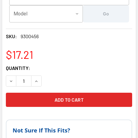
Model
Go
SKU:
9300456
$17.21
CURRENT
QUANTITY:
STOCK:
DECREASE QUANTITY OF SUNDANCE SPAS JACUZZI HOT TU
INCREASE QUANTITY OF SUNDANCE SPAS JACUZ
Not Sure If This Fits?