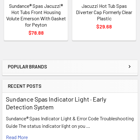
Sundance® Spas Jacuzzi®
Jacuzzi Hot Tub Spas
Hot Tubs Front Housing
Diverter Cap Formerly Clear
Volute Emerson With Gasket
Plastic
for Peyton
$29.68
$78.88
POPULAR BRANDS
Sidebar
RECENT POSTS
Sundance Spas Indicator Light · Early
Detection System
Sundance® Spas Indicator Light & Error Code Troubleshooting
Guide The status indicator light on you …
Read More