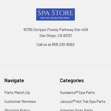
Footer
10755 Scripps Poway Parkway Ste-409
San Diego, CA 92131
Call us at 858-210-8062
Navigate
Categories
Parts Match Up
Sundance® Spa Parts
Customer Reviews
Jacuzzi® Hot Tub Spa Parts
Shipping Policy
Artesian Spas Parts