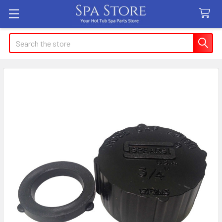
Search