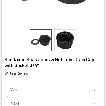
Sundance Spas Jacuzzi Hot Tubs Drain Cap
with Gasket 3/4"
Write a Review
Year
Make