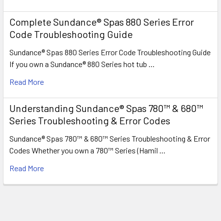
Complete Sundance® Spas 880 Series Error
Code Troubleshooting Guide
Sundance® Spas 880 Series Error Code Troubleshooting Guide
If you own a Sundance® 880 Series hot tub …
Read More
Understanding Sundance® Spas 780™ & 680™
Series Troubleshooting & Error Codes
Sundance® Spas 780™ & 680™ Series Troubleshooting & Error
Codes Whether you own a 780™ Series (Hamil …
Read More