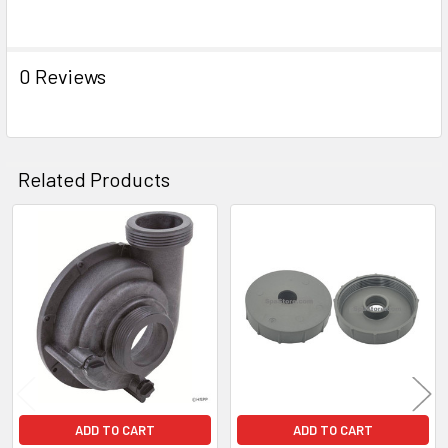
SELECT
ALL
0 Reviews
ADD
SELECTED
TO CART
Related Products
Related
Products
ADD TO CART
ADD TO CART