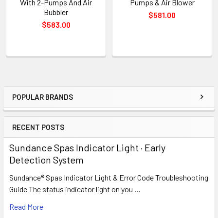
With 2-Pumps And Air
Pumps & Air Blower
Bubbler
$581.00
$583.00
POPULAR BRANDS
Sidebar
RECENT POSTS
Sundance Spas Indicator Light · Early
Detection System
Sundance® Spas Indicator Light & Error Code Troubleshooting
Guide The status indicator light on you …
Read More