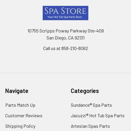
Footer
10755 Scripps Poway Parkway Ste-409
San Diego, CA 92131
Call us at 858-210-8062
Navigate
Categories
Parts Match Up
Sundance® Spa Parts
Customer Reviews
Jacuzzi® Hot Tub Spa Parts
Shipping Policy
Artesian Spas Parts