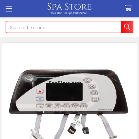
Search