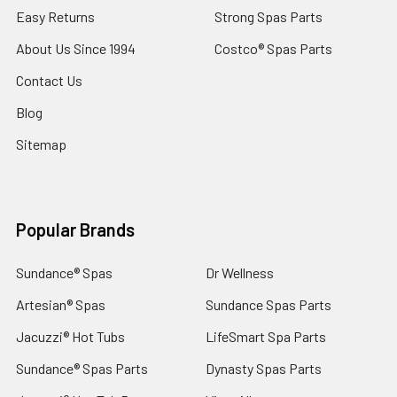
Easy Returns
Strong Spas Parts
About Us Since 1994
Costco® Spas Parts
Contact Us
Blog
Sitemap
Popular Brands
Sundance® Spas
Dr Wellness
Artesian® Spas
Sundance Spas Parts
Jacuzzi® Hot Tubs
LifeSmart Spa Parts
Sundance® Spas Parts
Dynasty Spas Parts