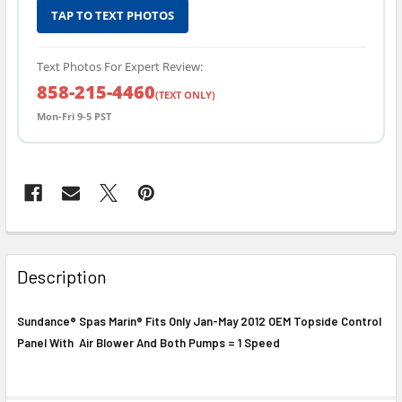
TAP TO TEXT PHOTOS
Text Photos For Expert Review:
858-215-4460
(TEXT ONLY)
Mon-Fri 9-5 PST
FREQUENTLY
BOUGHT
Description
TOGETHER:
Sundance® Spas Marin® Fits Only Jan-May 2012 OEM Topside Control
Panel With Air Blower And Both Pumps = 1 Speed
SELECT
ALL