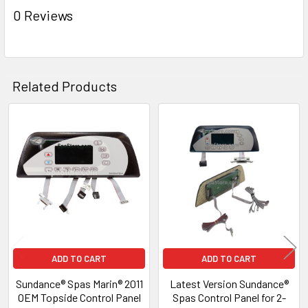
ADD
0 Reviews
SELECTED
TO CART
Related Products
Related
Products
ADD TO CART
ADD TO CART
Sundance® Spas Marin® 2011
Latest Version Sundance®
OEM Topside Control Panel
Spas Control Panel for 2-