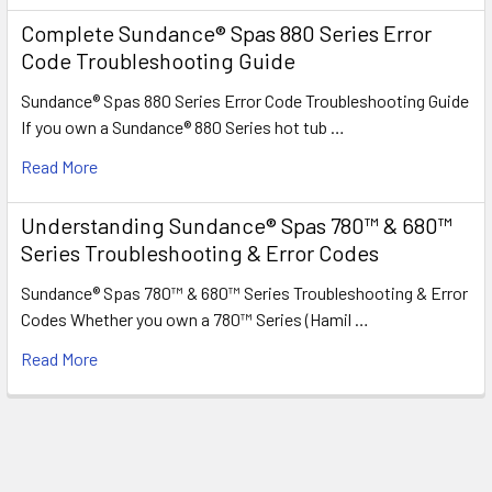
Complete Sundance® Spas 880 Series Error
Code Troubleshooting Guide
Sundance® Spas 880 Series Error Code Troubleshooting Guide
If you own a Sundance® 880 Series hot tub …
Read More
Understanding Sundance® Spas 780™ & 680™
Series Troubleshooting & Error Codes
Sundance® Spas 780™ & 680™ Series Troubleshooting & Error
Codes Whether you own a 780™ Series (Hamil …
Read More