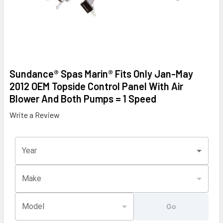
Sundance® Spas Marin® Fits Only Jan-May
2012 OEM Topside Control Panel With Air
Blower And Both Pumps = 1 Speed
Write a Review
Year
Make
Model
Go