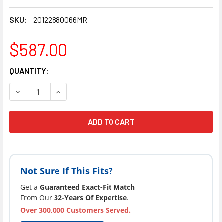
SKU:
20122880066MR
$587.00
CURRENT
QUANTITY:
STOCK:
Not Sure If This Fits?
Get a
Guaranteed Exact-Fit Match
From Our
32-Years Of Expertise
.
Over 300,000 Customers Served.