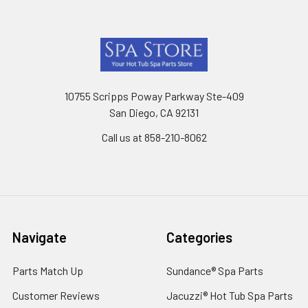
Footer
10755 Scripps Poway Parkway Ste-409
San Diego, CA 92131
Call us at 858-210-8062
Navigate
Categories
Parts Match Up
Sundance® Spa Parts
Customer Reviews
Jacuzzi® Hot Tub Spa Parts