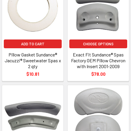
ADD TO CART
CHOOSE OPTIONS
Pillow Gasket Sundance®
Exact Fit Sundance® Spas
Jacuzzi® Sweetwater Spas x
Factory OEM Pillow Chevron
2 qty
with Insert 2001-2009
$10.81
$78.00