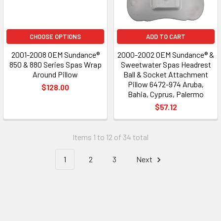
CHOOSE OPTIONS
ADD TO CART
2001-2008 OEM Sundance®
2000-2002 OEM Sundance® &
850 & 880 Series Spas Wrap
Sweetwater Spas Headrest
Around Pillow
Ball & Socket Attachment
Pillow 6472-974 Aruba,
$128.00
Bahia, Cyprus, Palermo
$57.12
Items 1 to 12 of 34 total
1
2
3
Next