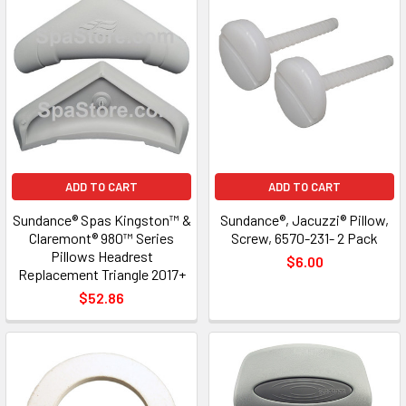
ADD TO CART
ADD TO CART
Sundance® Spas Kingston™ &
Sundance®, Jacuzzi® Pillow,
Claremont® 980™ Series
Screw, 6570-231- 2 Pack
Pillows Headrest
$6.00
Replacement Triangle 2017+
$52.86