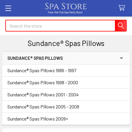
Search
Sundance® Spas Pillows
SUNDANCE® SPAS PILLOWS
Sidebar
Sundance® Spas Pillows 1986 - 1997
Sundance® Spas Pillows 1998 - 2000
Sundance® Spas Pillows 2001 - 2004
Sundance® Spas Pillows 2005 - 2008
Sundance® Spas Pillows 2009+