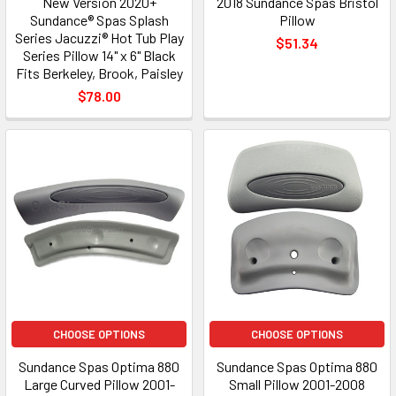
New Version 2020+
2018 Sundance Spas Bristol
Sundance® Spas Splash
Pillow
Series Jacuzzi® Hot Tub Play
$51.34
Series Pillow 14" x 6" Black
Fits Berkeley, Brook, Paisley
$78.00
CHOOSE OPTIONS
CHOOSE OPTIONS
Sundance Spas Optima 880
Sundance Spas Optima 880
Large Curved Pillow 2001-
Small Pillow 2001-2008