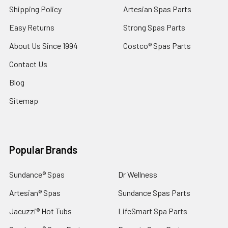
Shipping Policy
Artesian Spas Parts
Easy Returns
Strong Spas Parts
About Us Since 1994
Costco® Spas Parts
Contact Us
Blog
Sitemap
Popular Brands
Sundance® Spas
Dr Wellness
Artesian® Spas
Sundance Spas Parts
Jacuzzi® Hot Tubs
LifeSmart Spa Parts