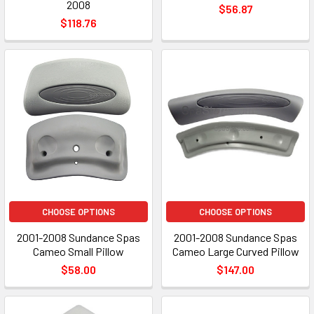
2008
$56.87
$118.76
CHOOSE OPTIONS
CHOOSE OPTIONS
2001-2008 Sundance Spas
2001-2008 Sundance Spas
Cameo Small Pillow
Cameo Large Curved Pillow
$58.00
$147.00