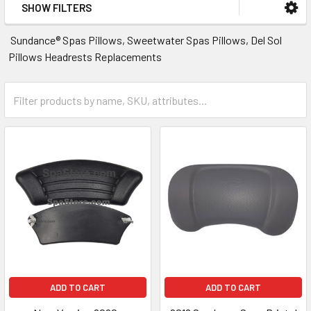
SHOW FILTERS
Sundance® Spas Pillows, Sweetwater Spas Pillows, Del Sol
Pillows Headrests Replacements
ADD TO CART
ADD TO CART